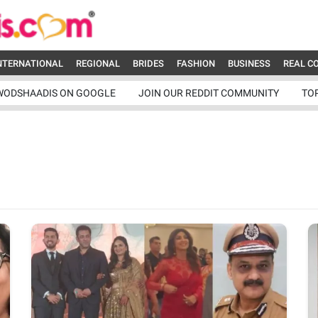
NTERNATIONAL
REGIONAL
BRIDES
FASHION
BUSINESS
REAL C
WODSHAADIS ON GOOGLE
JOIN OUR REDDIT COMMUNITY
TO