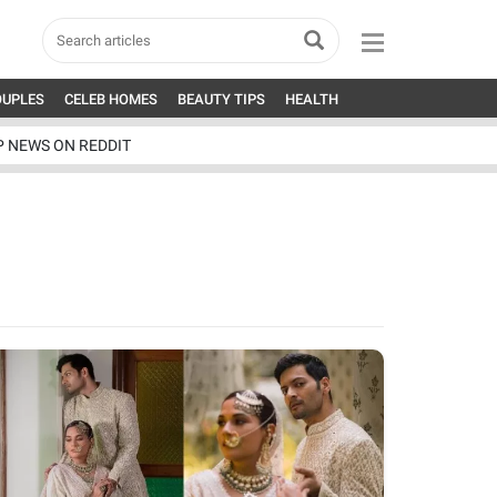
OUPLES
CELEB HOMES
BEAUTY TIPS
HEALTH
P NEWS ON REDDIT