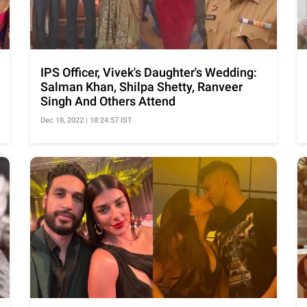
IPS Officer, Vivek's Daughter's Wedding:
Salman Khan, Shilpa Shetty, Ranveer
Singh And Others Attend
Dec 18, 2022 | 18:24:57 IST