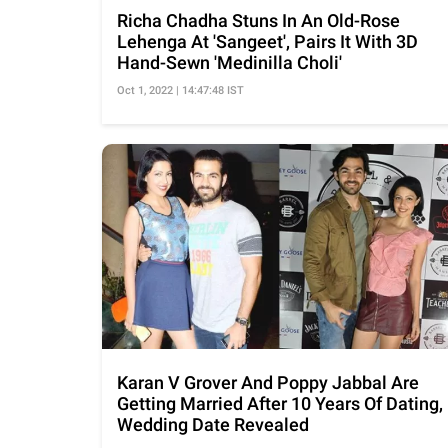
Richa Chadha Stuns In An Old-Rose
Lehenga At 'Sangeet', Pairs It With 3D
Hand-Sewn 'Medinilla Choli'
Oct 1, 2022 | 14:47:48 IST
Karan V Grover And Poppy Jabbal Are
Getting Married After 10 Years Of Dating,
Wedding Date Revealed