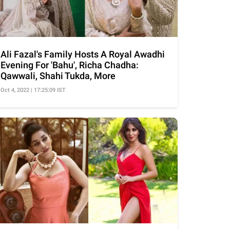
Ali Fazal's Family Hosts A Royal Awadhi
Evening For 'Bahu', Richa Chadha:
Qawwali, Shahi Tukda, More
Oct 4, 2022 | 17:25:09 IST