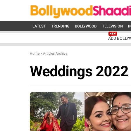
LATEST
TRENDING
BOLLYWOOD
TELEVISION
I
ADD BOLLY
Home
>
Articles Archive
Weddings 2022