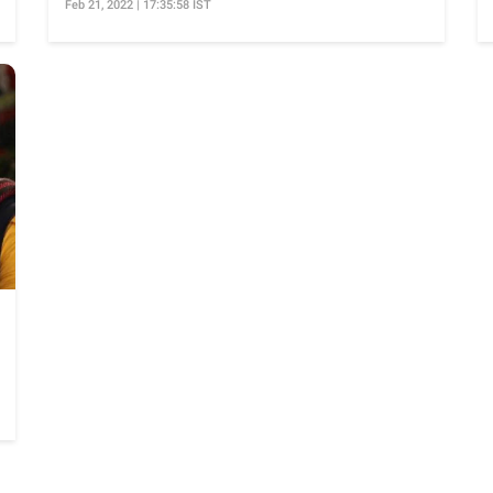
Feb 21, 2022 | 17:35:58 IST