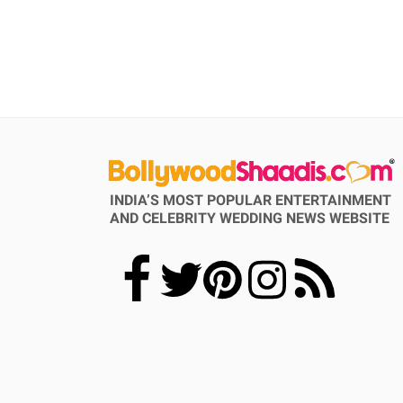
INDIA’S MOST POPULAR ENTERTAINMENT
AND CELEBRITY WEDDING NEWS WEBSITE