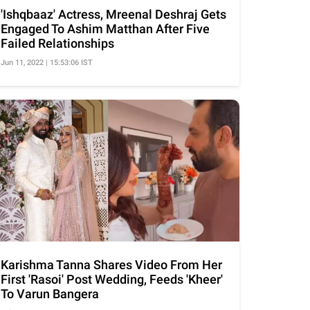
'Ishqbaaz' Actress, Mreenal Deshraj Gets
Engaged To Ashim Matthan After Five
Failed Relationships
Jun 11, 2022 | 15:53:06 IST
Karishma Tanna Shares Video From Her
First 'Rasoi' Post Wedding, Feeds 'Kheer'
To Varun Bangera