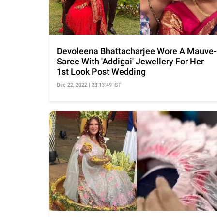
Devoleena Bhattacharjee Wore A Mauve-
Saree With 'Addigai' Jewellery For Her
1st Look Post Wedding
Dec 22, 2022 | 23:13:49 IST