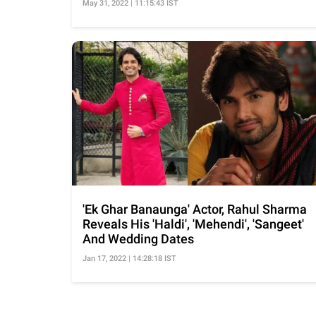
May 31, 2022 | 11:15:43 IST
'Ek Ghar Banaunga' Actor, Rahul Sharma
Reveals His 'Haldi', 'Mehendi', 'Sangeet'
And Wedding Dates
Jan 17, 2022 | 14:28:18 IST