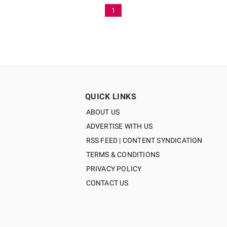
1
QUICK LINKS
ABOUT US
ADVERTISE WITH US
RSS FEED | CONTENT SYNDICATION
TERMS & CONDITIONS
PRIVACY POLICY
CONTACT US