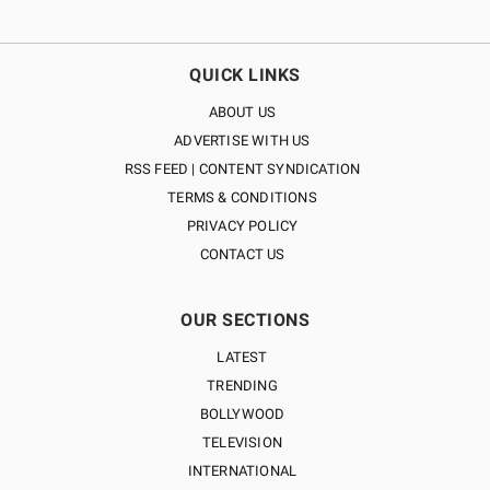
QUICK LINKS
ABOUT US
ADVERTISE WITH US
RSS FEED | CONTENT SYNDICATION
TERMS & CONDITIONS
PRIVACY POLICY
CONTACT US
OUR SECTIONS
LATEST
TRENDING
BOLLYWOOD
TELEVISION
INTERNATIONAL