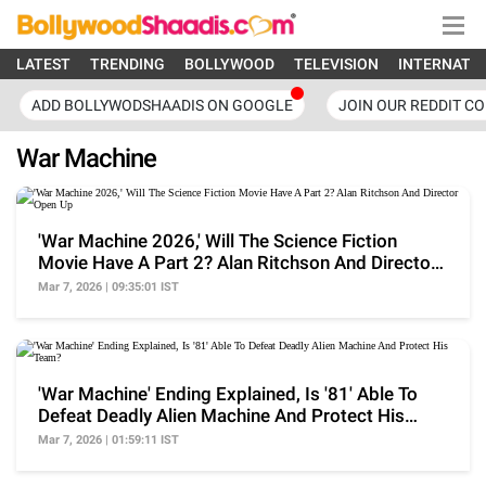
LATEST
TRENDING
BOLLYWOOD
TELEVISION
INTERNATI
ADD BOLLYWODSHAADIS ON GOOGLE
JOIN OUR REDDIT C
War Machine
'War Machine 2026,' Will The Science Fiction
Movie Have A Part 2? Alan Ritchson And Director
Open Up
Mar 7, 2026 | 09:35:01 IST
'War Machine' Ending Explained, Is '81' Able To
Defeat Deadly Alien Machine And Protect His
Team?
Mar 7, 2026 | 01:59:11 IST