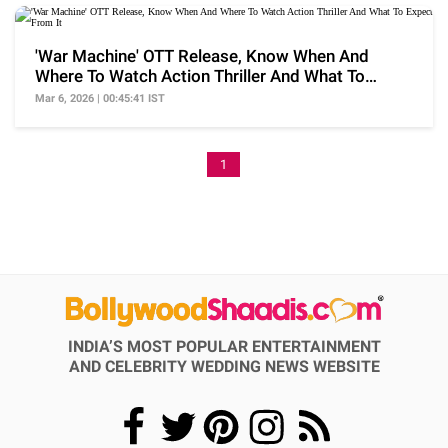
'War Machine' OTT Release, Know When And
Where To Watch Action Thriller And What To
Expect From It
Mar 6, 2026 | 00:45:41 IST
1
INDIA’S MOST POPULAR ENTERTAINMENT
AND CELEBRITY WEDDING NEWS WEBSITE