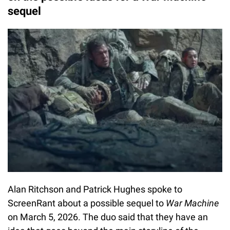
sequel
Alan Ritchson and Patrick Hughes spoke to
ScreenRant about a possible sequel to
War Machine
on March 5, 2026. The duo said that they have an