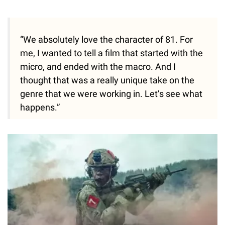
“We absolutely love the character of 81. For
me, I wanted to tell a film that started with the
micro, and ended with the macro. And I
thought that was a really unique take on the
genre that we were working in. Let’s see what
happens.”