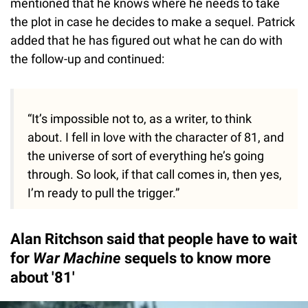
mentioned that he knows where he needs to take
the plot in case he decides to make a sequel. Patrick
added that he has figured out what he can do with
the follow-up and continued:
“It’s impossible not to, as a writer, to think
about. I fell in love with the character of 81, and
the universe of sort of everything he’s going
through. So look, if that call comes in, then yes,
I’m ready to pull the trigger.”
Alan Ritchson said that people have to wait
for
War Machine
sequels to know more
about '81'