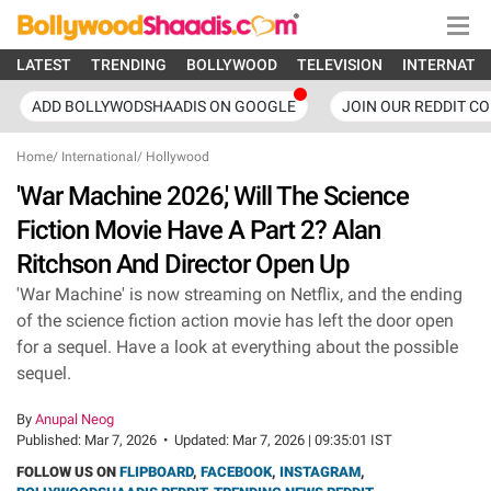
LATEST
TRENDING
BOLLYWOOD
TELEVISION
INTERNATI
ADD BOLLYWODSHAADIS ON GOOGLE
JOIN OUR REDDIT C
Home
/
International
/
Hollywood
'War Machine 2026,' Will The Science
Fiction Movie Have A Part 2? Alan
Ritchson And Director Open Up
'War Machine' is now streaming on Netflix, and the ending
of the science fiction action movie has left the door open
for a sequel. Have a look at everything about the possible
sequel.
By
Anupal Neog
Published:
Mar 7, 2026
•
Updated:
Mar 7, 2026 | 09:35:01 IST
FOLLOW US ON
FLIPBOARD
,
FACEBOOK
,
INSTAGRAM
,