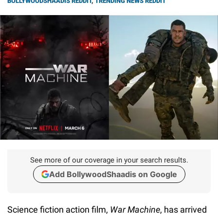
BOLLYWOODSHAADIS REDDIT
,
TRENDING NEWS REDDIT
See more of our coverage in your search results.
Add BollywoodShaadis on Google
Science fiction action film,
War Machine
, has arrived