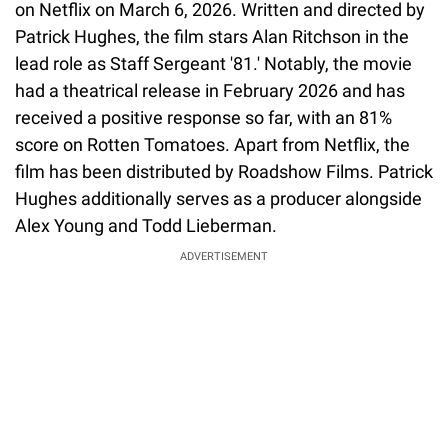
on Netflix on March 6, 2026. Written and directed by
Patrick Hughes, the film stars Alan Ritchson in the
lead role as Staff Sergeant '81.' Notably, the movie
had a theatrical release in February 2026 and has
received a positive response so far, with an 81%
score on Rotten Tomatoes. Apart from Netflix, the
film has been distributed by Roadshow Films. Patrick
Hughes additionally serves as a producer alongside
Alex Young and Todd Lieberman.
ADVERTISEMENT