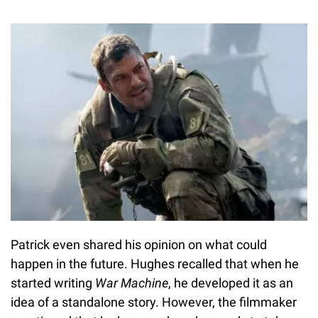
Patrick even shared his opinion on what could
happen in the future. Hughes recalled that when he
started writing
War Machine
, he developed it as an
idea of a standalone story. However, the filmmaker