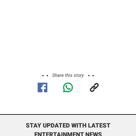
Share this story
STAY UPDATED WITH LATEST
ENTERTAINMENT NEWS