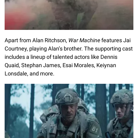
Apart from Alan Ritchson,
War Machine
features Jai
Courtney, playing Alan’s brother. The supporting cast
includes a lineup of talented actors like Dennis
Quaid, Stephan James, Esai Morales, Keiynan
Lonsdale, and more.