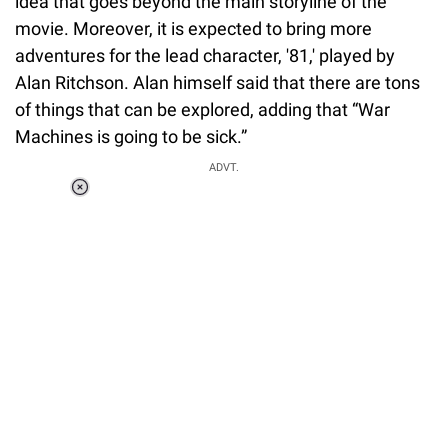
idea that goes beyond the main storyline of the
movie. Moreover, it is expected to bring more
adventures for the lead character, '81,' played by
Alan Ritchson. Alan himself said that there are tons
of things that can be explored, adding that “War
Machines is going to be sick.”
ADVT.
Loaded
:
37.90%
/
Unmute