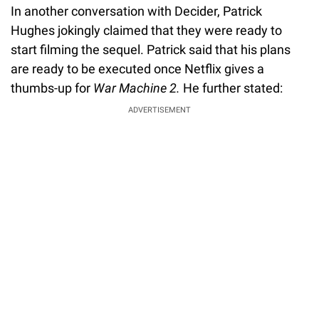
In another conversation with Decider, Patrick
Hughes jokingly claimed that they were ready to
start filming the sequel. Patrick said that his plans
are ready to be executed once Netflix gives a
thumbs-up for
War Machine 2.
He further stated:
ADVERTISEMENT