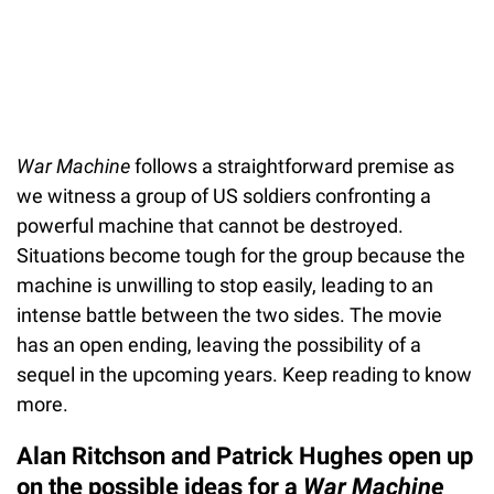
War Machine
follows a straightforward premise as
we witness a group of US soldiers confronting a
powerful machine that cannot be destroyed.
Situations become tough for the group because the
machine is unwilling to stop easily, leading to an
intense battle between the two sides. The movie
has an open ending, leaving the possibility of a
sequel in the upcoming years. Keep reading to know
more.
Alan Ritchson and Patrick Hughes open up
on the possible ideas for a
War Machine