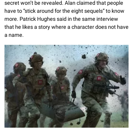
secret won’t be revealed. Alan claimed that people
have to “stick around for the eight sequels” to know
more. Patrick Hughes said in the same interview
that he likes a story where a character does not have
a name.