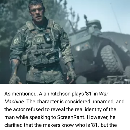
As mentioned, Alan Ritchson plays '81' in
War
Machine.
The character is considered unnamed, and
the actor refused to reveal the real identity of the
man while speaking to ScreenRant. However, he
clarified that the makers know who is '81,' but the