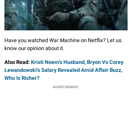
Have you watched
War Machine
on Netflix? Let us
know our opinion about it.
Also Read:
Kristi Noem's Husband, Bryon Vs Corey
Lewandowski's Salary Revealed Amid Affair Buzz,
Who Is Richer?
ADVERTISEMENT.