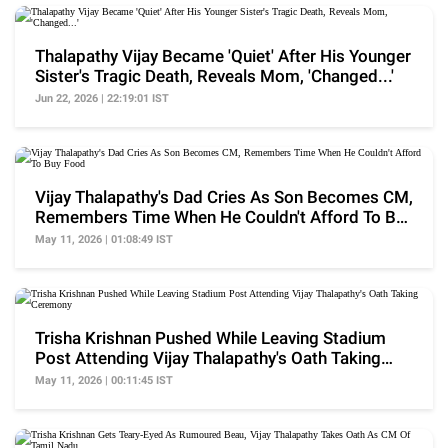
Thalapathy Vijay Became 'Quiet' After His Younger
Sister's Tragic Death, Reveals Mom, 'Changed...'
Jun 22, 2026 | 22:19:01 IST
Vijay Thalapathy's Dad Cries As Son Becomes CM,
Remembers Time When He Couldn't Afford To Buy
Food
May 11, 2026 | 01:08:49 IST
Trisha Krishnan Pushed While Leaving Stadium
Post Attending Vijay Thalapathy's Oath Taking
Ceremony
May 11, 2026 | 00:11:45 IST