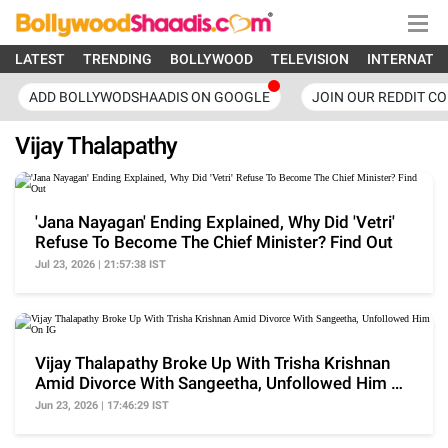
LATEST
TRENDING
BOLLYWOOD
TELEVISION
INTERNATI
ADD BOLLYWODSHAADIS ON GOOGLE
JOIN OUR REDDIT C
Vijay Thalapathy
'Jana Nayagan' Ending Explained, Why Did 'Vetri'
Refuse To Become The Chief Minister? Find Out
Jul 23, 2026 | 21:57:38 IST
Vijay Thalapathy Broke Up With Trisha Krishnan
Amid Divorce With Sangeetha, Unfollowed Him On
IG
Jun 23, 2026 | 17:46:29 IST