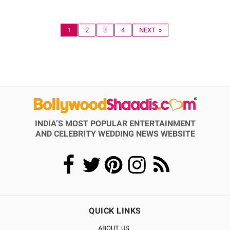
1
2
3
4
NEXT »
INDIA’S MOST POPULAR ENTERTAINMENT
AND CELEBRITY WEDDING NEWS WEBSITE
QUICK LINKS
ABOUT US