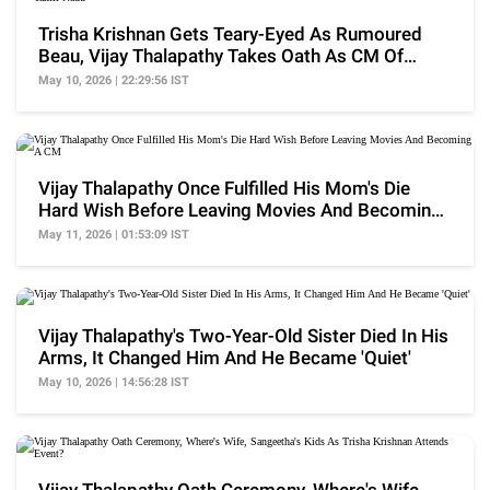
Trisha Krishnan Gets Teary-Eyed As Rumoured
Beau, Vijay Thalapathy Takes Oath As CM Of
Tamil Nadu
May 10, 2026 | 22:29:56 IST
Vijay Thalapathy Once Fulfilled His Mom's Die
Hard Wish Before Leaving Movies And Becoming
A CM
May 11, 2026 | 01:53:09 IST
Vijay Thalapathy's Two-Year-Old Sister Died In His
Arms, It Changed Him And He Became 'Quiet'
May 10, 2026 | 14:56:28 IST