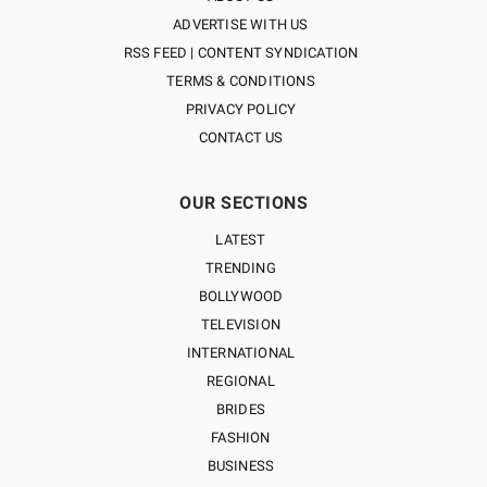
ADVERTISE WITH US
RSS FEED | CONTENT SYNDICATION
TERMS & CONDITIONS
PRIVACY POLICY
CONTACT US
OUR SECTIONS
LATEST
TRENDING
BOLLYWOOD
TELEVISION
INTERNATIONAL
REGIONAL
BRIDES
FASHION
BUSINESS