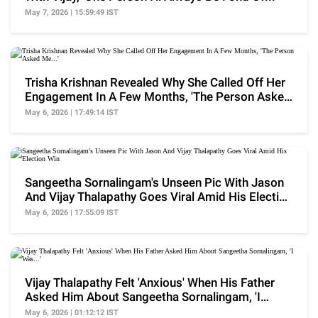
May 7, 2026 | 15:59:49 IST
Trisha Krishnan Revealed Why She Called Off Her
Engagement In A Few Months, 'The Person Asked
Me...'
May 6, 2026 | 17:49:14 IST
Sangeetha Sornalingam's Unseen Pic With Jason
And Vijay Thalapathy Goes Viral Amid His Election
Win
May 6, 2026 | 17:55:09 IST
Vijay Thalapathy Felt 'Anxious' When His Father
Asked Him About Sangeetha Sornalingam, 'I
Was...'
May 6, 2026 | 01:12:12 IST