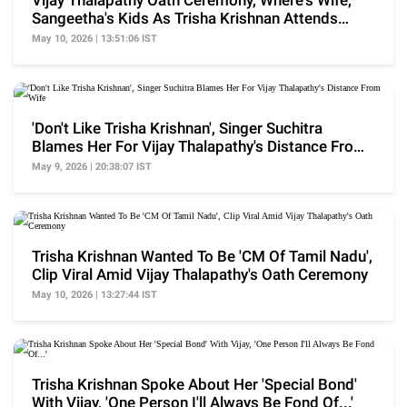
Vijay Thalapathy Oath Ceremony, Where's Wife,
Sangeetha's Kids As Trisha Krishnan Attends
Event?
May 10, 2026 | 13:51:06 IST
'Don't Like Trisha Krishnan', Singer Suchitra
Blames Her For Vijay Thalapathy's Distance From
Wife
May 9, 2026 | 20:38:07 IST
Trisha Krishnan Wanted To Be 'CM Of Tamil Nadu',
Clip Viral Amid Vijay Thalapathy's Oath Ceremony
May 10, 2026 | 13:27:44 IST
Trisha Krishnan Spoke About Her 'Special Bond'
With Vijay, 'One Person I'll Always Be Fond Of...'