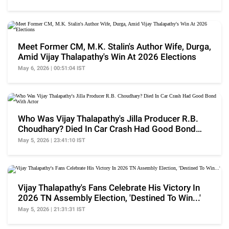
Meet Former CM, M.K. Stalin's Author Wife, Durga,
Amid Vijay Thalapathy's Win At 2026 Elections
May 6, 2026 | 00:51:04 IST
Who Was Vijay Thalapathy's Jilla Producer R.B.
Choudhary? Died In Car Crash Had Good Bond
With Actor
May 5, 2026 | 23:41:10 IST
Vijay Thalapathy's Fans Celebrate His Victory In
2026 TN Assembly Election, 'Destined To Win...'
May 5, 2026 | 21:31:31 IST