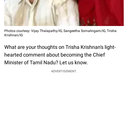
Photos courtesy: Vijay Thalapathy/IG, Sangeetha Sornalingam/IG, Trisha
Krishnan/IG
What are your thoughts on Trisha Krishnan's light-
hearted comment about becoming the Chief
Minister of Tamil Nadu? Let us know.
ADVERTISEMENT.