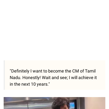
"Definitely I want to become the CM of Tamil
Nadu. Honestly! Wait and see; I will achieve it
in the next 10 years."