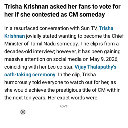
Trisha Krishnan asked her fans to vote for
her if she contested as CM someday
In a resurfaced conversation with Sun TV,
Trisha
Krishnan
jovially stated wanting to become the Chief
Minister of Tamil Nadu someday. The clip is from a
decades-old interview; however, it has been gaining
massive attention on social media on May 9, 2026,
coinciding with her
Leo
co-star,
Vijay Thalapathy's
oath-taking ceremony
. In the clip, Trisha
humorously told everyone to watch out for her, as
she would achieve the prestigious title of CM within
the next ten years. Her exact words were:
ADVT.
Loaded
:
37.90%
/
Unmute