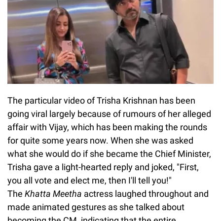
The particular video of Trisha Krishnan has been
going viral largely because of rumours of her alleged
affair with Vijay, which has been making the rounds
for quite some years now. When she was asked
what she would do if she became the Chief Minister,
Trisha gave a light-hearted reply and joked, "First,
you all vote and elect me, then I'll tell you!"
The
Khatta Meetha
actress laughed throughout and
made animated gestures as she talked about
becoming the CM, indicating that the entire