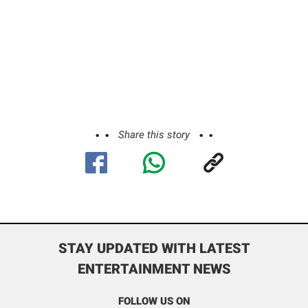
Share this story
STAY UPDATED WITH LATEST
ENTERTAINMENT NEWS
FOLLOW US ON