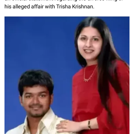
his alleged affair with Trisha Krishnan.