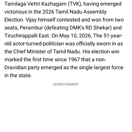
Tamilaga Vettri Kazhagam (TVK), having emerged
victorious in the 2026 Tamil Nadu Assembly
Election. Vijay himself contested and won from two
seats, Perambur (defeating DMK's RD Shekar) and
Tiruchirappalli East. On May 10, 2026, The 51-year-
old actor-turned-politician was officially sworn in as
the Chief Minister of Tamil Nadu. His election win
marked the first time since 1967 that a non-
Dravidian party emerged as the single largest force
in the state.
ADVERTISEMENT