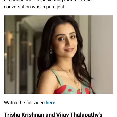
conversation was in pure jest.
Watch the full video
here
.
Trisha Krishnan and Vijay Thalapathy's