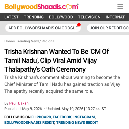
LATEST
TRENDING
BOLLYWOOD
TELEVISION
INTERNATI
ADD BOLLYWODSHAADIS ON GOOGLE
JOIN OUR REDDIT C
Home
/
Trending News
/
Regional
Trisha Krishnan Wanted To Be 'CM Of
Tamil Nadu', Clip Viral Amid Vijay
Thalapathy's Oath Ceremony
Trisha Krishnan's comment about wanting to become the
Chief Minister of Tamil Nadu has gained traction as Vijay
Thalapathy recently acquired the same role.
By
Peuli Bakshi
Published:
May 9, 2026
•
Updated:
May 10, 2026 | 13:27:44 IST
FOLLOW US ON
FLIPBOARD
,
FACEBOOK
,
INSTAGRAM
,
BOLLYWOODSHAADIS REDDIT
,
TRENDING NEWS REDDIT