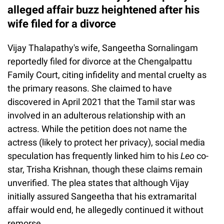
alleged affair buzz heightened after his
wife filed for a divorce
Vijay Thalapathy's wife, Sangeetha Sornalingam
reportedly filed for divorce at the Chengalpattu
Family Court, citing infidelity and mental cruelty as
the primary reasons. She claimed to have
discovered in April 2021 that the Tamil star was
involved in an adulterous relationship with an
actress. While the petition does not name the
actress (likely to protect her privacy), social media
speculation has frequently linked him to his
Leo
co-
star, Trisha Krishnan, though these claims remain
unverified. The plea states that although Vijay
initially assured Sangeetha that his extramarital
affair would end, he allegedly continued it without
remorse.