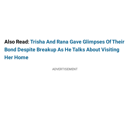
Also Read:
Trisha And Rana Gave Glimpses Of Their
Bond Despite Breakup As He Talks About Visiting
Her Home
ADVERTISEMENT