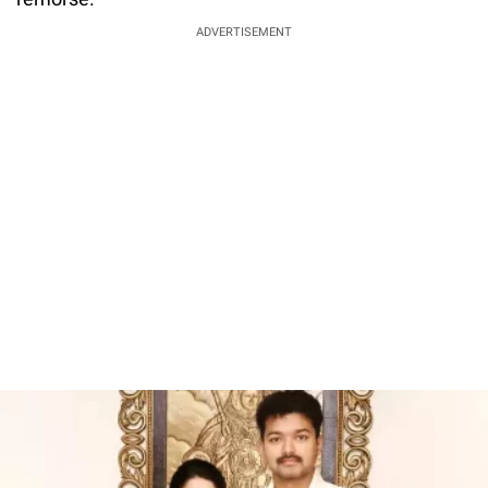
ADVERTISEMENT