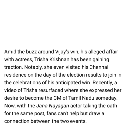
Amid the buzz around Vijay's win, his alleged affair
with actress, Trisha Krishnan has been gaining
traction. Notably, she even visited his Chennai
residence on the day of the election results to join in
the celebrations of his anticipated win. Recently, a
video of Trisha resurfaced where she expressed her
desire to become the CM of Tamil Nadu someday.
Now, with the
Jana Nayagan
actor taking the oath
for the same post, fans can't help but draw a
connection between the two events.