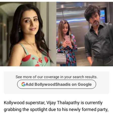
See more of our coverage in your search results.
Add BollywoodShaadis on Google
Kollywood superstar, Vijay Thalapathy is currently
grabbing the spotlight due to his newly formed party,