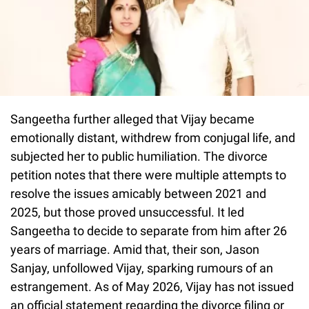
Sangeetha further alleged that Vijay became
emotionally distant, withdrew from conjugal life, and
subjected her to public humiliation. The divorce
petition notes that there were multiple attempts to
resolve the issues amicably between 2021 and
2025, but those proved unsuccessful. It led
Sangeetha to decide to separate from him after 26
years of marriage. Amid that, their son, Jason
Sanjay, unfollowed Vijay, sparking rumours of an
estrangement. As of May 2026, Vijay has not issued
an official statement regarding the divorce filing or