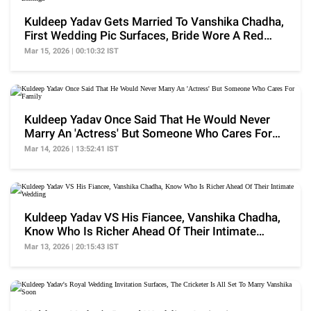
Kuldeep Yadav Gets Married To Vanshika Chadha,
First Wedding Pic Surfaces, Bride Wore A Red
Lehenga
Mar 15, 2026 | 00:10:32 IST
Kuldeep Yadav Once Said That He Would Never
Marry An 'Actress' But Someone Who Cares For
Family
Mar 14, 2026 | 13:52:41 IST
Kuldeep Yadav VS His Fiancee, Vanshika Chadha,
Know Who Is Richer Ahead Of Their Intimate
Wedding
Mar 13, 2026 | 20:15:43 IST