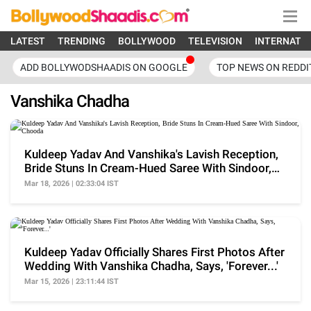
LATEST
TRENDING
BOLLYWOOD
TELEVISION
INTERNATI
ADD BOLLYWODSHAADIS ON GOOGLE
TOP NEWS ON REDDI
Vanshika Chadha
Kuldeep Yadav And Vanshika's Lavish Reception,
Bride Stuns In Cream-Hued Saree With Sindoor,
Chooda
Mar 18, 2026 | 02:33:04 IST
Kuldeep Yadav Officially Shares First Photos After
Wedding With Vanshika Chadha, Says, 'Forever...'
Mar 15, 2026 | 23:11:44 IST