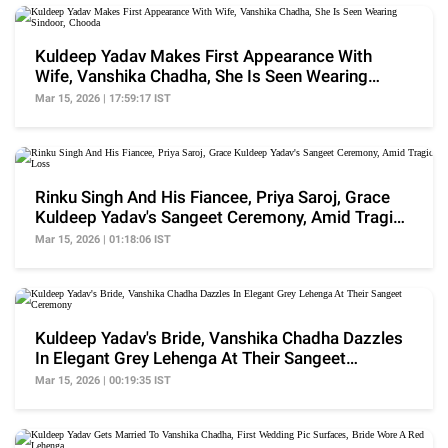
Kuldeep Yadav Makes First Appearance With
Wife, Vanshika Chadha, She Is Seen Wearing
Sindoor, Chooda
Mar 15, 2026 | 17:59:17 IST
Rinku Singh And His Fiancee, Priya Saroj, Grace
Kuldeep Yadav's Sangeet Ceremony, Amid Tragic
Loss
Mar 15, 2026 | 01:18:06 IST
Kuldeep Yadav's Bride, Vanshika Chadha Dazzles
In Elegant Grey Lehenga At Their Sangeet
Ceremony
Mar 15, 2026 | 00:19:35 IST