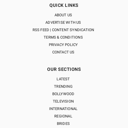
QUICK LINKS
ABOUT US
ADVERTISE WITH US
RSS FEED | CONTENT SYNDICATION
TERMS & CONDITIONS
PRIVACY POLICY
CONTACT US
OUR SECTIONS
LATEST
TRENDING
BOLLYWOOD
TELEVISION
INTERNATIONAL
REGIONAL
BRIDES