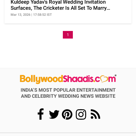
Kuldeep Yadav's Royal Wedding Invitation
Surfaces, The Cricketer Is All Set To Marry
Vanshika Soon
Mar 13, 2026 | 17:58:52 IST
1
INDIA’S MOST POPULAR ENTERTAINMENT
AND CELEBRITY WEDDING NEWS WEBSITE