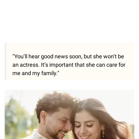
"You’ll hear good news soon, but she won’t be
an actress. It’s important that she can care for
me and my family."