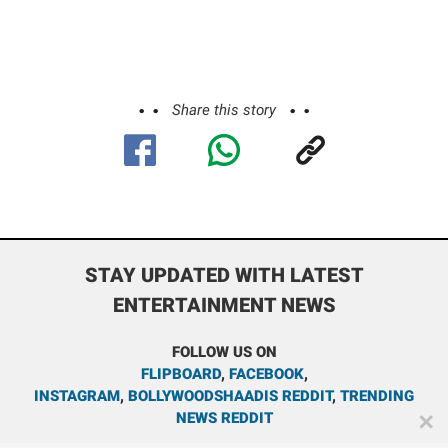
Share this story
STAY UPDATED WITH LATEST
ENTERTAINMENT NEWS
FOLLOW US ON
FLIPBOARD
,
FACEBOOK
,
INSTAGRAM
,
BOLLYWOODSHAADIS REDDIT
,
TRENDING
NEWS REDDIT
✕