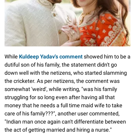
While
Kuldeep Yadav's comment
showed him to be a
dutiful son of his family, the statement didn't go
down well with the netizens, who started slamming
the cricketer. As per netizens, the comment was
somewhat 'weird', while writing, "was his family
struggling for so long even after having all that
money that he needs a full time maid wife to take
care of his family???", another user commented,
"Indian man once again can't differentiate between
the act of getting married and hiring a nurse."