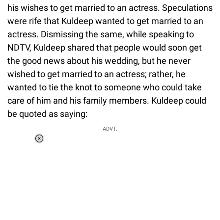
his wishes to get married to an actress. Speculations
were rife that Kuldeep wanted to get married to an
actress. Dismissing the same, while speaking to
NDTV, Kuldeep shared that people would soon get
the good news about his wedding, but he never
wished to get married to an actress; rather, he
wanted to tie the knot to someone who could take
care of him and his family members. Kuldeep could
be quoted as saying:
ADVT.
Loaded
:
34.46%
/
Unmute