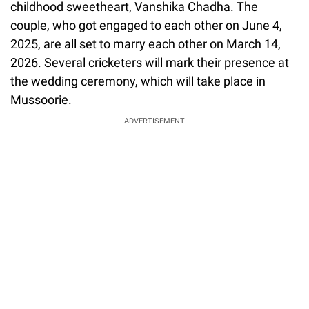
childhood sweetheart, Vanshika Chadha. The
couple, who got engaged to each other on June 4,
2025, are all set to marry each other on March 14,
2026. Several cricketers will mark their presence at
the wedding ceremony, which will take place in
Mussoorie.
ADVERTISEMENT