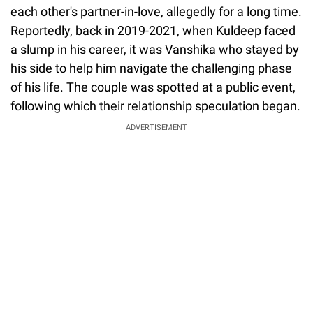
each other's partner-in-love, allegedly for a long time.
Reportedly, back in 2019-2021, when Kuldeep faced
a slump in his career, it was Vanshika who stayed by
his side to help him navigate the challenging phase
of his life. The couple was spotted at a public event,
following which their relationship speculation began.
ADVERTISEMENT