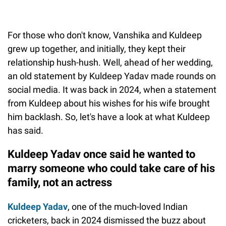
For those who don't know, Vanshika and Kuldeep
grew up together, and initially, they kept their
relationship hush-hush. Well, ahead of her wedding,
an old statement by Kuldeep Yadav made rounds on
social media. It was back in 2024, when a statement
from Kuldeep about his wishes for his wife brought
him backlash. So, let's have a look at what Kuldeep
has said.
Kuldeep Yadav once said he wanted to
marry someone who could take care of his
family, not an actress
Kuldeep Yadav
, one of the much-loved Indian
cricketers, back in 2024 dismissed the buzz about