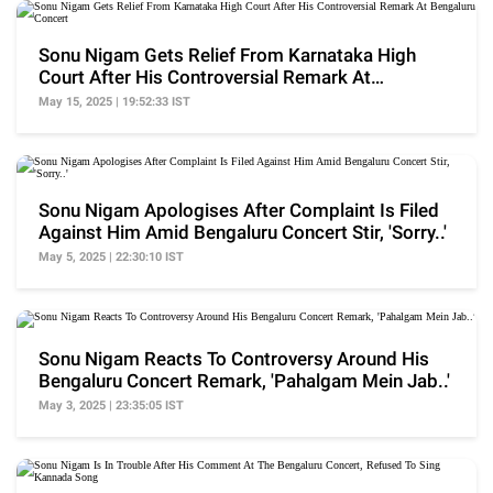
Sonu Nigam Gets Relief From Karnataka High
Court After His Controversial Remark At
Bengaluru Concert
May 15, 2025 | 19:52:33 IST
Sonu Nigam Apologises After Complaint Is Filed
Against Him Amid Bengaluru Concert Stir, 'Sorry..'
May 5, 2025 | 22:30:10 IST
Sonu Nigam Reacts To Controversy Around His
Bengaluru Concert Remark, 'Pahalgam Mein Jab..'
May 3, 2025 | 23:35:05 IST