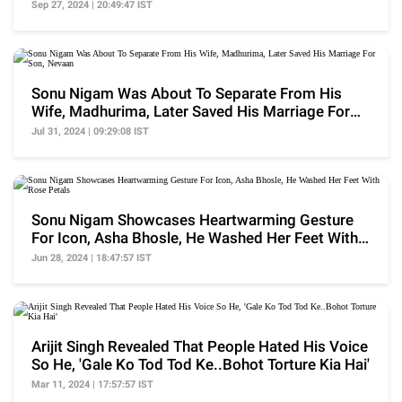
Duped Me..'
Sep 27, 2024 | 20:49:47 IST
Sonu Nigam Was About To Separate From His
Wife, Madhurima, Later Saved His Marriage For
Son, Nevaan
Jul 31, 2024 | 09:29:08 IST
Sonu Nigam Showcases Heartwarming Gesture
For Icon, Asha Bhosle, He Washed Her Feet With
Rose Petals
Jun 28, 2024 | 18:47:57 IST
Arijit Singh Revealed That People Hated His Voice
So He, 'Gale Ko Tod Tod Ke..Bohot Torture Kia Hai'
Mar 11, 2024 | 17:57:57 IST