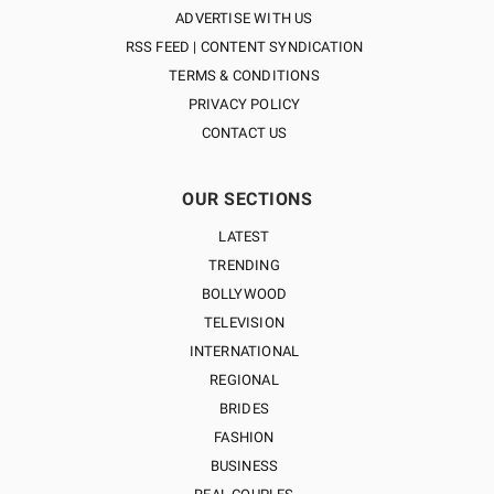
ADVERTISE WITH US
RSS FEED | CONTENT SYNDICATION
TERMS & CONDITIONS
PRIVACY POLICY
CONTACT US
OUR SECTIONS
LATEST
TRENDING
BOLLYWOOD
TELEVISION
INTERNATIONAL
REGIONAL
BRIDES
FASHION
BUSINESS