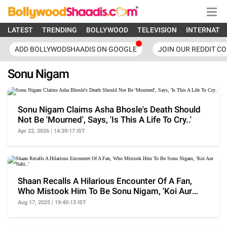
LATEST
TRENDING
BOLLYWOOD
TELEVISION
INTERNATI
ADD BOLLYWODSHAADIS ON GOOGLE
JOIN OUR REDDIT C
Sonu Nigam
Sonu Nigam Claims Asha Bhosle's Death Should
Not Be 'Mourned', Says, 'Is This A Life To Cry..'
Apr 22, 2026 | 14:39:17 IST
Shaan Recalls A Hilarious Encounter Of A Fan,
Who Mistook Him To Be Sonu Nigam, 'Koi Aur
Nahi..'
Aug 17, 2025 | 19:40:13 IST