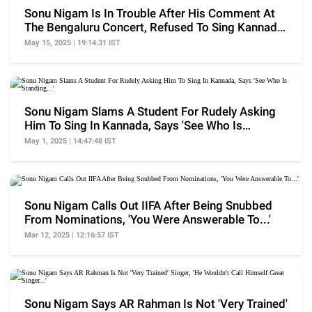
Sonu Nigam Is In Trouble After His Comment At
The Bengaluru Concert, Refused To Sing Kannada
Song
May 15, 2025 | 19:14:31 IST
Sonu Nigam Slams A Student For Rudely Asking
Him To Sing In Kannada, Says 'See Who Is
Standing...'
May 1, 2025 | 14:47:48 IST
Sonu Nigam Calls Out IIFA After Being Snubbed
From Nominations, 'You Were Answerable To...'
Mar 12, 2025 | 12:16:57 IST
Sonu Nigam Says AR Rahman Is Not 'Very Trained'