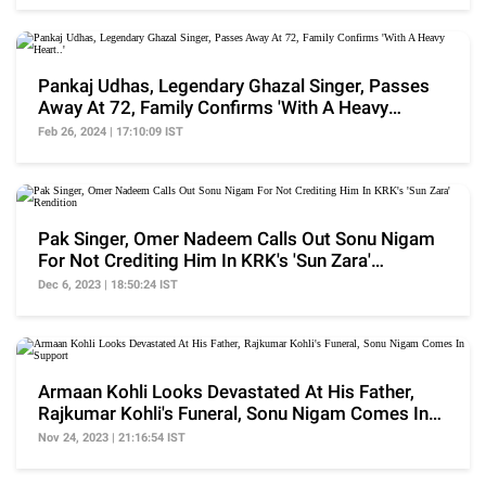
Pankaj Udhas, Legendary Ghazal Singer, Passes
Away At 72, Family Confirms 'With A Heavy
Heart..'
Feb 26, 2024 | 17:10:09 IST
Pak Singer, Omer Nadeem Calls Out Sonu Nigam
For Not Crediting Him In KRK's 'Sun Zara'
Rendition
Dec 6, 2023 | 18:50:24 IST
Armaan Kohli Looks Devastated At His Father,
Rajkumar Kohli's Funeral, Sonu Nigam Comes In
Support
Nov 24, 2023 | 21:16:54 IST