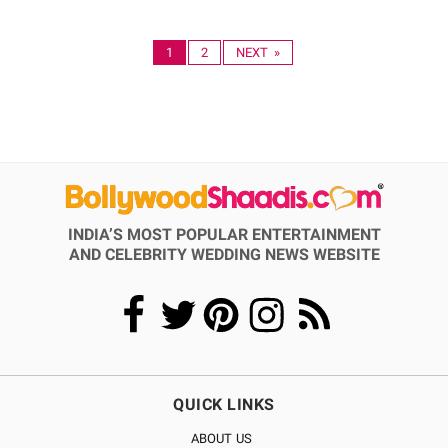
1
2
NEXT »
INDIA’S MOST POPULAR ENTERTAINMENT
AND CELEBRITY WEDDING NEWS WEBSITE
QUICK LINKS
ABOUT US