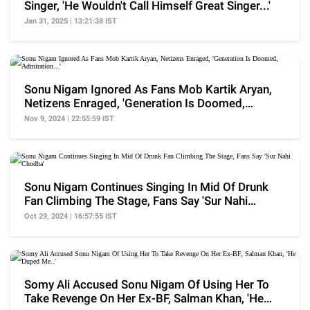
Singer, 'He Wouldn't Call Himself Great Singer...'
Jan 31, 2025 | 13:21:38 IST
Sonu Nigam Ignored As Fans Mob Kartik Aryan,
Netizens Enraged, 'Generation Is Doomed,
Admiration...'
Nov 9, 2024 | 22:55:59 IST
Sonu Nigam Continues Singing In Mid Of Drunk
Fan Climbing The Stage, Fans Say 'Sur Nahi
Chodha'
Oct 29, 2024 | 16:57:55 IST
Somy Ali Accused Sonu Nigam Of Using Her To
Take Revenge On Her Ex-BF, Salman Khan, 'He