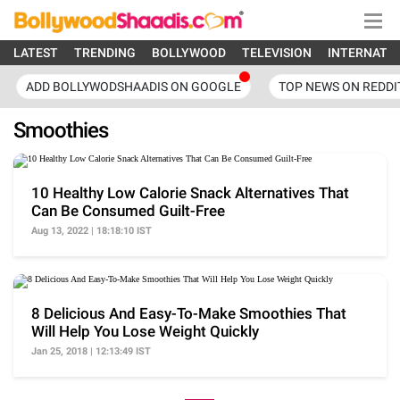
LATEST
TRENDING
BOLLYWOOD
TELEVISION
INTERNATI
ADD BOLLYWODSHAADIS ON GOOGLE
TOP NEWS ON REDDI
Smoothies
10 Healthy Low Calorie Snack Alternatives That
Can Be Consumed Guilt-Free
Aug 13, 2022 | 18:18:10 IST
8 Delicious And Easy-To-Make Smoothies That
Will Help You Lose Weight Quickly
Jan 25, 2018 | 12:13:49 IST