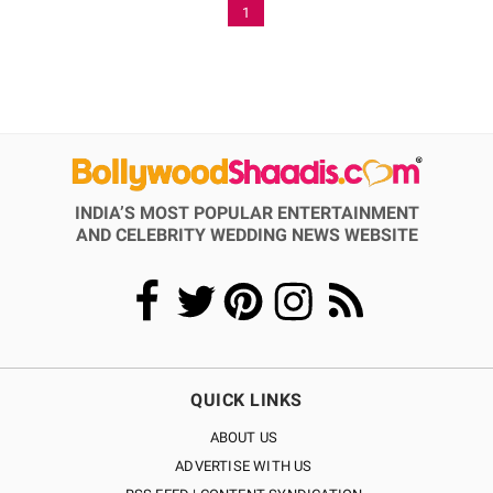
1
INDIA’S MOST POPULAR ENTERTAINMENT
AND CELEBRITY WEDDING NEWS WEBSITE
QUICK LINKS
ABOUT US
ADVERTISE WITH US