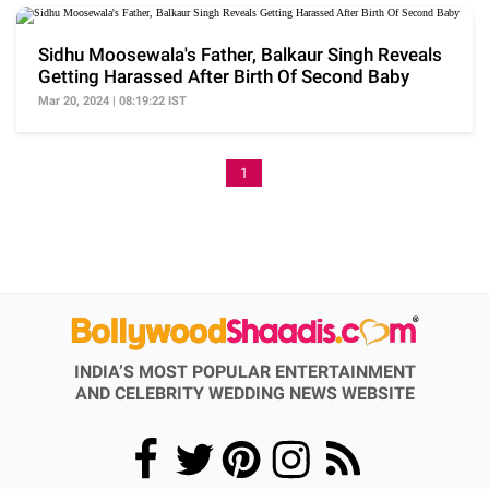
Sidhu Moosewala's Father, Balkaur Singh Reveals
Getting Harassed After Birth Of Second Baby
Mar 20, 2024 | 08:19:22 IST
1
INDIA’S MOST POPULAR ENTERTAINMENT
AND CELEBRITY WEDDING NEWS WEBSITE