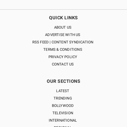
QUICK LINKS
ABOUT US
ADVERTISE WITH US
RSS FEED | CONTENT SYNDICATION
TERMS & CONDITIONS
PRIVACY POLICY
CONTACT US
OUR SECTIONS
LATEST
TRENDING
BOLLYWOOD
TELEVISION
INTERNATIONAL