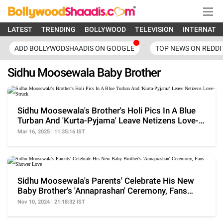
LATEST
TRENDING
BOLLYWOOD
TELEVISION
INTERNATI
ADD BOLLYWODSHAADIS ON GOOGLE
TOP NEWS ON REDDI
Sidhu Moosewala Baby Brother
Sidhu Moosewala's Brother's Holi Pics In A Blue
Turban And 'Kurta-Pyjama' Leave Netizens Love-
Struck
Mar 16, 2025 | 11:35:16 IST
Sidhu Moosewala's Parents' Celebrate His New
Baby Brother's 'Annaprashan' Ceremony, Fans
Shower Love
Nov 10, 2024 | 21:18:32 IST