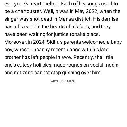
everyone's heart melted. Each of his songs used to
be a chartbuster. Well, it was in May 2022, when the
singer was shot dead in Mansa district. His demise
has left a void in the hearts of his fans, and they
have been waiting for justice to take place.
Moreover, in 2024, Sidhu's parents welcomed a baby
boy, whose uncanny resemblance with his late
brother has left people in awe. Recently, the little
one's cutesy holi pics made rounds on social media,
and netizens cannot stop gushing over him.
ADVERTISEMENT