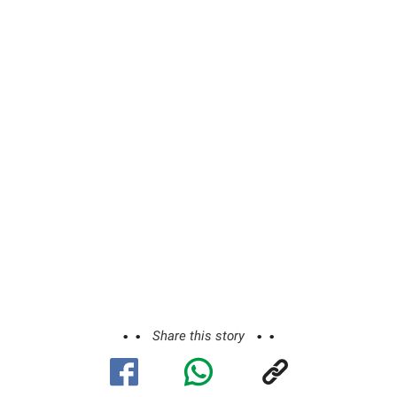
Share this story