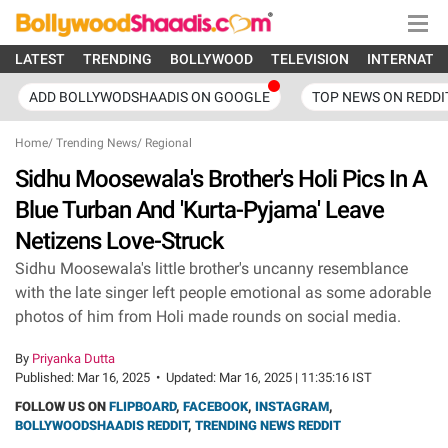
LATEST
TRENDING
BOLLYWOOD
TELEVISION
INTERNATI
ADD BOLLYWODSHAADIS ON GOOGLE
TOP NEWS ON REDDI
Home
/
Trending News
/
Regional
Sidhu Moosewala's Brother's Holi Pics In A
Blue Turban And 'Kurta-Pyjama' Leave
Netizens Love-Struck
Sidhu Moosewala's little brother's uncanny resemblance
with the late singer left people emotional as some adorable
photos of him from Holi made rounds on social media.
By
Priyanka Dutta
Published:
Mar 16, 2025
•
Updated:
Mar 16, 2025 | 11:35:16 IST
FOLLOW US ON
FLIPBOARD
,
FACEBOOK
,
INSTAGRAM
,
BOLLYWOODSHAADIS REDDIT
,
TRENDING NEWS REDDIT