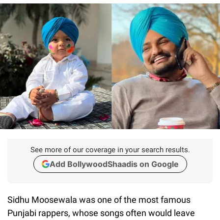
See more of our coverage in your search results.
Add BollywoodShaadis on Google
Sidhu Moosewala was one of the most famous
Punjabi rappers, whose songs often would leave