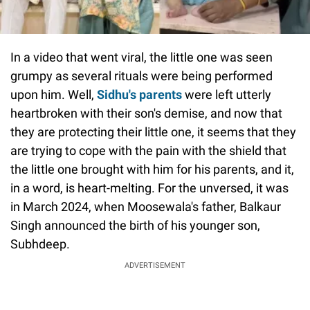
In a video that went viral, the little one was seen
grumpy as several rituals were being performed
upon him. Well,
Sidhu's parents
were left utterly
heartbroken with their son's demise, and now that
they are protecting their little one, it seems that they
are trying to cope with the pain with the shield that
the little one brought with him for his parents, and it,
in a word, is heart-melting. For the unversed, it was
in March 2024, when Moosewala's father, Balkaur
Singh announced the birth of his younger son,
Subhdeep.
ADVERTISEMENT