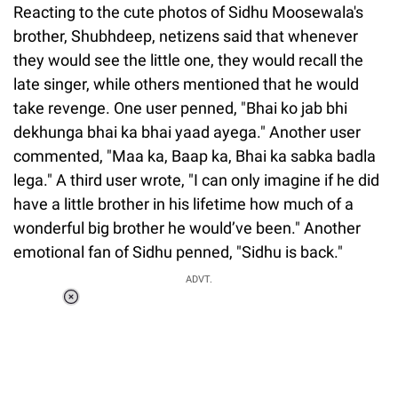
Reacting to the cute photos of Sidhu Moosewala's
brother, Shubhdeep, netizens said that whenever
they would see the little one, they would recall the
late singer, while others mentioned that he would
take revenge. One user penned, "Bhai ko jab bhi
dekhunga bhai ka bhai yaad ayega." Another user
commented, "Maa ka, Baap ka, Bhai ka sabka badla
lega." A third user wrote, "I can only imagine if he did
have a little brother in his lifetime how much of a
wonderful big brother he would’ve been." Another
emotional fan of Sidhu penned, "Sidhu is back."
ADVT.
Loaded
:
55.13%
/
Unmute