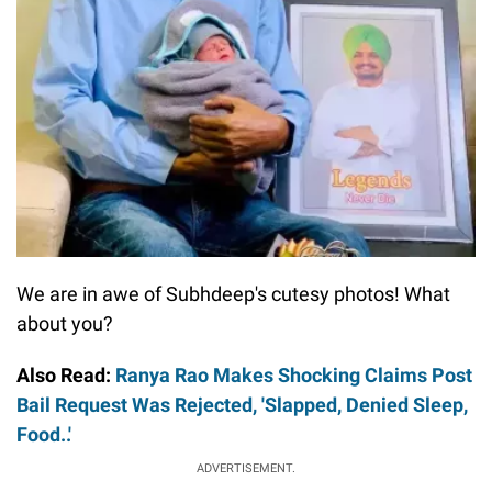
We are in awe of Subhdeep's cutesy photos! What
about you?
Also Read:
Ranya Rao Makes Shocking Claims Post
Bail Request Was Rejected, 'Slapped, Denied Sleep,
Food..'
ADVERTISEMENT.