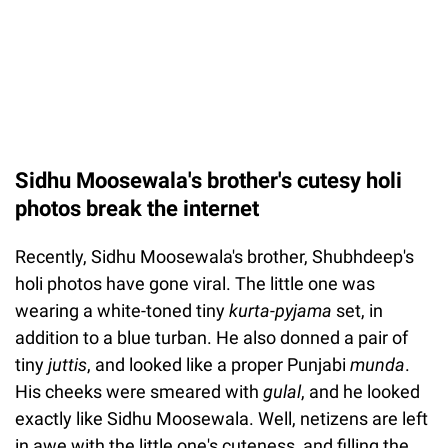
Sidhu Moosewala's brother's cutesy holi
photos break the internet
Recently, Sidhu Moosewala's brother, Shubhdeep's
holi photos have gone viral. The little one was
wearing a white-toned tiny
kurta-pyjama
set, in
addition to a blue turban. He also donned a pair of
tiny
juttis
, and looked like a proper Punjabi
munda
.
His cheeks were smeared with
gulal
, and he looked
exactly like Sidhu Moosewala. Well, netizens are left
in awe with the little one's cuteness, and filling the