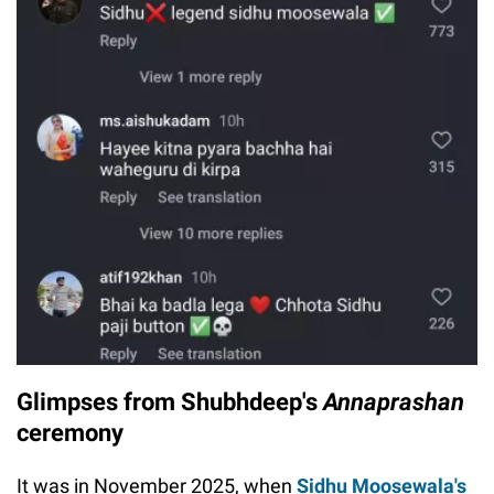
Glimpses from Shubhdeep's
Annaprashan
ceremony
It was in November 2025, when
Sidhu Moosewala's