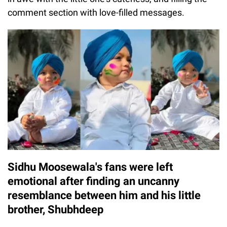
comment section with love-filled messages.
Sidhu Moosewala's fans were left
emotional after finding an uncanny
resemblance between him and his little
brother, Shubhdeep