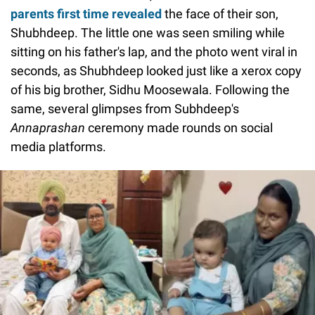
parents first time revealed
the face of their son,
Shubhdeep. The little one was seen smiling while
sitting on his father's lap, and the photo went viral in
seconds, as Shubhdeep looked just like a xerox copy
of his big brother, Sidhu Moosewala. Following the
same, several glimpses from Subhdeep's
Annaprashan
ceremony made rounds on social
media platforms.