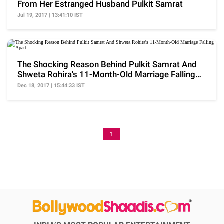
From Her Estranged Husband Pulkit Samrat
Jul 19, 2017 | 13:41:10 IST
The Shocking Reason Behind Pulkit Samrat And
Shweta Rohira's 11-Month-Old Marriage Falling
Apart
Dec 18, 2017 | 15:44:33 IST
1