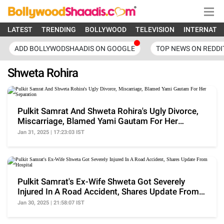
LATEST
TRENDING
BOLLYWOOD
TELEVISION
INTERNATI
ADD BOLLYWODSHAADIS ON GOOGLE
TOP NEWS ON REDDI
Shweta Rohira
Pulkit Samrat And Shweta Rohira's Ugly Divorce,
Miscarriage, Blamed Yami Gautam For Her
Separation
Jan 31, 2025 | 17:23:03 IST
Pulkit Samrat's Ex-Wife Shweta Got Severely
Injured In A Road Accident, Shares Update From
Hospital
Jan 30, 2025 | 21:58:07 IST