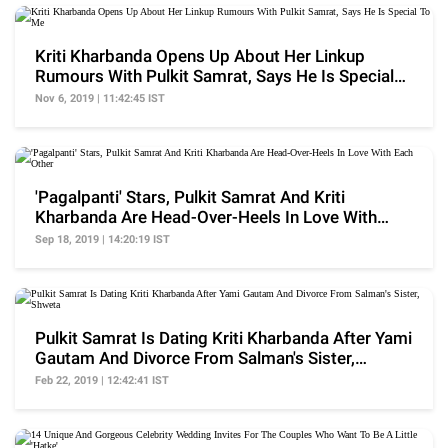
Kriti Kharbanda Opens Up About Her Linkup
Rumours With Pulkit Samrat, Says He Is Special
To Me
Nov 6, 2019 | 11:42:45 IST
'Pagalpanti' Stars, Pulkit Samrat And Kriti
Kharbanda Are Head-Over-Heels In Love With
Each Other
Sep 18, 2019 | 14:20:19 IST
Pulkit Samrat Is Dating Kriti Kharbanda After Yami
Gautam And Divorce From Salman's Sister,
Shweta
Feb 22, 2019 | 12:42:41 IST