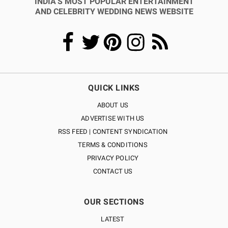
INDIA’S MOST POPULAR ENTERTAINMENT
AND CELEBRITY WEDDING NEWS WEBSITE
QUICK LINKS
ABOUT US
ADVERTISE WITH US
RSS FEED | CONTENT SYNDICATION
TERMS & CONDITIONS
PRIVACY POLICY
CONTACT US
OUR SECTIONS
LATEST