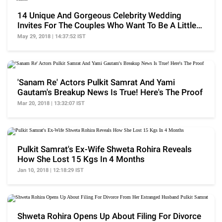
14 Unique And Gorgeous Celebrity Wedding
Invites For The Couples Who Want To Be A Little
'Hatke'
May 29, 2018 | 14:37:52 IST
'Sanam Re' Actors Pulkit Samrat And Yami
Gautam's Breakup News Is True! Here's The Proof
Mar 20, 2018 | 13:32:07 IST
Pulkit Samrat's Ex-Wife Shweta Rohira Reveals
How She Lost 15 Kgs In 4 Months
Jan 10, 2018 | 12:18:29 IST
Shweta Rohira Opens Up About Filing For Divorce