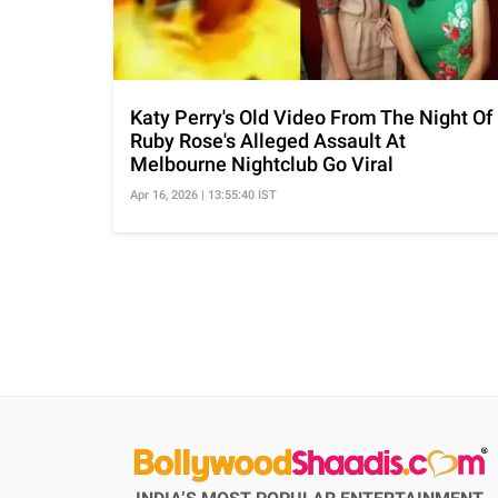
Katy Perry's Old Video From The Night Of
Ruby Rose's Alleged Assault At
Melbourne Nightclub Go Viral
Apr 16, 2026 | 13:55:40 IST