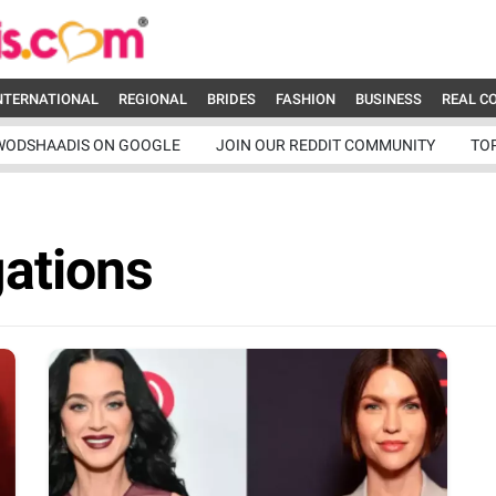
NTERNATIONAL
REGIONAL
BRIDES
FASHION
BUSINESS
REAL C
WODSHAADIS ON GOOGLE
JOIN OUR REDDIT COMMUNITY
TO
ations