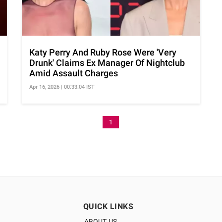
Katy Perry And Ruby Rose Were 'Very
Drunk' Claims Ex Manager Of Nightclub
Amid Assault Charges
Apr 16, 2026 | 00:33:04 IST
1
QUICK LINKS
ABOUT US