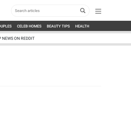
OUPLES
CELEB HOMES
BEAUTY TIPS
HEALTH
P NEWS ON REDDIT