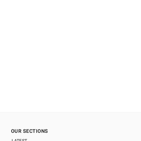
OUR SECTIONS
LATEST