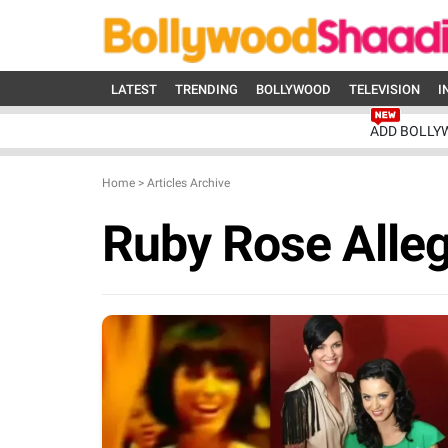
LATEST
TRENDING
BOLLYWOOD
TELEVISION
I
ADD BOLLY
Home
>
Articles Archive
Ruby Rose Alleg