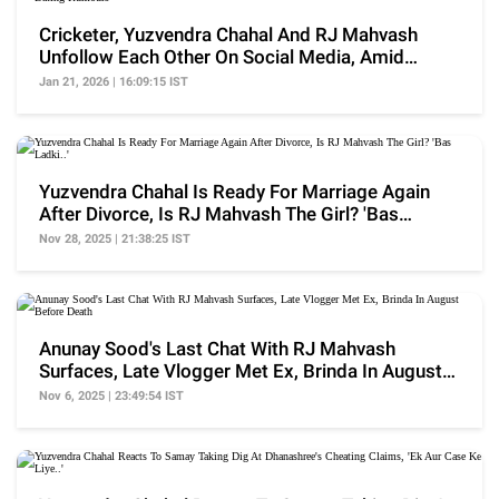
Cricketer, Yuzvendra Chahal And RJ Mahvash
Unfollow Each Other On Social Media, Amid
Dating Rumours
Jan 21, 2026 | 16:09:15 IST
Yuzvendra Chahal Is Ready For Marriage Again
After Divorce, Is RJ Mahvash The Girl? 'Bas
Ladki..'
Nov 28, 2025 | 21:38:25 IST
Anunay Sood's Last Chat With RJ Mahvash
Surfaces, Late Vlogger Met Ex, Brinda In August
Before Death
Nov 6, 2025 | 23:49:54 IST