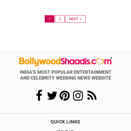
1
2
NEXT »
INDIA’S MOST POPULAR ENTERTAINMENT
AND CELEBRITY WEDDING NEWS WEBSITE
QUICK LINKS