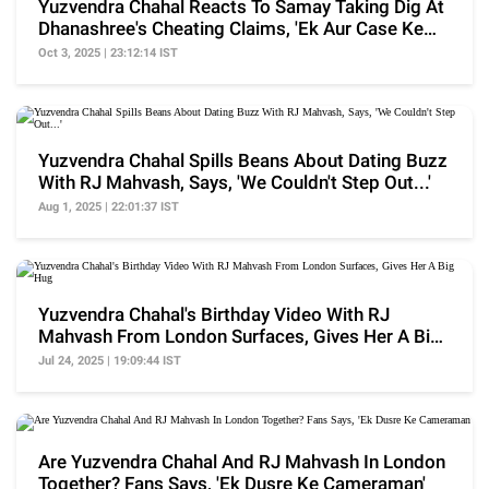
Yuzvendra Chahal Reacts To Samay Taking Dig At
Dhanashree's Cheating Claims, 'Ek Aur Case Ke
Liye..'
Oct 3, 2025 | 23:12:14 IST
Yuzvendra Chahal Spills Beans About Dating Buzz
With RJ Mahvash, Says, 'We Couldn't Step Out...'
Aug 1, 2025 | 22:01:37 IST
Yuzvendra Chahal's Birthday Video With RJ
Mahvash From London Surfaces, Gives Her A Big
Hug
Jul 24, 2025 | 19:09:44 IST
Are Yuzvendra Chahal And RJ Mahvash In London
Together? Fans Says, 'Ek Dusre Ke Cameraman'