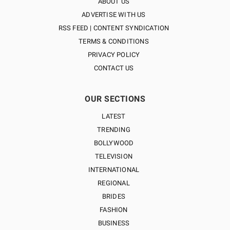
ABOUT US
ADVERTISE WITH US
RSS FEED | CONTENT SYNDICATION
TERMS & CONDITIONS
PRIVACY POLICY
CONTACT US
OUR SECTIONS
LATEST
TRENDING
BOLLYWOOD
TELEVISION
INTERNATIONAL
REGIONAL
BRIDES
FASHION
BUSINESS