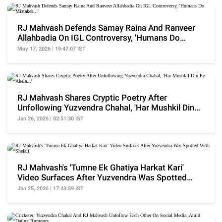
RJ Mahvash Defends Samay Raina And Ranveer
Allahbadia On IGL Controversy, 'Humans Do
Mistakes...'
May 17, 2026 | 19:47:07 IST
RJ Mahvash Shares Cryptic Poetry After
Unfollowing Yuzvendra Chahal, 'Har Mushkil Din
Pe Akela...'
Jan 26, 2026 | 02:51:30 IST
RJ Mahvash's 'Tumne Ek Ghatiya Harkat Kari'
Video Surfaces After Yuzvendra Was Spotted
With Shefali
Jan 25, 2026 | 17:43:59 IST