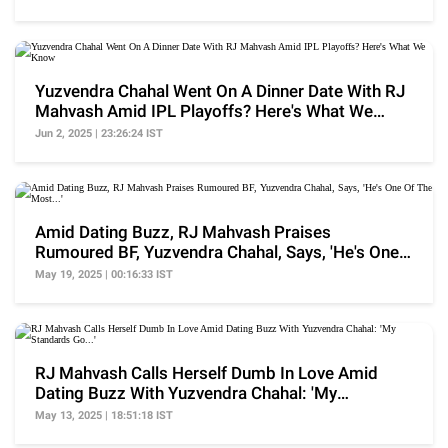
Yuzvendra Chahal Went On A Dinner Date With RJ
Mahvash Amid IPL Playoffs? Here's What We
Know
Jun 2, 2025 | 23:26:24 IST
Amid Dating Buzz, RJ Mahvash Praises
Rumoured BF, Yuzvendra Chahal, Says, 'He's One
Of The Most...'
May 19, 2025 | 00:16:33 IST
RJ Mahvash Calls Herself Dumb In Love Amid
Dating Buzz With Yuzvendra Chahal: 'My
Standards Go...'
May 13, 2025 | 18:51:18 IST