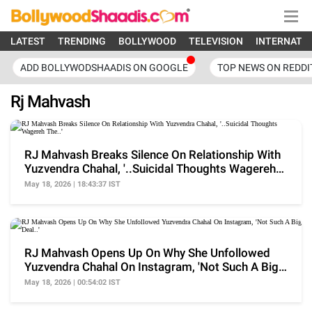
LATEST
TRENDING
BOLLYWOOD
TELEVISION
INTERNATI
ADD BOLLYWODSHAADIS ON GOOGLE
TOP NEWS ON REDDI
Rj Mahvash
RJ Mahvash Breaks Silence On Relationship With
Yuzvendra Chahal, '..Suicidal Thoughts Wagereh
The..'
May 18, 2026 | 18:43:37 IST
RJ Mahvash Opens Up On Why She Unfollowed
Yuzvendra Chahal On Instagram, 'Not Such A Big
Deal..'
May 18, 2026 | 00:54:02 IST