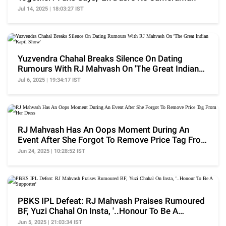
Jul 14, 2025 | 18:03:27 IST
Yuzvendra Chahal Breaks Silence On Dating
Rumours With RJ Mahvash On 'The Great Indian
Kapil Show'
Jul 6, 2025 | 19:34:17 IST
RJ Mahvash Has An Oops Moment During An
Event After She Forgot To Remove Price Tag From
Her Dress
Jun 24, 2025 | 10:28:52 IST
PBKS IPL Defeat: RJ Mahvash Praises Rumoured
BF, Yuzi Chahal On Insta, '..Honour To Be A
Supporter'
Jun 5, 2025 | 21:03:34 IST