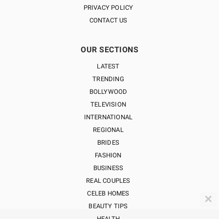
PRIVACY POLICY
CONTACT US
OUR SECTIONS
LATEST
TRENDING
BOLLYWOOD
TELEVISION
INTERNATIONAL
REGIONAL
BRIDES
FASHION
BUSINESS
REAL COUPLES
CELEB HOMES
✕
BEAUTY TIPS
HEALTH