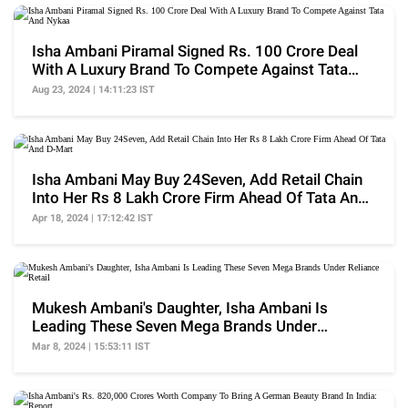
Isha Ambani Piramal Signed Rs. 100 Crore Deal
With A Luxury Brand To Compete Against Tata
And Nykaa
Aug 23, 2024 | 14:11:23 IST
Isha Ambani May Buy 24Seven, Add Retail Chain
Into Her Rs 8 Lakh Crore Firm Ahead Of Tata And
D-Mart
Apr 18, 2024 | 17:12:42 IST
Mukesh Ambani's Daughter, Isha Ambani Is
Leading These Seven Mega Brands Under
Reliance Retail
Mar 8, 2024 | 15:53:11 IST