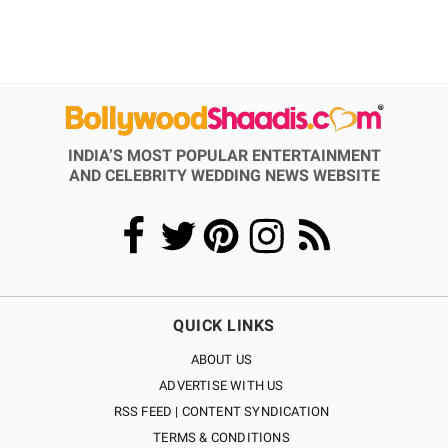
INDIA’S MOST POPULAR ENTERTAINMENT
AND CELEBRITY WEDDING NEWS WEBSITE
QUICK LINKS
ABOUT US
ADVERTISE WITH US
RSS FEED | CONTENT SYNDICATION
TERMS & CONDITIONS