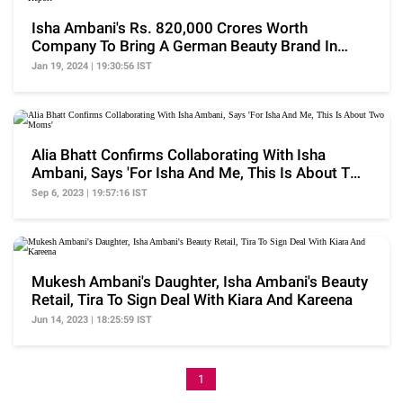
Isha Ambani's Rs. 820,000 Crores Worth
Company To Bring A German Beauty Brand In
India: Report
Jan 19, 2024 | 19:30:56 IST
Alia Bhatt Confirms Collaborating With Isha
Ambani, Says 'For Isha And Me, This Is About Two
Moms'
Sep 6, 2023 | 19:57:16 IST
Mukesh Ambani's Daughter, Isha Ambani's Beauty
Retail, Tira To Sign Deal With Kiara And Kareena
Jun 14, 2023 | 18:25:59 IST
1