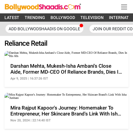
LATEST
TRENDING
BOLLYWOOD
TELEVISION
INTERNATI
ADD BOLLYWODSHAADIS ON GOOGLE
JOIN OUR REDDIT C
Reliance Retail
Darshan Mehta, Mukesh-Isha Ambani's Close
Aide, Former MD-CEO Of Reliance Brands, Dies In
His 60s
Apr 9, 2025 | 16:37:26 IST
Mira Rajput Kapoor's Journey: Homemaker To
Entrepreneur, Her Skincare Brand's Link With Isha
Ambani
Nov 20, 2024 | 22:14:40 IST