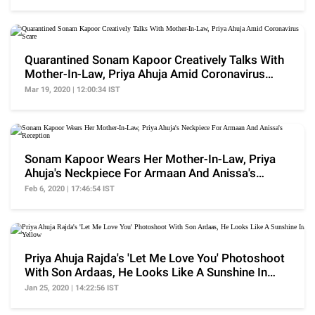
Quarantined Sonam Kapoor Creatively Talks With
Mother-In-Law, Priya Ahuja Amid Coronavirus
Scare
Mar 19, 2020 | 12:00:34 IST
Sonam Kapoor Wears Her Mother-In-Law, Priya
Ahuja's Neckpiece For Armaan And Anissa's
Reception
Feb 6, 2020 | 17:46:54 IST
Priya Ahuja Rajda's 'Let Me Love You' Photoshoot
With Son Ardaas, He Looks Like A Sunshine In
Yellow
Jan 25, 2020 | 14:22:56 IST