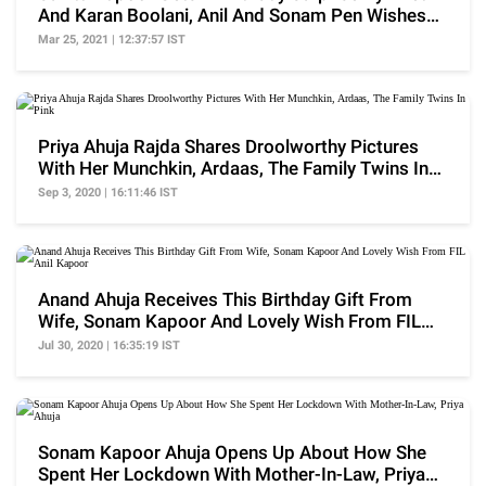
And Karan Boolani, Anil And Sonam Pen Wishes
For Her
Mar 25, 2021 | 12:37:57 IST
Priya Ahuja Rajda Shares Droolworthy Pictures
With Her Munchkin, Ardaas, The Family Twins In
Pink
Sep 3, 2020 | 16:11:46 IST
Anand Ahuja Receives This Birthday Gift From
Wife, Sonam Kapoor And Lovely Wish From FIL
Anil Kapoor
Jul 30, 2020 | 16:35:19 IST
Sonam Kapoor Ahuja Opens Up About How She
Spent Her Lockdown With Mother-In-Law, Priya