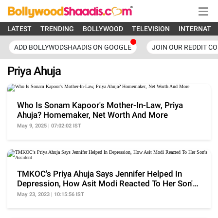
LATEST
TRENDING
BOLLYWOOD
TELEVISION
INTERNATI
ADD BOLLYWODSHAADIS ON GOOGLE
JOIN OUR REDDIT C
Priya Ahuja
Who Is Sonam Kapoor's Mother-In-Law, Priya
Ahuja? Homemaker, Net Worth And More
May 9, 2025 | 07:02:02 IST
TMKOC's Priya Ahuja Says Jennifer Helped In
Depression, How Asit Modi Reacted To Her Son's
Accident
May 23, 2023 | 10:15:56 IST