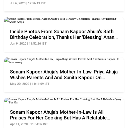
Ahuja
Jul 6, 2020 | 12:56:19 IST
Inside Photos From Sonam Kapoor Ahuja's 35th
Birthday Celebration, Thanks Her 'Blessing' Anand
Ahuja
Jun 9, 2020 | 11:52:26 IST
Sonam Kapoor Ahuja's Mother-In-Law, Priya Ahuja
Wishes Parents Anil And Sunita Kapoor On
Anniversary
May 20, 2020 | 11:11:09 IST
Sonam Kapoor Ahuja's Mother-In-Law Is All
Praises For Her Cooking But Has A Relatable
Query For Her
Apr 11, 2020 | 11:54:37 IST