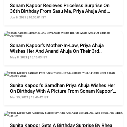
Sonam Kapoor Recieves Priceless Surprise On
36th Birthday From Sasu Ma, Priya Ahuja And
Devar, Anant
Jun 9, 2021 | 10:55:01 IST
Sonam Kapoor's Mother-In-Law, Priya Ahuja
Wishes Her And Anand Ahuja On Their 3rd
Anniversary
May 8, 2021 | 15:16:03 IST
Sunita Kapoor's Samdhan Priya Ahuja Wishes Her
On Birthday With A Picture From Sonam Kapoor's
Vidaai
Mar 25, 2021 | 13:46:42 IST
Sunita Kapoor Gets A Birthday Surprise By Rhea