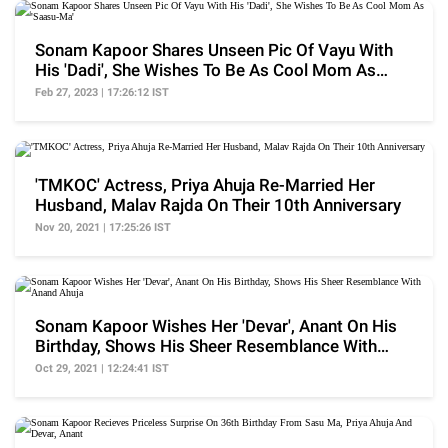
Sonam Kapoor Shares Unseen Pic Of Vayu With
His 'Dadi', She Wishes To Be As Cool Mom As
'Saasu-Ma'
Feb 27, 2023 | 17:26:12 IST
'TMKOC' Actress, Priya Ahuja Re-Married Her
Husband, Malav Rajda On Their 10th Anniversary
Nov 20, 2021 | 17:25:26 IST
Sonam Kapoor Wishes Her 'Devar', Anant On His
Birthday, Shows His Sheer Resemblance With
Anand Ahuja
Oct 29, 2021 | 12:24:41 IST