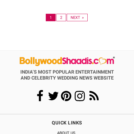
1
2
NEXT »
INDIA’S MOST POPULAR ENTERTAINMENT
AND CELEBRITY WEDDING NEWS WEBSITE
QUICK LINKS
ABOUT US