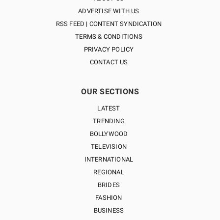
ADVERTISE WITH US
RSS FEED | CONTENT SYNDICATION
TERMS & CONDITIONS
PRIVACY POLICY
CONTACT US
OUR SECTIONS
LATEST
TRENDING
BOLLYWOOD
TELEVISION
INTERNATIONAL
REGIONAL
BRIDES
FASHION
BUSINESS