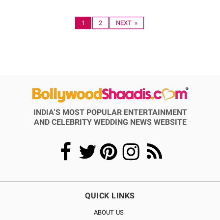
1
2
NEXT »
INDIA’S MOST POPULAR ENTERTAINMENT
AND CELEBRITY WEDDING NEWS WEBSITE
QUICK LINKS
ABOUT US