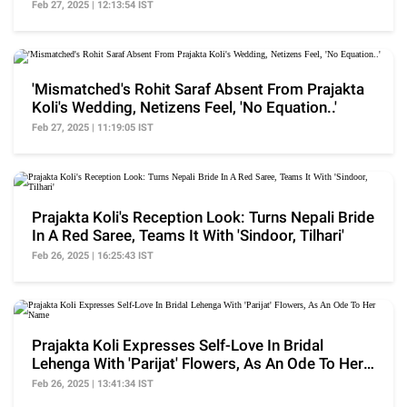
Feb 27, 2025 | 12:13:54 IST
'Mismatched's Rohit Saraf Absent From Prajakta
Koli's Wedding, Netizens Feel, 'No Equation..'
Feb 27, 2025 | 11:19:05 IST
Prajakta Koli's Reception Look: Turns Nepali Bride
In A Red Saree, Teams It With 'Sindoor, Tilhari'
Feb 26, 2025 | 16:25:43 IST
Prajakta Koli Expresses Self-Love In Bridal
Lehenga With 'Parijat' Flowers, As An Ode To Her
Name
Feb 26, 2025 | 13:41:34 IST