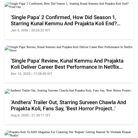
'Single Papa' 2 Confirmed, How Did Season 1,
Starring Kunal Kemmu And Prajakta Koli End?
Find Out
Jan 5, 2026 | 20:26:22 IST
'Single Papa' Review, Kunal Kemmu And Prajakta
Koli Deliver Career Best Performance In Netflix
Show
Dec 12, 2025 | 17:28:50 IST
'Andhera' Trailer Out, Starring Surveen Chawla And
Prajakta Koli, Fans Say, 'Best Horror Project..'
Aug 8, 2025 | 21:30:11 IST