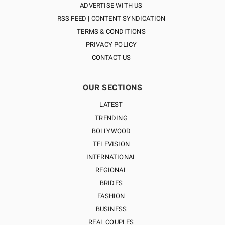
ADVERTISE WITH US
RSS FEED | CONTENT SYNDICATION
TERMS & CONDITIONS
PRIVACY POLICY
CONTACT US
OUR SECTIONS
LATEST
TRENDING
BOLLYWOOD
TELEVISION
INTERNATIONAL
REGIONAL
BRIDES
FASHION
BUSINESS
REAL COUPLES