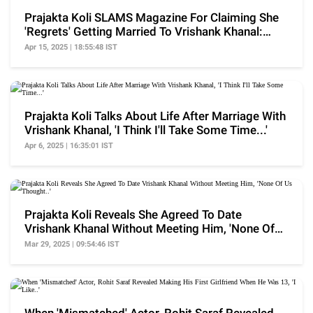
Prajakta Koli SLAMS Magazine For Claiming She
'Regrets' Getting Married To Vrishank Khanal:
'Really'
Apr 15, 2025 | 18:55:48 IST
Prajakta Koli Talks About Life After Marriage With
Vrishank Khanal, 'I Think I'll Take Some Time...'
Apr 6, 2025 | 16:35:01 IST
Prajakta Koli Reveals She Agreed To Date
Vrishank Khanal Without Meeting Him, 'None Of
Us Thought..'
Mar 29, 2025 | 09:54:46 IST