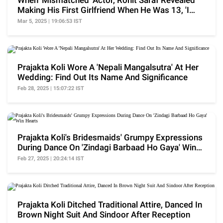
When 'Mismatched' Actor, Rohit Saraf Revealed
Making His First Girlfriend When He Was 13, 'I
Like..'
Mar 5, 2025 | 19:06:53 IST
Prajakta Koli Wore A 'Nepali Mangalsutra' At Her
Wedding: Find Out Its Name And Significance
Feb 28, 2025 | 15:07:22 IST
Prajakta Koli's Bridesmaids' Grumpy Expressions
During Dance On 'Zindagi Barbaad Ho Gaya' Win
Hearts
Feb 27, 2025 | 20:24:14 IST
Prajakta Koli Ditched Traditional Attire, Danced In
Brown Night Suit And Sindoor After Reception