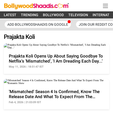
LATEST
TRENDING
BOLLYWOOD
TELEVISION
INTERNATI
ADD BOLLYWODSHAADIS ON GOOGLE
JOIN OUR REDDIT C
Prajakta Koli
Prajakta Koli Opens Up About Saying Goodbye To
Netflix's 'Mismatched', 'I Am Dreading Each Day...'
May 11, 2026 | 18:51:47 IST
'Mismatched' Season 4 Is Confirmed, Know The
Release Date And What To Expect From The
Romantic Show
Feb 4, 2026 | 21:03:09 IST