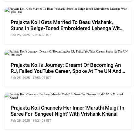
Prajakta Koli Gets Married To Beau Vrishank,
Stuns In Beige-Toned Embroidered Lehenga With
Open Hair
Feb 25, 2025 | 22:14:53 IST
Prajakta Koli's Journey: Dreamt Of Becoming An
RJ, Failed YouTube Career, Spoke At The UN And
More
Feb 25, 2025 | 17:53:07 IST
Prajakta Koli Channels Her Inner 'Marathi Mulgi' In
Saree For 'Sangeet Night' With Vrishank Khanal
Feb 25, 2025 | 14:21:01 IST