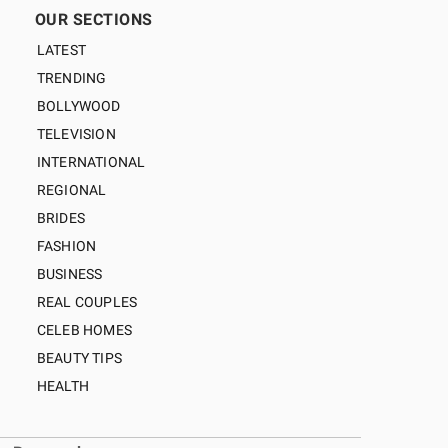
OUR SECTIONS
LATEST
TRENDING
BOLLYWOOD
TELEVISION
INTERNATIONAL
REGIONAL
BRIDES
FASHION
BUSINESS
REAL COUPLES
CELEB HOMES
BEAUTY TIPS
HEALTH