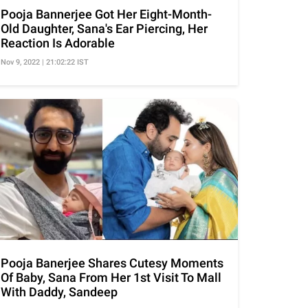
Pooja Bannerjee Got Her Eight-Month-
Old Daughter, Sana's Ear Piercing, Her
Reaction Is Adorable
Nov 9, 2022 | 21:02:22 IST
Pooja Banerjee Shares Cutesy Moments
Of Baby, Sana From Her 1st Visit To Mall
With Daddy, Sandeep