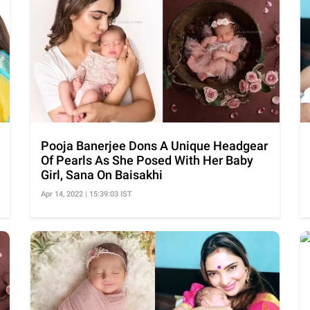
Pooja Banerjee Dons A Unique Headgear
Of Pearls As She Posed With Her Baby
Girl, Sana On Baisakhi
Apr 14, 2022 | 15:39:03 IST