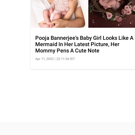
Pooja Bannerjee's Baby Girl Looks Like A
Mermaid In Her Latest Picture, Her
Mommy Pens A Cute Note
Apr 11, 2022 | 22:11:54 IST