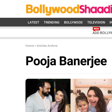
LATEST
TRENDING
BOLLYWOOD
TELEVISION
I
ADD BOLLY
Home
>
Articles Archive
Pooja Banerjee