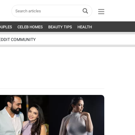
OUPLES
CELEB HOMES
BEAUTY TIPS
HEALTH
EDDIT COMMUNITY