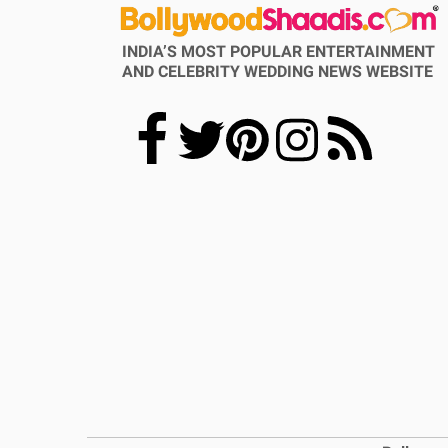
INDIA’S MOST POPULAR ENTERTAINMENT
AND CELEBRITY WEDDING NEWS WEBSITE