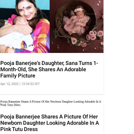
Pooja Banerjee's Daughter, Sana Turns 1-
Month-Old, She Shares An Adorable
Family Picture
Apr 12, 2022 | 13:34:53 IST
Pooja Bannerjee Shares A Picture Of Her
Newborn Daughter Looking Adorable In A
Pink Tutu Dress