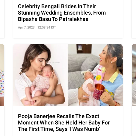
Celebrity Bengali Brides In Their
Stunning Wedding Ensembles, From
Bipasha Basu To Patralekhaa
Apr 7, 2023 | 12:58:34 IST
Pooja Banerjee Recalls The Exact
Moment When She Held Her Baby For
The First Time, Says 'I Was Numb'