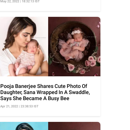
May 22, 2022 | 18:32:13 IST
Pooja Banerjee Shares Cute Photo Of
Daughter, Sana Wrapped In A Swaddle,
Says She Became A Busy Bee
Apr 21, 2022 | 23:38:53 IST