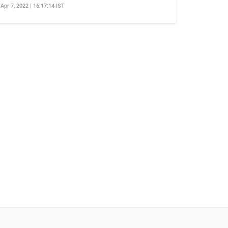
Apr 7, 2022 | 16:17:14 IST