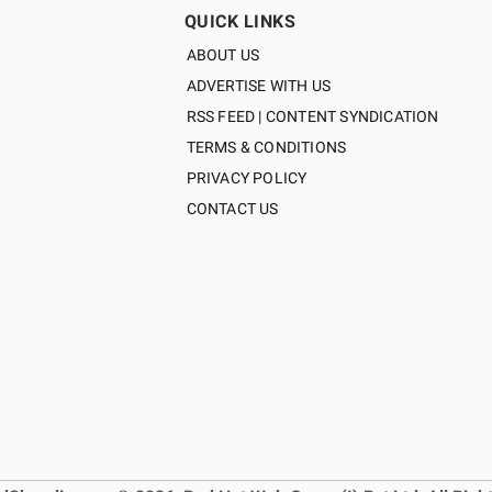
QUICK LINKS
ABOUT US
ADVERTISE WITH US
RSS FEED | CONTENT SYNDICATION
TERMS & CONDITIONS
PRIVACY POLICY
CONTACT US