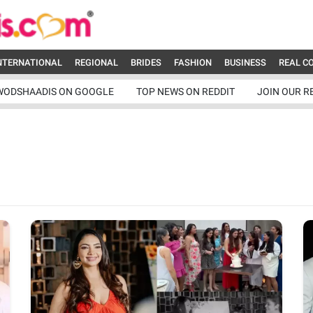
NTERNATIONAL
REGIONAL
BRIDES
FASHION
BUSINESS
REAL C
WODSHAADIS ON GOOGLE
TOP NEWS ON REDDIT
JOIN OUR R