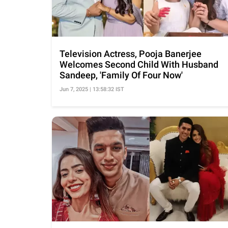
Television Actress, Pooja Banerjee
Welcomes Second Child With Husband
Sandeep, 'Family Of Four Now'
Jun 7, 2025 | 13:58:32 IST