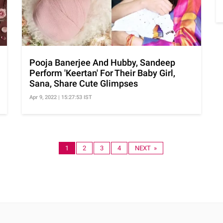
Pooja Banerjee And Hubby, Sandeep
Perform 'Keertan' For Their Baby Girl,
Sana, Share Cute Glimpses
Apr 9, 2022 | 15:27:53 IST
1
2
3
4
NEXT »