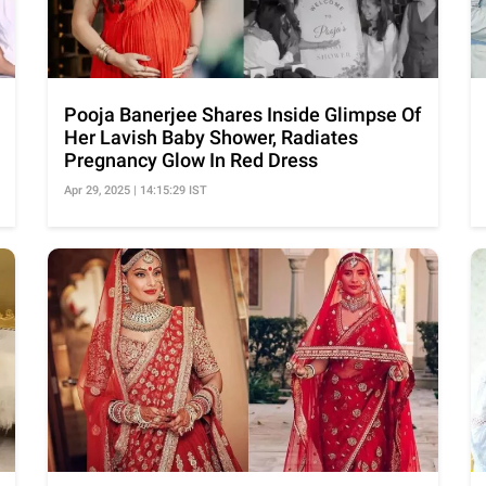
Pooja Banerjee Shares Inside Glimpse Of
Her Lavish Baby Shower, Radiates
Pregnancy Glow In Red Dress
Apr 29, 2025 | 14:15:29 IST