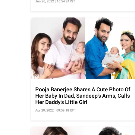
Jun 20, 2022 | 16:54:24 IST
Pooja Banerjee Shares A Cute Photo Of
Her Baby In Dad, Sandeep's Arms, Calls
Her Daddy's Little Girl
Apr 29, 2022 | 09:59:18 IST