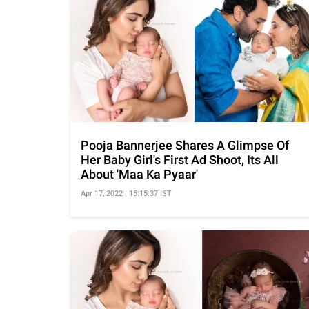
Pooja Bannerjee Shares A Glimpse Of
Her Baby Girl's First Ad Shoot, Its All
About 'Maa Ka Pyaar'
Apr 17, 2022 | 15:15:37 IST