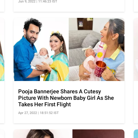
Jun 9, 2022 | 11:46:23 IST
Pooja Bannerjee Shares A Cutesy
Picture With Newborn Baby Girl As She
Takes Her First Flight
Apr 27, 2022 | 18:51:52 IST