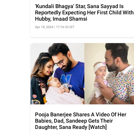
'Kundali Bhagya' Star, Sana Sayyad Is
Reportedly Expecting Her First Child With
Hubby, Imaad Shamsi
Apr 18, 2024 | 17:16:33 IST
Pooja Banerjee Shares A Video Of Her
Babies, Dad, Sandeep Gets Their
Daughter, Sana Ready [Watch]