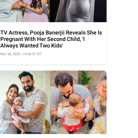
TV Actress, Pooja Banerjii Reveals She Is
Pregnant With Her Second Child, 'I
Always Wanted Two Kids'
Mar 28, 2025 | 14:49:57 IST