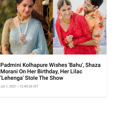
Padmini Kolhapure Wishes 'Bahu', Shaza
Morani On Her Birthday, Her Lilac
'Lehenga' Stole The Show
Jul 1, 2021 | 12:40:26 IST