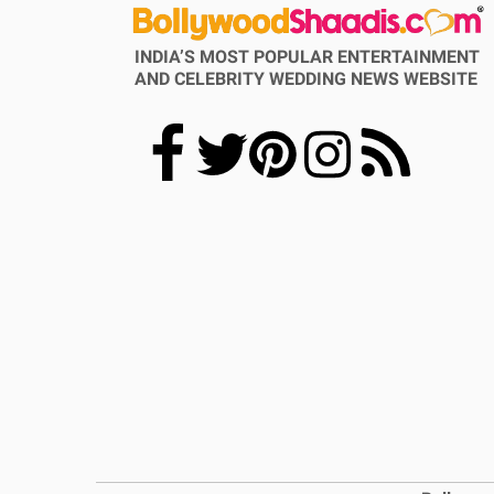
INDIA’S MOST POPULAR ENTERTAINMENT
AND CELEBRITY WEDDING NEWS WEBSITE