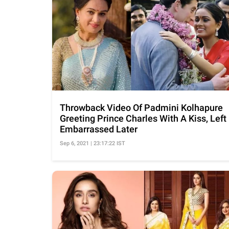
Throwback Video Of Padmini Kolhapure
Greeting Prince Charles With A Kiss, Left
Embarrassed Later
Sep 6, 2021 | 23:17:22 IST