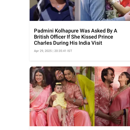
Padmini Kolhapure Was Asked By A
British Officer If She Kissed Prince
Charles During His India Visit
Apr 29, 2025 | 20:35:41 IST