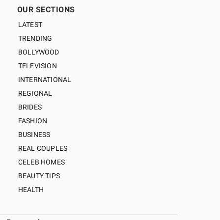
OUR SECTIONS
LATEST
TRENDING
BOLLYWOOD
TELEVISION
INTERNATIONAL
REGIONAL
BRIDES
FASHION
BUSINESS
REAL COUPLES
CELEB HOMES
BEAUTY TIPS
HEALTH