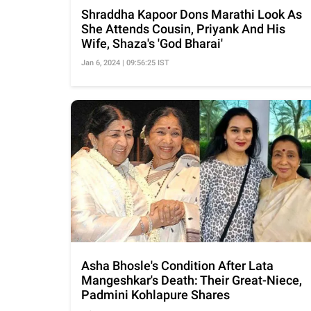
Shraddha Kapoor Dons Marathi Look As
She Attends Cousin, Priyank And His
Wife, Shaza's 'God Bharai'
Jan 6, 2024 | 09:56:25 IST
Asha Bhosle's Condition After Lata
Mangeshkar's Death: Their Great-Niece,
Padmini Kohlapure Shares