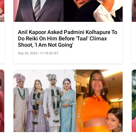
Anil Kapoor Asked Padmini Kolhapure To
Do Reiki On Him Before 'Taal' Climax
Shoot, 'I Am Not Going'
Sep 26, 2024 | 17:18:58 IST