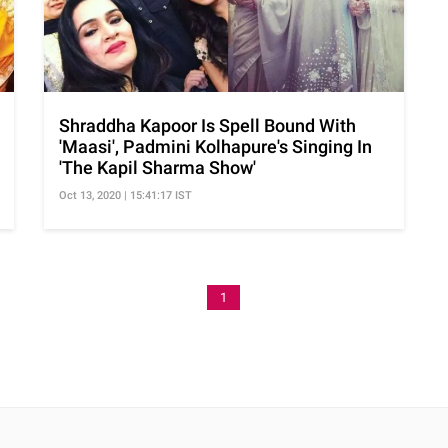
Shraddha Kapoor Is Spell Bound With
'Maasi', Padmini Kolhapure's Singing In
'The Kapil Sharma Show'
Oct 13, 2020 | 15:41:17 IST
1