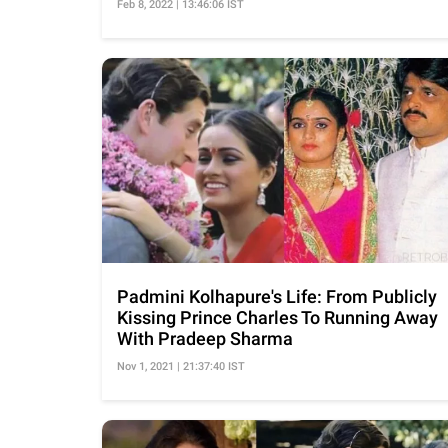
Feb 8, 2022 | 13:46:06 IST
Padmini Kolhapure's Life: From Publicly
Kissing Prince Charles To Running Away
With Pradeep Sharma
Nov 1, 2021 | 21:37:40 IST