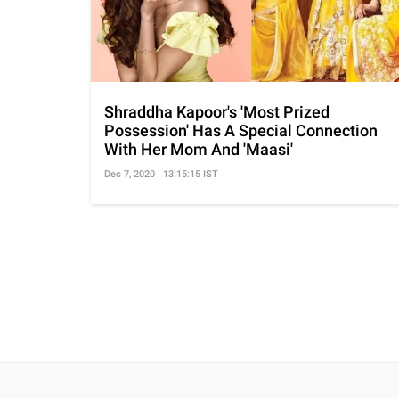
Shraddha Kapoor's 'Most Prized
Possession' Has A Special Connection
With Her Mom And 'Maasi'
Dec 7, 2020 | 13:15:15 IST