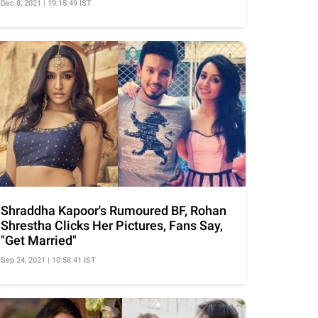
Dec 8, 2021 | 19:15:49 IST
Shraddha Kapoor's Rumoured BF, Rohan
Shrestha Clicks Her Pictures, Fans Say,
"Get Married"
Sep 24, 2021 | 10:58:41 IST