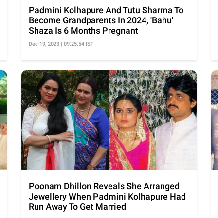
Padmini Kolhapure And Tutu Sharma To
Become Grandparents In 2024, 'Bahu'
Shaza Is 6 Months Pregnant
Dec 19, 2023 | 09:25:54 IST
Poonam Dhillon Reveals She Arranged
Jewellery When Padmini Kolhapure Had
Run Away To Get Married