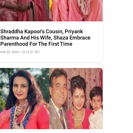
Shraddha Kapoor's Cousin, Priyank
Sharma And His Wife, Shaza Embrace
Parenthood For The First Time
Feb 22, 2024 | 15:12:21 IST