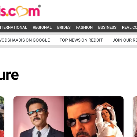
NTERNATIONAL
REGIONAL
BRIDES
FASHION
BUSINESS
REAL C
WODSHAADIS ON GOOGLE
TOP NEWS ON REDDIT
JOIN OUR R
ure