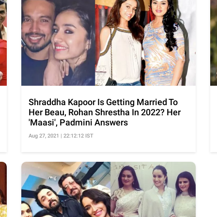
Shraddha Kapoor Is Getting Married To
Her Beau, Rohan Shrestha In 2022? Her
'Maasi', Padmini Answers
Aug 27, 2021 | 22:12:12 IST