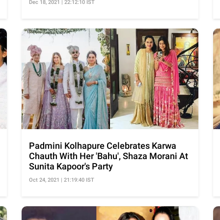
Dec 18, 2021 | 22:12:10 IST
Padmini Kolhapure Celebrates Karwa
Chauth With Her 'Bahu', Shaza Morani At
Sunita Kapoor's Party
Oct 24, 2021 | 21:19:40 IST