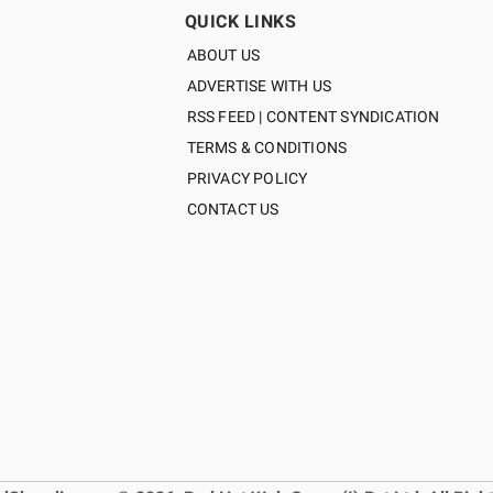
QUICK LINKS
ABOUT US
ADVERTISE WITH US
RSS FEED | CONTENT SYNDICATION
TERMS & CONDITIONS
PRIVACY POLICY
CONTACT US