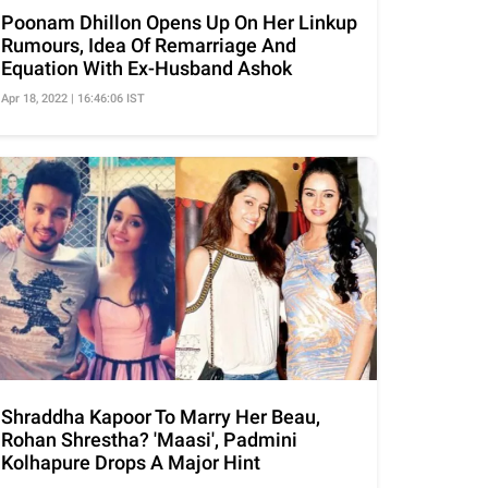
Poonam Dhillon Opens Up On Her Linkup
Rumours, Idea Of Remarriage And
Equation With Ex-Husband Ashok
Apr 18, 2022 | 16:46:06 IST
Shraddha Kapoor To Marry Her Beau,
Rohan Shrestha? 'Maasi', Padmini
Kolhapure Drops A Major Hint