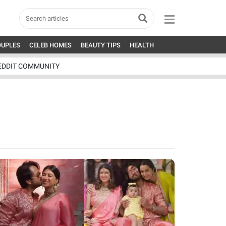
OUPLES
CELEB HOMES
BEAUTY TIPS
HEALTH
EDDIT COMMUNITY