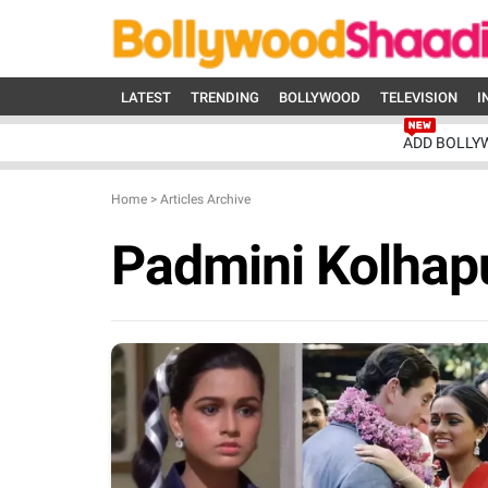
LATEST
TRENDING
BOLLYWOOD
TELEVISION
I
ADD BOLLY
Home
>
Articles Archive
Padmini Kolhap