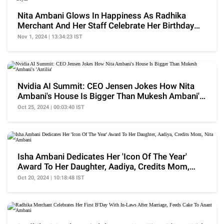
Nita Ambani Glows In Happiness As Radhika
Merchant And Her Staff Celebrate Her Birthday
With 'Diyas'
Nov 1, 2024 | 13:34:23 IST
Nvidia AI Summit: CEO Jensen Jokes How Nita
Ambani's House Is Bigger Than Mukesh Ambani's
'Antilia'
Oct 25, 2024 | 00:03:40 IST
Isha Ambani Dedicates Her 'Icon Of The Year'
Award To Her Daughter, Aadiya, Credits Mom,
Nita Ambani
Oct 20, 2024 | 10:18:48 IST