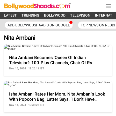
LATEST
TRENDING
BOLLYWOOD
TELEVISION
INTERNATI
ADD BOLLYWODSHAADIS ON GOOGLE
TOP NEWS ON REDDI
Nita Ambani
Nita Ambani Becomes 'Queen Of Indian
Television': 100-Plus Channels, Chair Of Rs.
70,352 Cr Merger
Nov 15, 2024 | 18:26:11 IST
Isha Ambani Rates Her Mom, Nita Ambani's Look
With Popcorn Bag, Latter Says, 'I Don't Have
Stylist'
Nov 14, 2024 | 19:36:27 IST