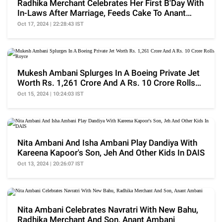
Radhika Merchant Celebrates Her First B'Day With
In-Laws After Marriage, Feeds Cake To Anant
Ambani
Oct 17, 2024 | 22:28:43 IST
Mukesh Ambani Splurges In A Boeing Private Jet
Worth Rs. 1,261 Crore And A Rs. 10 Crore Rolls
Royce
Oct 15, 2024 | 10:24:03 IST
Nita Ambani And Isha Ambani Play Dandiya With
Kareena Kapoor's Son, Jeh And Other Kids In DAIS
Oct 13, 2024 | 20:26:07 IST
Nita Ambani Celebrates Navratri With New Bahu,
Radhika Merchant And Son, Anant Ambani