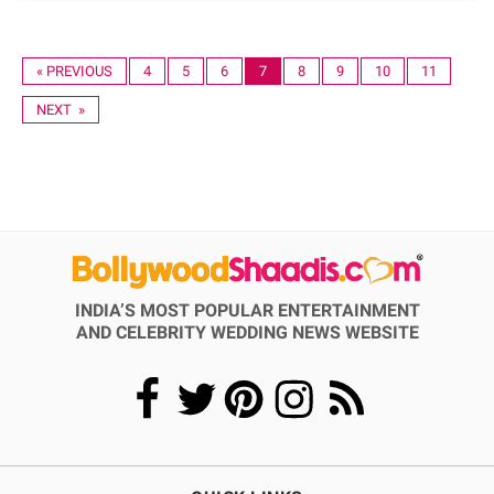
« PREVIOUS
4
5
6
7
8
9
10
11
NEXT »
INDIA’S MOST POPULAR ENTERTAINMENT
AND CELEBRITY WEDDING NEWS WEBSITE