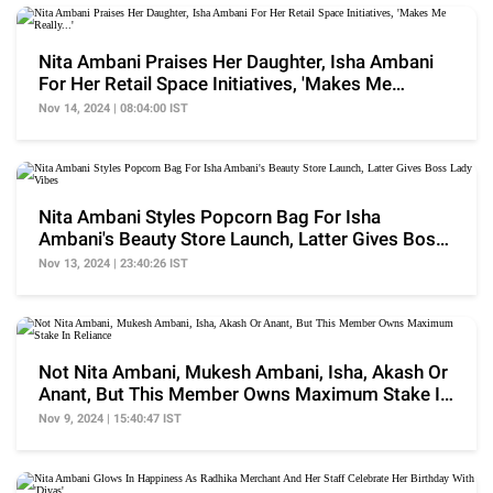
Nita Ambani Praises Her Daughter, Isha Ambani
For Her Retail Space Initiatives, 'Makes Me
Really...'
Nov 14, 2024 | 08:04:00 IST
Nita Ambani Styles Popcorn Bag For Isha
Ambani's Beauty Store Launch, Latter Gives Boss
Lady Vibes
Nov 13, 2024 | 23:40:26 IST
Not Nita Ambani, Mukesh Ambani, Isha, Akash Or
Anant, But This Member Owns Maximum Stake In
Reliance
Nov 9, 2024 | 15:40:47 IST