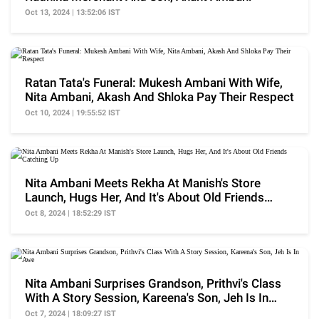
Oct 13, 2024 | 13:52:06 IST
Ratan Tata's Funeral: Mukesh Ambani With Wife,
Nita Ambani, Akash And Shloka Pay Their Respect
Oct 10, 2024 | 19:55:52 IST
Nita Ambani Meets Rekha At Manish's Store
Launch, Hugs Her, And It's About Old Friends
Catching Up
Oct 8, 2024 | 18:52:29 IST
Nita Ambani Surprises Grandson, Prithvi's Class
With A Story Session, Kareena's Son, Jeh Is In
Awe
Oct 7, 2024 | 18:09:27 IST