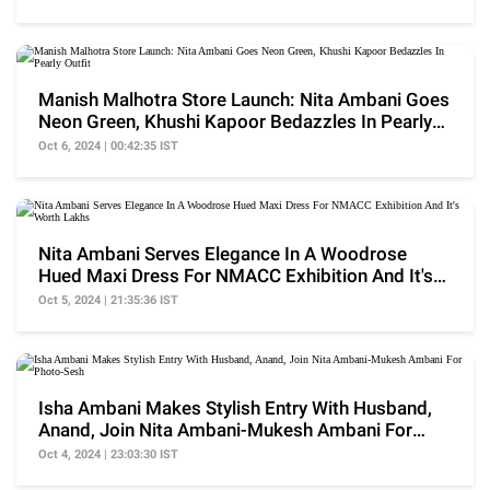
Manish Malhotra Store Launch: Nita Ambani Goes
Neon Green, Khushi Kapoor Bedazzles In Pearly
Outfit
Oct 6, 2024 | 00:42:35 IST
Nita Ambani Serves Elegance In A Woodrose
Hued Maxi Dress For NMACC Exhibition And It's
Worth Lakhs
Oct 5, 2024 | 21:35:36 IST
Isha Ambani Makes Stylish Entry With Husband,
Anand, Join Nita Ambani-Mukesh Ambani For
Photo-Sesh
Oct 4, 2024 | 23:03:30 IST