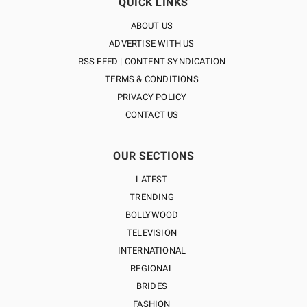
QUICK LINKS
ABOUT US
ADVERTISE WITH US
RSS FEED | CONTENT SYNDICATION
TERMS & CONDITIONS
PRIVACY POLICY
CONTACT US
OUR SECTIONS
LATEST
TRENDING
BOLLYWOOD
TELEVISION
INTERNATIONAL
REGIONAL
BRIDES
FASHION