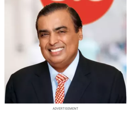
ADVERTISEMENT