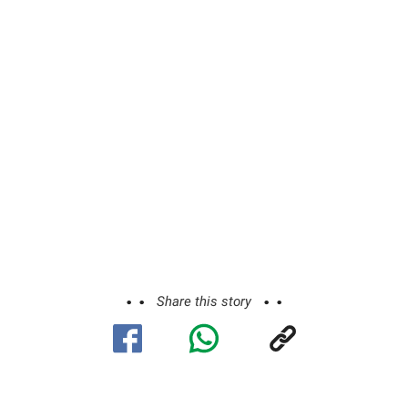
Share this story