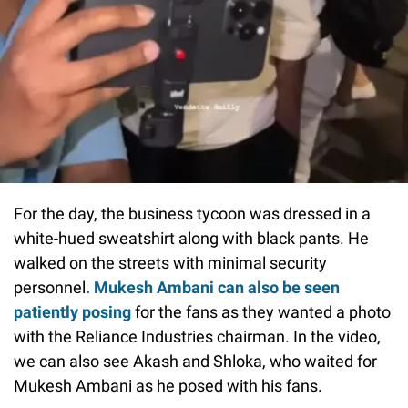
For the day, the business tycoon was dressed in a
white-hued sweatshirt along with black pants. He
walked on the streets with minimal security
personnel
. Mukesh Ambani can also be seen
patiently posing
for the fans as they wanted a photo
with the Reliance Industries chairman. In the video,
we can also see Akash and Shloka, who waited for
Mukesh Ambani as he posed with his fans.