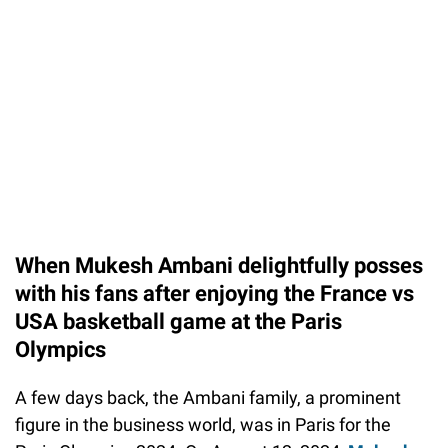
When Mukesh Ambani delightfully posses
with his fans after enjoying the France vs
USA basketball game at the Paris
Olympics
A few days back, the Ambani family, a prominent
figure in the business world, was in Paris for the