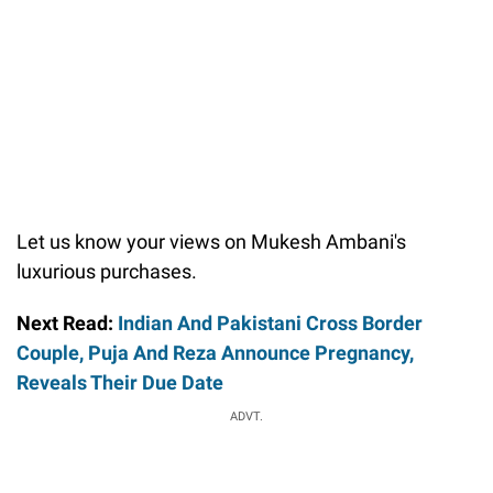
Let us know your views on Mukesh Ambani's
luxurious purchases.
Next Read:
Indian And Pakistani Cross Border
Couple, Puja And Reza Announce Pregnancy,
Reveals Their Due Date
ADVT.