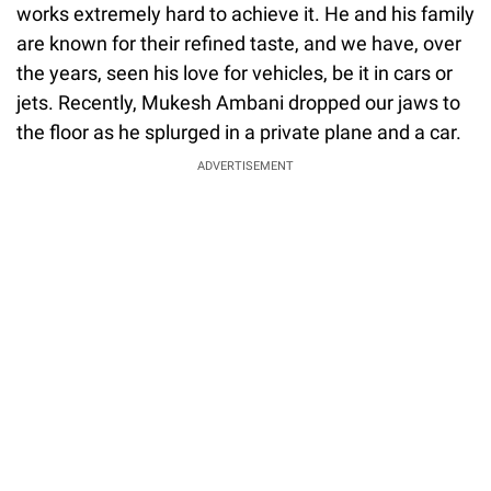
works extremely hard to achieve it. He and his family
are known for their refined taste, and we have, over
the years, seen his love for vehicles, be it in cars or
jets. Recently, Mukesh Ambani dropped our jaws to
the floor as he splurged in a private plane and a car.
ADVERTISEMENT