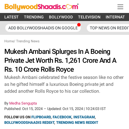
LATEST
TRENDING
BOLLYWOOD
TELEVISION
INTERNATI
ADD BOLLYWODSHAADIS ON GOOGLE
TOP NEWS ON REDDI
Home
/
Trending News
Mukesh Ambani Splurges In A Boeing
Private Jet Worth Rs. 1,261 Crore And A
Rs. 10 Crore Rolls Royce
Mukesh Ambani celebrated the festive season like no other
as he gifted himself a luxurious Boeing private jet and
added another Rolls Royce to his car collection.
By
Medha Sengupta
Published:
Oct 15, 2024
•
Updated:
Oct 15, 2024 | 10:24:03 IST
FOLLOW US ON
FLIPBOARD
,
FACEBOOK
,
INSTAGRAM
,
BOLLYWOODSHAADIS REDDIT
,
TRENDING NEWS REDDIT