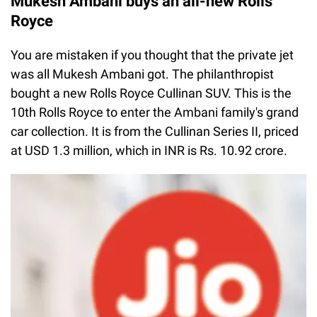
Mukesh Ambani buys an all-new Rolls
Royce
You are mistaken if you thought that the private jet
was all Mukesh Ambani got. The philanthropist
bought a new Rolls Royce Cullinan SUV. This is the
10th Rolls Royce to enter the Ambani family's grand
car collection. It is from the Cullinan Series II, priced
at USD 1.3 million, which in INR is Rs. 10.92 crore.