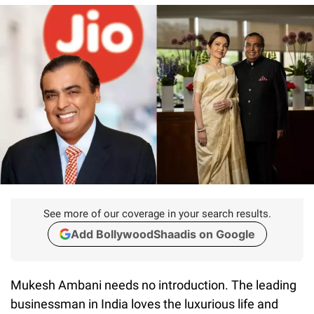
See more of our coverage in your search results.
Add BollywoodShaadis on Google
Mukesh Ambani needs no introduction. The leading
businessman in India loves the luxurious life and