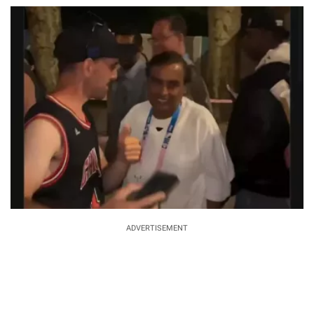
ADVERTISEMENT