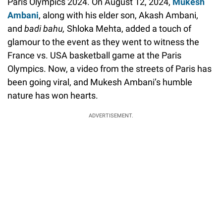
Paris Olympics 2024. On August 12, 2024,
Mukesh
Ambani
, along with his elder son, Akash Ambani,
and
badi bahu,
Shloka Mehta, added a touch of
glamour to the event as they went to witness the
France vs. USA basketball game at the Paris
Olympics. Now, a video from the streets of Paris has
been going viral, and Mukesh Ambani’s humble
nature has won hearts.
ADVERTISEMENT.