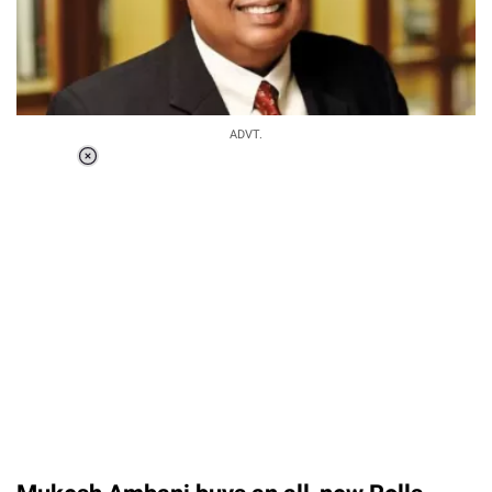
ADVT.
Loaded
:
55.13%
/
Unmute