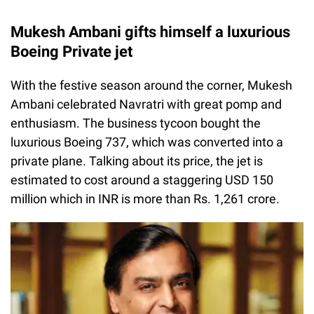
Mukesh Ambani gifts himself a luxurious
Boeing Private jet
With the festive season around the corner, Mukesh
Ambani celebrated Navratri with great pomp and
enthusiasm. The business tycoon bought the
luxurious Boeing 737, which was converted into a
private plane. Talking about its price, the jet is
estimated to cost around a staggering USD 150
million which in INR is more than Rs. 1,261 crore.