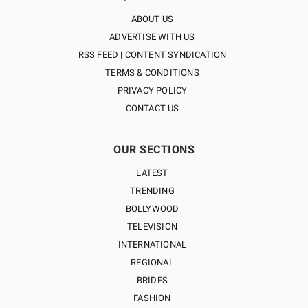
ABOUT US
ADVERTISE WITH US
RSS FEED | CONTENT SYNDICATION
TERMS & CONDITIONS
PRIVACY POLICY
CONTACT US
OUR SECTIONS
LATEST
TRENDING
BOLLYWOOD
TELEVISION
INTERNATIONAL
REGIONAL
BRIDES
FASHION