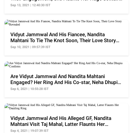
Ring
Sep 13, 2021 | 12:40:30 IST
Vidyut Jammwal And His Fiancee, Nandita
Mahtani To Tie The Knot Soon, Their Love Story
Revealed
Sep 10, 2021 | 09:57:39 IST
Are Vidyut Jammwal And Nandita Mahtani
Engaged? Her Ring And His Co-star, Neha Dhupia
Confirms
Sep 6, 2021 | 10:55:28 IST
Vidyut Jammwal And His Alleged GF, Nandita
Mahtani Visit Taj Mahal, Latter Flaunts Her
Dazzling Ring
Sep 4, 2021 | 19:07:39 IST