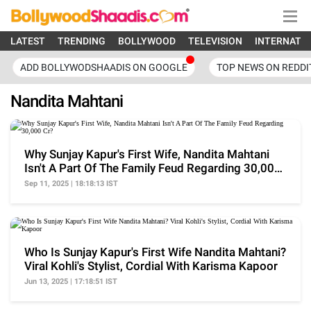
LATEST
TRENDING
BOLLYWOOD
TELEVISION
INTERNATI
ADD BOLLYWODSHAADIS ON GOOGLE
TOP NEWS ON REDDI
Nandita Mahtani
Why Sunjay Kapur's First Wife, Nandita Mahtani
Isn't A Part Of The Family Feud Regarding 30,000
Cr?
Sep 11, 2025 | 18:18:13 IST
Who Is Sunjay Kapur's First Wife Nandita Mahtani?
Viral Kohli's Stylist, Cordial With Karisma Kapoor
Jun 13, 2025 | 17:18:51 IST