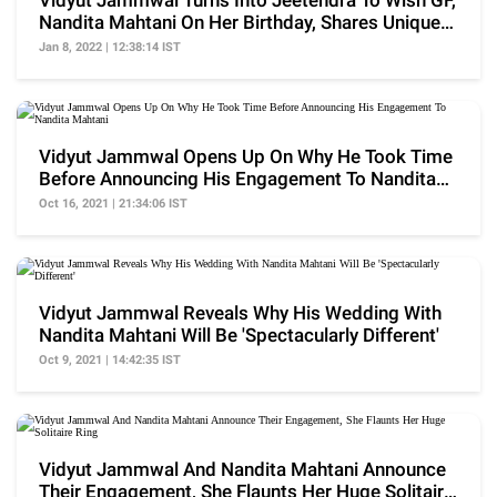
Vidyut Jammwal Turns Into Jeetendra To Wish GF,
Nandita Mahtani On Her Birthday, Shares Unique
Video
Jan 8, 2022 | 12:38:14 IST
Vidyut Jammwal Opens Up On Why He Took Time
Before Announcing His Engagement To Nandita
Mahtani
Oct 16, 2021 | 21:34:06 IST
Vidyut Jammwal Reveals Why His Wedding With
Nandita Mahtani Will Be 'Spectacularly Different'
Oct 9, 2021 | 14:42:35 IST
Vidyut Jammwal And Nandita Mahtani Announce
Their Engagement, She Flaunts Her Huge Solitaire