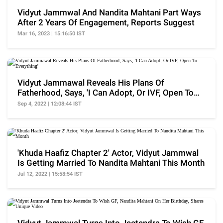
Vidyut Jammwal And Nandita Mahtani Part Ways
After 2 Years Of Engagement, Reports Suggest
Mar 16, 2023 | 15:16:50 IST
Vidyut Jammawal Reveals His Plans Of
Fatherhood, Says, 'I Can Adopt, Or IVF, Open To
Everything'
Sep 4, 2022 | 12:08:44 IST
'Khuda Haafiz Chapter 2' Actor, Vidyut Jammwal
Is Getting Married To Nandita Mahtani This Month
Jul 12, 2022 | 15:58:54 IST