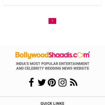
1
INDIA’S MOST POPULAR ENTERTAINMENT
AND CELEBRITY WEDDING NEWS WEBSITE
QUICK LINKS