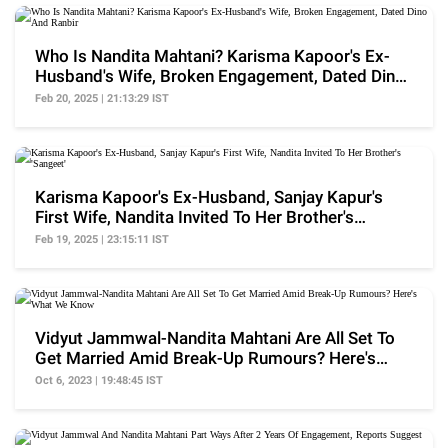
Who Is Nandita Mahtani? Karisma Kapoor's Ex-
Husband's Wife, Broken Engagement, Dated Dino
And Ranbir
Feb 20, 2025 | 21:13:29 IST
Karisma Kapoor's Ex-Husband, Sanjay Kapur's
First Wife, Nandita Invited To Her Brother's
'Sangeet'
Feb 19, 2025 | 23:15:11 IST
Vidyut Jammwal-Nandita Mahtani Are All Set To
Get Married Amid Break-Up Rumours? Here's
What We Know
Oct 6, 2023 | 19:48:45 IST