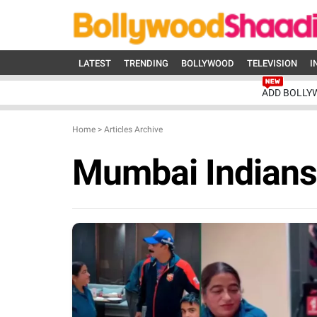
LATEST
TRENDING
BOLLYWOOD
TELEVISION
I
ADD BOLLY
Home
>
Articles Archive
Mumbai Indians