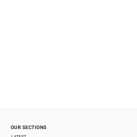
OUR SECTIONS
LATEST