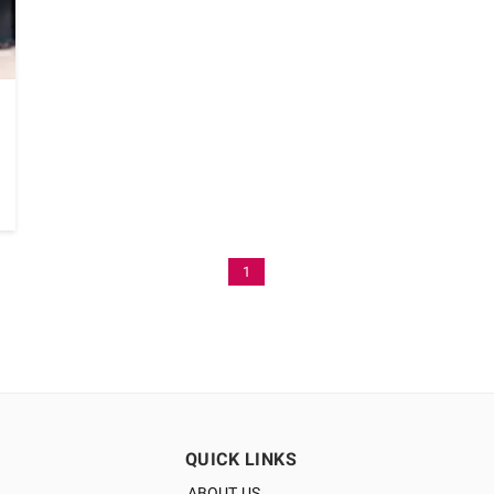
1
QUICK LINKS
ABOUT US