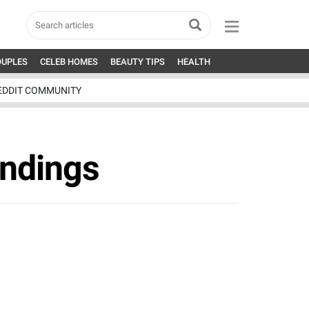
OUPLES
CELEB HOMES
BEAUTY TIPS
HEALTH
EDDIT COMMUNITY
andings