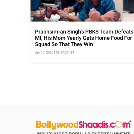
Prabhsimran Singh's PBKS Team Defeats
MI, His Mom Yearly Gets Home Food For
Squad So That They Win
Apr 17, 2026 | 03:37:35 IST