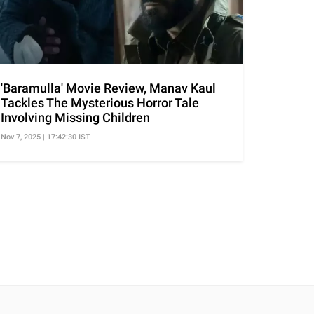
'Baramulla' Movie Review, Manav Kaul
Tackles The Mysterious Horror Tale
Involving Missing Children
Nov 7, 2025 | 17:42:30 IST