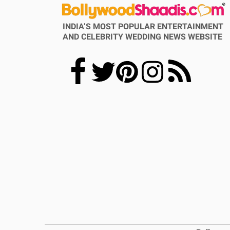
INDIA’S MOST POPULAR ENTERTAINMENT
AND CELEBRITY WEDDING NEWS WEBSITE