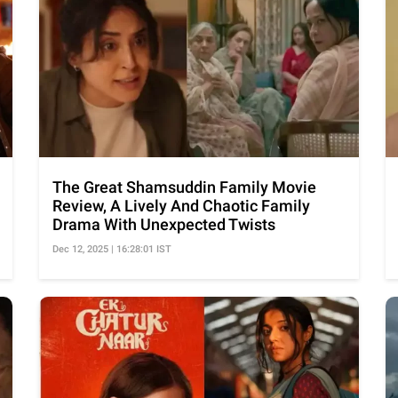
The Great Shamsuddin Family Movie
Review, A Lively And Chaotic Family
Drama With Unexpected Twists
Dec 12, 2025 | 16:28:01 IST