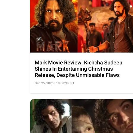
Mark Movie Review: Kichcha Sudeep
Shines In Entertaining Christmas
Release, Despite Unmissable Flaws
Dec 25, 2025 | 19:08:38 IST