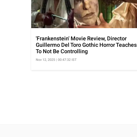
'Frankenstein' Movie Review, Director
Guillermo Del Toro Gothic Horror Teaches
To Not Be Controlling
Nov 12, 2025 | 00:47:32 IST