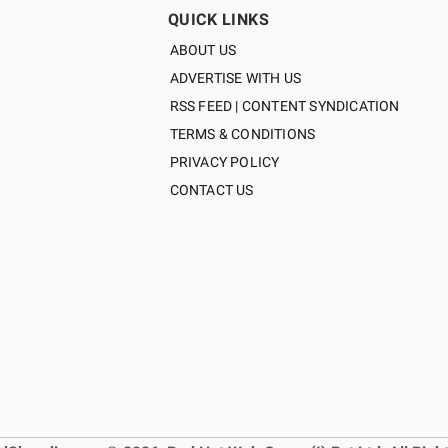
QUICK LINKS
ABOUT US
ADVERTISE WITH US
RSS FEED | CONTENT SYNDICATION
TERMS & CONDITIONS
PRIVACY POLICY
CONTACT US