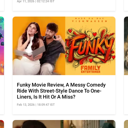
Apr 11, 2026 | 02:12:24 IST
Funky Movie Review, A Messy Comedy
Ride With Street-Style Dance To One-
Liners, Is It Hit Or A Miss?
Feb 13, 2026 | 18:09:47 IST