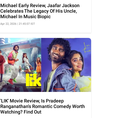
Michael Early Review, Jaafar Jackson
Celebrates The Legacy Of His Uncle,
Michael In Music Biopic
Apr 22, 2026 | 21:45:07 IST
'LIK' Movie Review, Is Pradeep
Ranganathan's Romantic Comedy Worth
Watching? Find Out