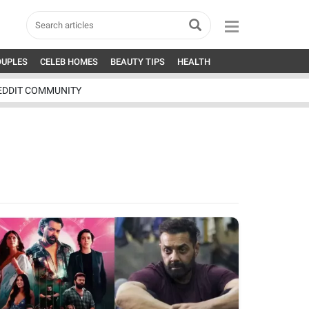
OUPLES
CELEB HOMES
BEAUTY TIPS
HEALTH
EDDIT COMMUNITY