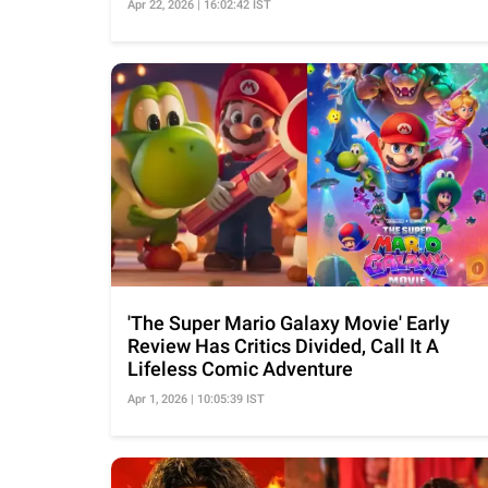
Apr 22, 2026 | 16:02:42 IST
'The Super Mario Galaxy Movie' Early
Review Has Critics Divided, Call It A
Lifeless Comic Adventure
Apr 1, 2026 | 10:05:39 IST