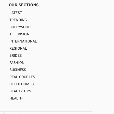
OUR SECTIONS
LATEST
TRENDING
BOLLYWOOD
TELEVISION
INTERNATIONAL
REGIONAL
BRIDES
FASHION
BUSINESS
REAL COUPLES
CELEB HOMES
BEAUTY TIPS
HEALTH