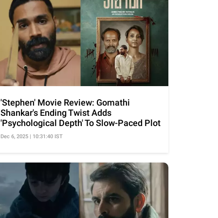
'Stephen' Movie Review: Gomathi
Shankar's Ending Twist Adds
'Psychological Depth' To Slow-Paced Plot
Dec 6, 2025 | 10:31:40 IST