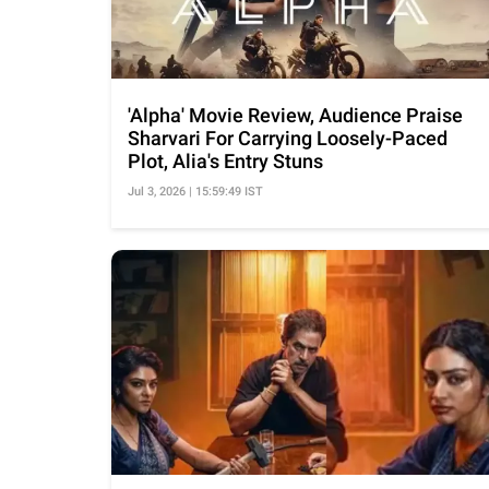
'Alpha' Movie Review, Audience Praise
Sharvari For Carrying Loosely-Paced
Plot, Alia's Entry Stuns
Jul 3, 2026 | 15:59:49 IST