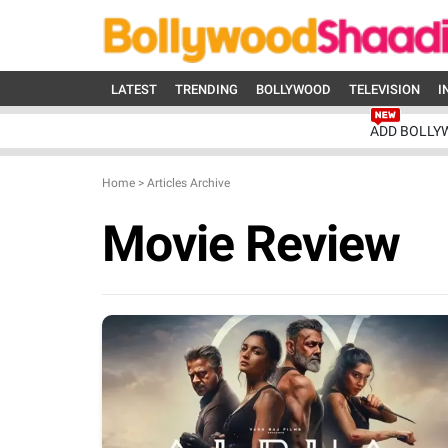
LATEST
TRENDING
BOLLYWOOD
TELEVISION
I
ADD BOLLY
Home
>
Articles Archive
Movie Review