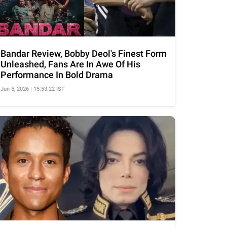
Bandar Review, Bobby Deol's Finest Form
Unleashed, Fans Are In Awe Of His
Performance In Bold Drama
Jun 5, 2026 | 15:53:22 IST