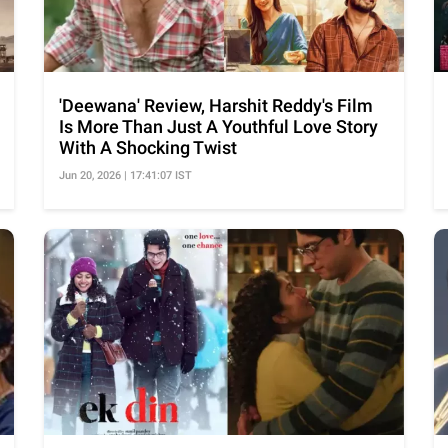
'Deewana' Review, Harshit Reddy's Film
Is More Than Just A Youthful Love Story
With A Shocking Twist
Jun 20, 2026 | 17:41:07 IST