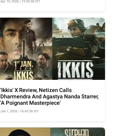
Apr 10, 2026 | 19:56:58 IST
'Ikkis' X Review, Netizen Calls
Dharmendra And Agastya Nanda Starrer,
'A Poignant Masterpiece'
Jan 1, 2026 | 16:43:38 IST