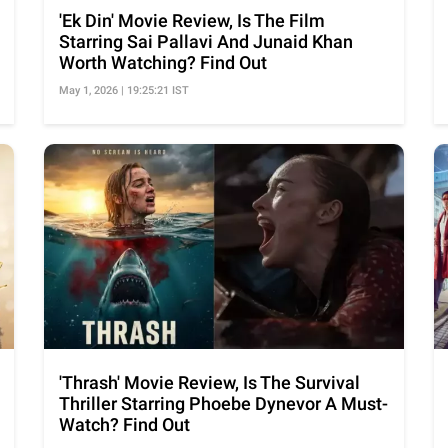
'Ek Din' Movie Review, Is The Film
Starring Sai Pallavi And Junaid Khan
Worth Watching? Find Out
May 1, 2026 | 19:25:21 IST
'Thrash' Movie Review, Is The Survival
Thriller Starring Phoebe Dynevor A Must-
Watch? Find Out