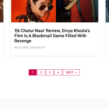
'Ek Chatur Naar' Review, Divya Khosla's
Film Is A Blackmail Game Filled With
Revenge
Nov 8, 2025 | 20:47:46 IST
1
2
3
4
NEXT »