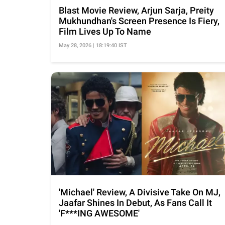
Blast Movie Review, Arjun Sarja, Preity
Mukhundhan's Screen Presence Is Fiery,
Film Lives Up To Name
May 28, 2026 | 18:19:40 IST
'Michael' Review, A Divisive Take On MJ,
Jaafar Shines In Debut, As Fans Call It
'F***ING AWESOME'