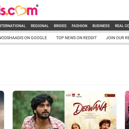
NTERNATIONAL
REGIONAL
BRIDES
FASHION
BUSINESS
REAL C
WODSHAADIS ON GOOGLE
TOP NEWS ON REDDIT
JOIN OUR R