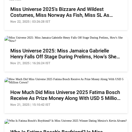
Miss Universe 2025's Bizzare And Wildest
Costumes, Miss Norway As Fish, Miss SL As
Teapot And More
Nov 22, 2025 | 03:26:28 IST
Miss Universe 2025: Miss Jamaica Gabrielle
Henry Falls Off Stage During Prelims, How's She
Now?
Nov 21, 2025 | 16:26:24 IST
How Much Did Miss Universe 2025 Fatima Bosch
Receive As Prize Money Along With USD 5 Million
Crown?
Nov 21, 2025 | 15:10:42 IST