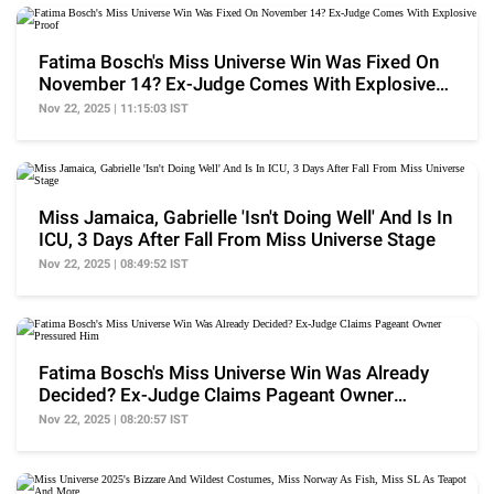
Fatima Bosch's Miss Universe Win Was Fixed On
November 14? Ex-Judge Comes With Explosive
Proof
Nov 22, 2025 | 11:15:03 IST
Miss Jamaica, Gabrielle 'Isn't Doing Well' And Is In
ICU, 3 Days After Fall From Miss Universe Stage
Nov 22, 2025 | 08:49:52 IST
Fatima Bosch's Miss Universe Win Was Already
Decided? Ex-Judge Claims Pageant Owner
Pressured Him
Nov 22, 2025 | 08:20:57 IST