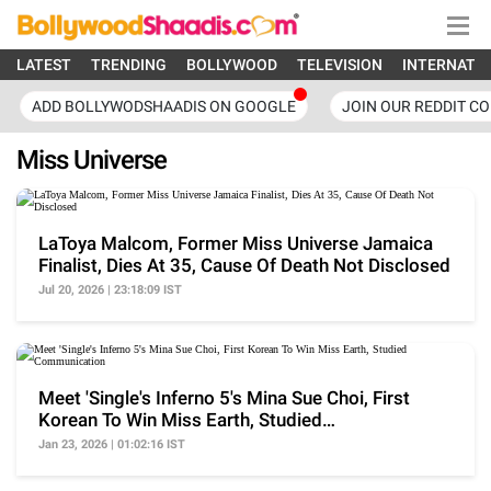
LATEST
TRENDING
BOLLYWOOD
TELEVISION
INTERNATI
ADD BOLLYWODSHAADIS ON GOOGLE
JOIN OUR REDDIT C
Miss Universe
LaToya Malcom, Former Miss Universe Jamaica
Finalist, Dies At 35, Cause Of Death Not Disclosed
Jul 20, 2026 | 23:18:09 IST
Meet 'Single's Inferno 5's Mina Sue Choi, First
Korean To Win Miss Earth, Studied
Communication
Jan 23, 2026 | 01:02:16 IST