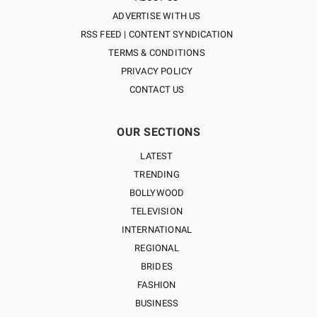
ADVERTISE WITH US
RSS FEED | CONTENT SYNDICATION
TERMS & CONDITIONS
PRIVACY POLICY
CONTACT US
OUR SECTIONS
LATEST
TRENDING
BOLLYWOOD
TELEVISION
INTERNATIONAL
REGIONAL
BRIDES
FASHION
BUSINESS