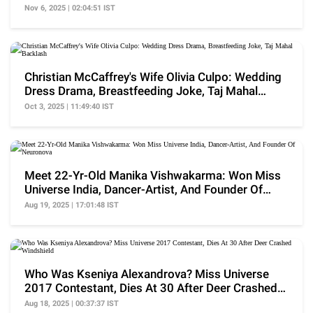
Nawat
Nov 6, 2025 | 02:04:51 IST
Christian McCaffrey's Wife Olivia Culpo: Wedding
Dress Drama, Breastfeeding Joke, Taj Mahal
Backlash
Oct 3, 2025 | 11:49:40 IST
Meet 22-Yr-Old Manika Vishwakarma: Won Miss
Universe India, Dancer-Artist, And Founder Of
Neuronova
Aug 19, 2025 | 17:01:48 IST
Who Was Kseniya Alexandrova? Miss Universe
2017 Contestant, Dies At 30 After Deer Crashed
Windshield
Aug 18, 2025 | 00:37:37 IST