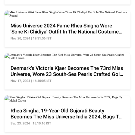
Miss Universe 2024 Fame Rhea Singha Wore
'Sone Ki Chidiya' Outfit In The National Costume
Round
Nov 20, 2024 | 19:31:56 IST
Denmark's Victoria Kjaer Becomes The 73rd Miss
Universe, Wore 23 South-Sea Pearls Crafted Gold
Crown
Nov 17, 2024 | 16:40:05 IST
Rhea Singha, 19-Year-Old Gujarati Beauty
Becomes The Miss Universe India 2024, Bags Taj
Mahal Crown
Sep 23, 2024 | 15:10:16 IST