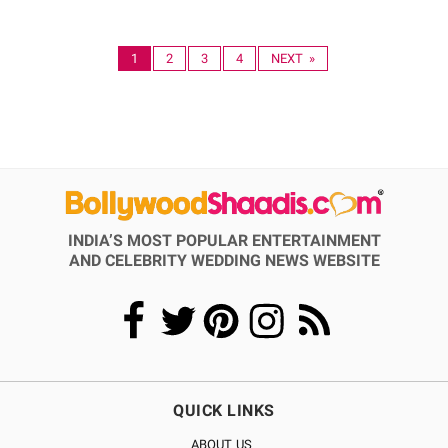
1
2
3
4
NEXT »
INDIA’S MOST POPULAR ENTERTAINMENT
AND CELEBRITY WEDDING NEWS WEBSITE
QUICK LINKS
ABOUT US