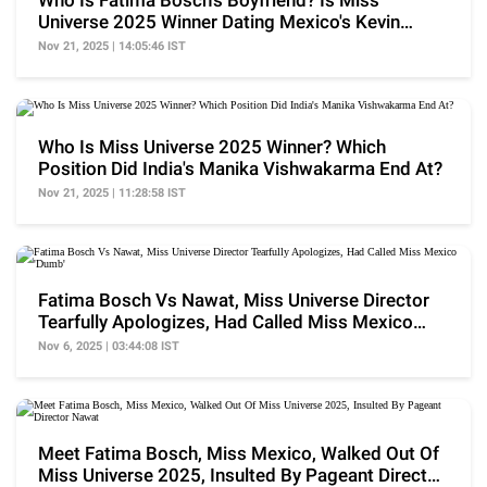
Who Is Fatima Bosch's Boyfriend? Is Miss
Universe 2025 Winner Dating Mexico's Kevin
Alvarez?
Nov 21, 2025 | 14:05:46 IST
Who Is Miss Universe 2025 Winner? Which
Position Did India's Manika Vishwakarma End At?
Nov 21, 2025 | 11:28:58 IST
Fatima Bosch Vs Nawat, Miss Universe Director
Tearfully Apologizes, Had Called Miss Mexico
'Dumb'
Nov 6, 2025 | 03:44:08 IST
Meet Fatima Bosch, Miss Mexico, Walked Out Of
Miss Universe 2025, Insulted By Pageant Director