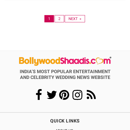
1
2
NEXT »
INDIA’S MOST POPULAR ENTERTAINMENT
AND CELEBRITY WEDDING NEWS WEBSITE
QUICK LINKS