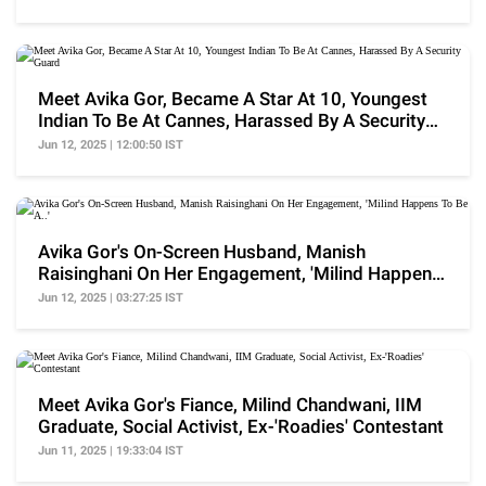
Meet Avika Gor, Became A Star At 10, Youngest
Indian To Be At Cannes, Harassed By A Security
Guard
Jun 12, 2025 | 12:00:50 IST
Avika Gor's On-Screen Husband, Manish
Raisinghani On Her Engagement, 'Milind Happens
To Be A..'
Jun 12, 2025 | 03:27:25 IST
Meet Avika Gor's Fiance, Milind Chandwani, IIM
Graduate, Social Activist, Ex-'Roadies' Contestant
Jun 11, 2025 | 19:33:04 IST