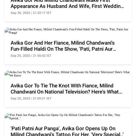
Avika Gor And Milind Chandwani Make First
Appearance As Husband And Wife, First Wedding
Picture Out
Sep 30, 2025 | 21:32:17 IST
Avika Gor And Her Fiance, Milind Chandwani's
Fun-Filled Haldi On The Show, 'Pati, Patni Aur
Panga'
Sep 25, 2025 | 21:56:02 IST
Avika Gor To Tie The Knot With Fiance, Milind
Chandwani On National Television? Here's What
We Know
Sep 25, 2025 | 21:09:51 IST
'Pati Patni Aur Panga', Avika Gor Opens Up On
Milind Chandwani's Tattoo For Her, 'Very Special..'