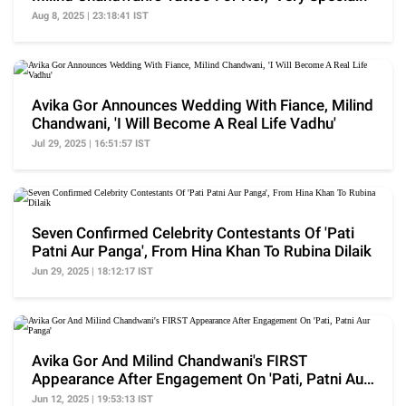
Aug 8, 2025 | 23:18:41 IST
Avika Gor Announces Wedding With Fiance, Milind
Chandwani, 'I Will Become A Real Life Vadhu'
Jul 29, 2025 | 16:51:57 IST
Seven Confirmed Celebrity Contestants Of 'Pati
Patni Aur Panga', From Hina Khan To Rubina Dilaik
Jun 29, 2025 | 18:12:17 IST
Avika Gor And Milind Chandwani's FIRST
Appearance After Engagement On 'Pati, Patni Aur
Panga'
Jun 12, 2025 | 19:53:13 IST