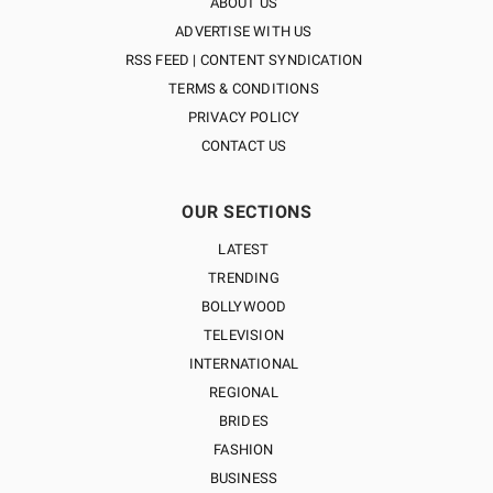
ABOUT US
ADVERTISE WITH US
RSS FEED | CONTENT SYNDICATION
TERMS & CONDITIONS
PRIVACY POLICY
CONTACT US
OUR SECTIONS
LATEST
TRENDING
BOLLYWOOD
TELEVISION
INTERNATIONAL
REGIONAL
BRIDES
FASHION
BUSINESS