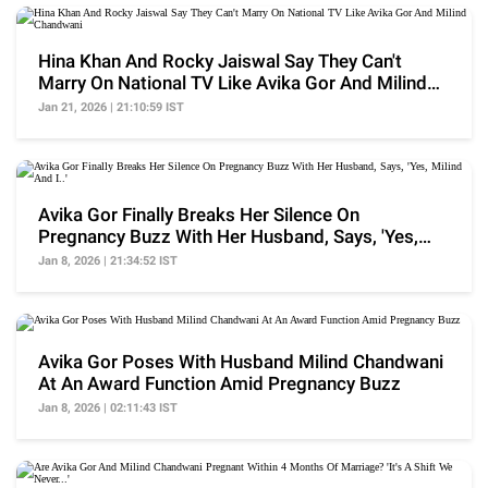
Hina Khan And Rocky Jaiswal Say They Can't
Marry On National TV Like Avika Gor And Milind
Chandwani
Jan 21, 2026 | 21:10:59 IST
Avika Gor Finally Breaks Her Silence On
Pregnancy Buzz With Her Husband, Says, 'Yes,
Milind And I..'
Jan 8, 2026 | 21:34:52 IST
Avika Gor Poses With Husband Milind Chandwani
At An Award Function Amid Pregnancy Buzz
Jan 8, 2026 | 02:11:43 IST