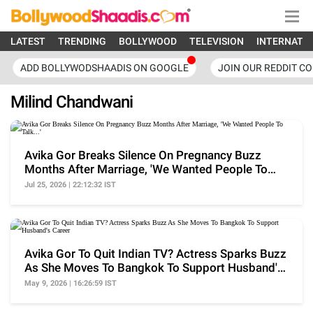
LATEST
TRENDING
BOLLYWOOD
TELEVISION
INTERNATI
ADD BOLLYWODSHAADIS ON GOOGLE
JOIN OUR REDDIT C
Milind Chandwani
Avika Gor Breaks Silence On Pregnancy Buzz
Months After Marriage, 'We Wanted People To
Talk...'
Jul 25, 2026 | 22:12:32 IST
Avika Gor To Quit Indian TV? Actress Sparks Buzz
As She Moves To Bangkok To Support Husband's
Career
May 9, 2026 | 16:26:59 IST