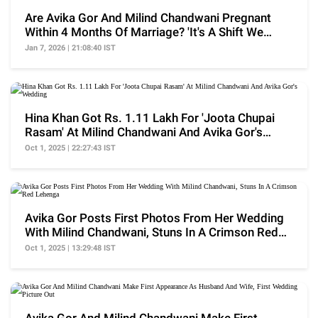
Are Avika Gor And Milind Chandwani Pregnant
Within 4 Months Of Marriage? 'It's A Shift We
Never...'
Jan 7, 2026 | 21:08:40 IST
Hina Khan Got Rs. 1.11 Lakh For 'Joota Chupai
Rasam' At Milind Chandwani And Avika Gor's
Wedding
Oct 1, 2025 | 22:27:43 IST
Avika Gor Posts First Photos From Her Wedding
With Milind Chandwani, Stuns In A Crimson Red
Lehenga
Oct 1, 2025 | 13:29:48 IST