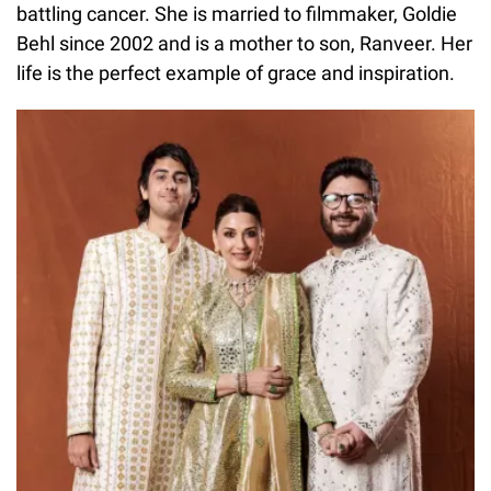
battling cancer. She is married to filmmaker, Goldie
Behl since 2002 and is a mother to son, Ranveer. Her
life is the perfect example of grace and inspiration.