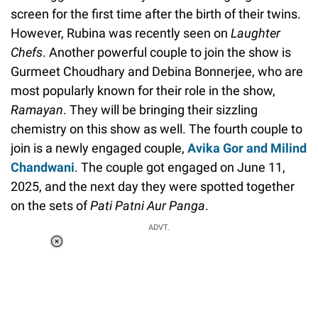
screen for the first time after the birth of their twins.
However, Rubina was recently seen on
Laughter
Chefs
. Another powerful couple to join the show is
Gurmeet Choudhary and Debina Bonnerjee, who are
most popularly known for their role in the show,
Ramayan
. They will be bringing their sizzling
chemistry on this show as well. The fourth couple to
join is a newly engaged couple,
Avika Gor and Milind
Chandwani
. The couple got engaged on June 11,
2025, and the next day they were spotted together
on the sets of
Pati Patni Aur Panga
.
ADVT.
Loaded
:
34.46%
/
Unmute