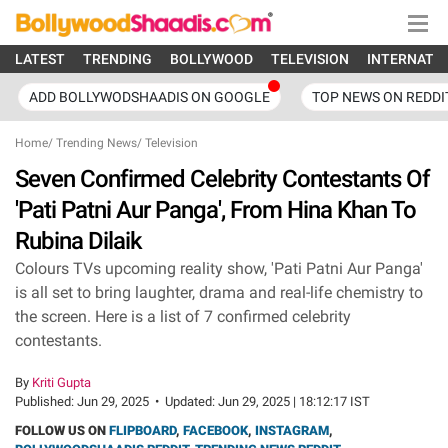
LATEST
TRENDING
BOLLYWOOD
TELEVISION
INTERNATI
ADD BOLLYWODSHAADIS ON GOOGLE
TOP NEWS ON REDDI
Home
/
Trending News
/
Television
Seven Confirmed Celebrity Contestants Of
'Pati Patni Aur Panga', From Hina Khan To
Rubina Dilaik
Colours TVs upcoming reality show, 'Pati Patni Aur Panga'
is all set to bring laughter, drama and real-life chemistry to
the screen. Here is a list of 7 confirmed celebrity
contestants.
By
Kriti Gupta
Published:
Jun 29, 2025
•
Updated:
Jun 29, 2025 | 18:12:17 IST
FOLLOW US ON
FLIPBOARD
,
FACEBOOK
,
INSTAGRAM
,