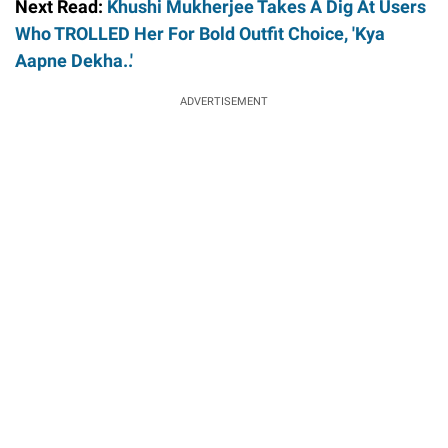
Next Read:
Khushi Mukherjee Takes A Dig At Users
Who TROLLED Her For Bold Outfit Choice, 'Kya
Aapne Dekha..'
ADVERTISEMENT