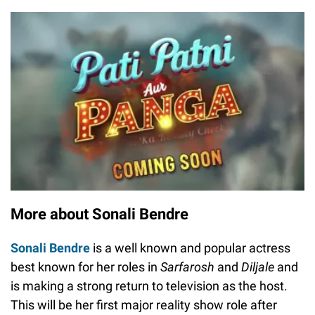
More about Sonali Bendre
Sonali Bendre
is a well known and popular actress
best known for her roles in
Sarfarosh
and
Diljale
and
is making a strong return to television as the host.
This will be her first major reality show role after