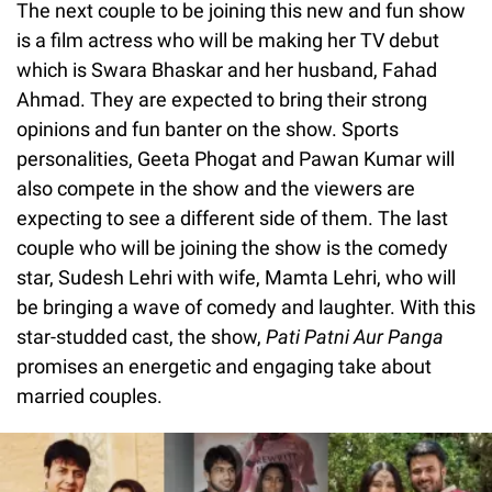
The next couple to be joining this new and fun show
is a film actress who will be making her TV debut
which is Swara Bhaskar and her husband, Fahad
Ahmad. They are expected to bring their strong
opinions and fun banter on the show. Sports
personalities, Geeta Phogat and Pawan Kumar will
also compete in the show and the viewers are
expecting to see a different side of them. The last
couple who will be joining the show is the comedy
star, Sudesh Lehri with wife, Mamta Lehri, who will
be bringing a wave of comedy and laughter. With this
star-studded cast, the show,
Pati Patni Aur Panga
promises an energetic and engaging take about
married couples.