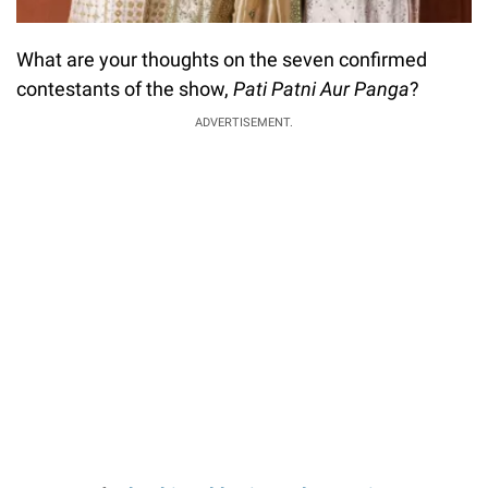
What are your thoughts on the seven confirmed
contestants of the show,
Pati Patni Aur Panga
?
ADVERTISEMENT.