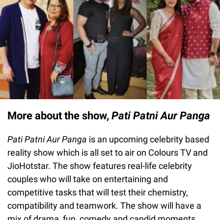
More about the show,
Pati Patni Aur Panga
Pati Patni Aur Panga
is an upcoming celebrity based
reality show which is all set to air on Colours TV and
JioHotstar. The show features real-life celebrity
couples who will take on entertaining and
competitive tasks that will test their chemistry,
compatibility and teamwork. The show will have a
mix of drama, fun, comedy and candid moments.