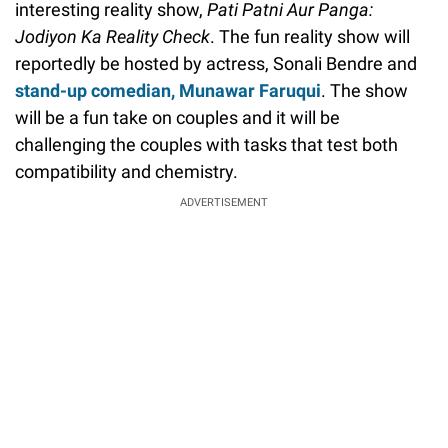
interesting reality show,
Pati Patni Aur Panga:
Jodiyon Ka Reality Check
. The fun reality show will
reportedly be hosted by actress, Sonali Bendre and
stand-up comedian, Munawar Faruqui
. The show
will be a fun take on couples and it will be
challenging the couples with tasks that test both
compatibility and chemistry.
ADVERTISEMENT