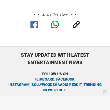
Share this story
STAY UPDATED WITH LATEST
ENTERTAINMENT NEWS
FOLLOW US ON
FLIPBOARD
,
FACEBOOK
,
INSTAGRAM
,
BOLLYWOODSHAADIS REDDIT
,
TRENDING
NEWS REDDIT
✕