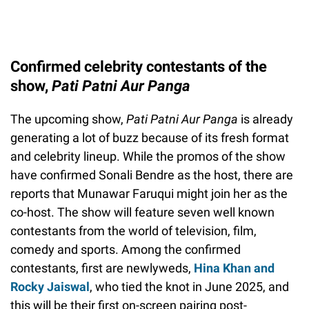
Confirmed celebrity contestants of the
show,
Pati Patni Aur Panga
The upcoming show,
Pati Patni Aur Panga
is already
generating a lot of buzz because of its fresh format
and celebrity lineup. While the promos of the show
have confirmed Sonali Bendre as the host, there are
reports that Munawar Faruqui might join her as the
co-host. The show will feature seven well known
contestants from the world of television, film,
comedy and sports. Among the confirmed
contestants, first are newlyweds,
Hina Khan and
Rocky Jaiswal
, who tied the knot in June 2025, and
this will be their first on-screen pairing post-