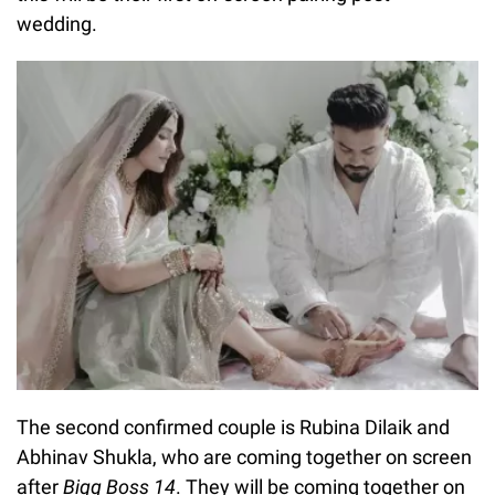
wedding.
The second confirmed couple is Rubina Dilaik and
Abhinav Shukla, who are coming together on screen
after
Bigg Boss 14
. They will be coming together on