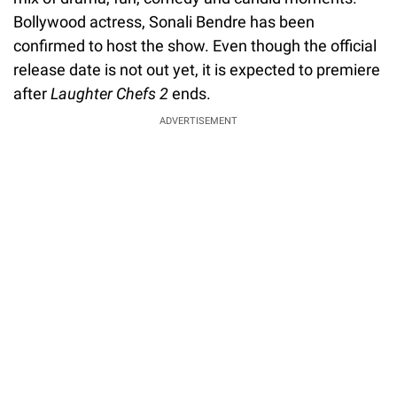
Bollywood actress, Sonali Bendre has been
confirmed to host the show. Even though the official
release date is not out yet, it is expected to premiere
after
Laughter Chefs 2
ends.
ADVERTISEMENT