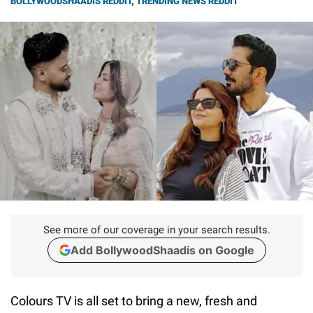
BOLLYWOODSHAADIS REDDIT
,
TRENDING NEWS REDDIT
See more of our coverage in your search results.
Add BollywoodShaadis on Google
Colours TV is all set to bring a new, fresh and