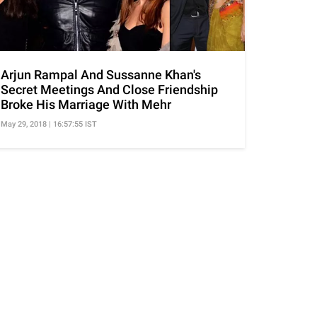
Arjun Rampal And Sussanne Khan's
Secret Meetings And Close Friendship
Broke His Marriage With Mehr
May 29, 2018 | 16:57:55 IST