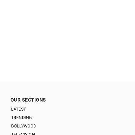
OUR SECTIONS
LATEST
TRENDING
BOLLYWOOD
TELEVISION