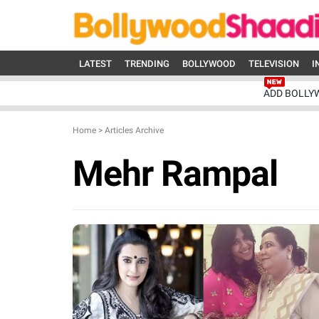
LATEST
TRENDING
BOLLYWOOD
TELEVISION
I
ADD BOLLY
Home
>
Articles Archive
Mehr Rampal