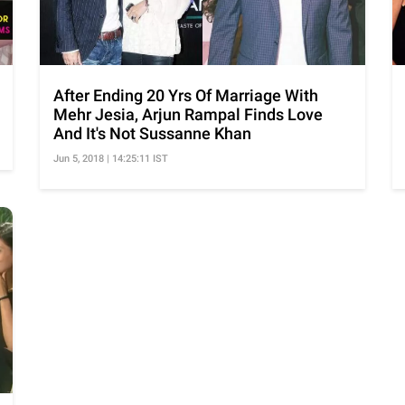
After Ending 20 Yrs Of Marriage With
Mehr Jesia, Arjun Rampal Finds Love
And It's Not Sussanne Khan
Jun 5, 2018 | 14:25:11 IST