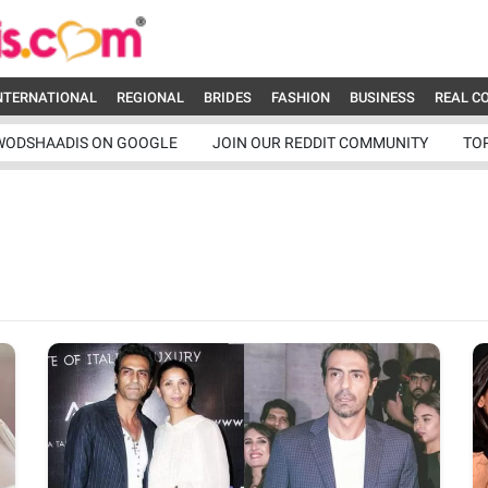
NTERNATIONAL
REGIONAL
BRIDES
FASHION
BUSINESS
REAL C
WODSHAADIS ON GOOGLE
JOIN OUR REDDIT COMMUNITY
TO