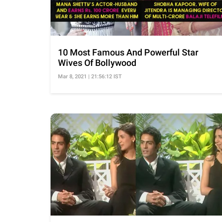
10 Most Famous And Powerful Star
Wives Of Bollywood
Mar 8, 2021 | 21:56:12 IST