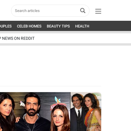
OUPLES
CELEB HOMES
BEAUTY TIPS
HEALTH
P NEWS ON REDDIT