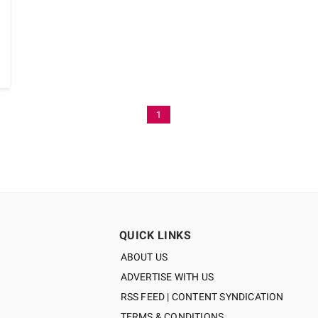
1
QUICK LINKS
ABOUT US
ADVERTISE WITH US
RSS FEED | CONTENT SYNDICATION
TERMS & CONDITIONS