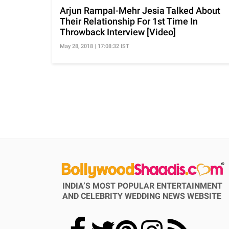
Arjun Rampal-Mehr Jesia Talked About
Their Relationship For 1st Time In
Throwback Interview [Video]
May 28, 2018 | 17:08:32 IST
INDIA’S MOST POPULAR ENTERTAINMENT
AND CELEBRITY WEDDING NEWS WEBSITE