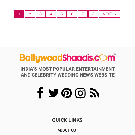
1
2
3
4
5
6
7
8
NEXT »
INDIA’S MOST POPULAR ENTERTAINMENT
AND CELEBRITY WEDDING NEWS WEBSITE
QUICK LINKS
ABOUT US