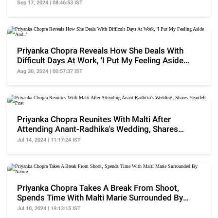
Our...'
Sep 17, 2024 | 08:46:53 IST
Priyanka Chopra Reveals How She Deals With
Difficult Days At Work, 'I Put My Feeling Aside
And..'
Aug 30, 2024 | 00:57:37 IST
Priyanka Chopra Reunites With Malti After
Attending Anant-Radhika's Wedding, Shares
Heartfelt Post
Jul 14, 2024 | 11:17:24 IST
Priyanka Chopra Takes A Break From Shoot,
Spends Time With Malti Marie Surrounded By
Nature
Jul 10, 2024 | 19:13:15 IST