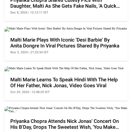
Priyanka Chopra Shares Cutesy Pics With
Daughter, Malti As She Gets Fake Nails, 'A Quick
Lil...'
Dec 8, 2024 | 12:13:11 IST
Malti Marie Plays With Iconic 'Desi Barbie' By
Anita Dongre In Viral Pictures Shared By Priyanka
Nov 5, 2024 | 21:23:34 IST
Malti Marie Learns To Speak Hindi With The Help
Of Her Father, Nick Jonas, Video Goes Viral
Oct 29, 2024 | 12:48:29 IST
Priyanka Chopra Attends Nick Jonas' Concert On
His B'Day, Drops The Sweetest Wish, 'You Make