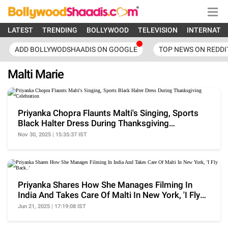
LATEST
TRENDING
BOLLYWOOD
TELEVISION
INTERNATI
ADD BOLLYWODSHAADIS ON GOOGLE
TOP NEWS ON REDDI
Malti Marie
Priyanka Chopra Flaunts Malti's Singing, Sports
Black Halter Dress During Thanksgiving
Celebration
Nov 30, 2025 | 15:35:37 IST
Priyanka Shares How She Manages Filming In
India And Takes Care Of Malti In New York, 'I Fly
Back..'
Jun 21, 2025 | 17:19:08 IST