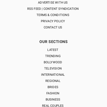
ADVERTISE WITH US
RSS FEED | CONTENT SYNDICATION
TERMS & CONDITIONS
PRIVACY POLICY
CONTACT US
OUR SECTIONS
LATEST
TRENDING
BOLLYWOOD
TELEVISION
INTERNATIONAL
REGIONAL
BRIDES
FASHION
BUSINESS
REAL COUPLES