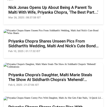
Nick Jonas Opens Up About Being A Parent To
Malti With Wife, Priyanka Chopra, 'The Best Part...'
Mar 26, 2025 | 08:37:58 IST
Priyanka Chopra Shares Unseen Pics From
Siddharth's Wedding, Malti And Nick's Cute Bond
Wins Hearts
Feb 10, 2025 | 01:17:32 IST
Priyanka Chopra's Daughter, Malti Marie Steals
The Show At Siddharth Chopra's 'Mehendi'
Celebrations
Feb 6, 2025 | 21:27:06 IST