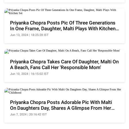
Priyanka Chopra Posts Pic Of Three Generations
In One Frame, Daughter, Malti Plays With Kitchen
Set
Jun 13, 2024 | 18:25:28 IST
Priyanka Chopra Takes Care Of Daughter, Malti On
A Beach, Fans Call Her 'Responsible Mom'
Jun 10, 2024 | 16:15:02 IST
Priyanka Chopra Posts Adorable Pic With Malti
On Daughters Day, Shares A Glimpse From Her
Childhood
Jun 7, 2024 | 20:16:42 IST