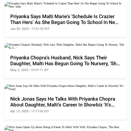
Priyanka Says Malti Marie's 'Schedule Is Crazier
Than Hers' As She Began Going To School In New
York
Jun 20, 2025 | 17:21:53 IST
Priyanka Chopra's Husband, Nick Says Their
Daughter, Malti Has Begun Going To Nursery, 'She
Is 3...'
May 2, 2025 | 19:37:11 IST
Nick Jonas Says He Talks With Priyanka Chopra
About Daughter, Malti's Career In Showbiz 'It's
Scary'
Apr 13, 2025 | 17:17:02 IST