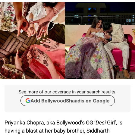
See more of our coverage in your search results.
Add BollywoodShaadis on Google
Priyanka Chopra, aka Bollywood’s OG ‘
Desi
Girl’, is
having a blast at her baby brother, Siddharth