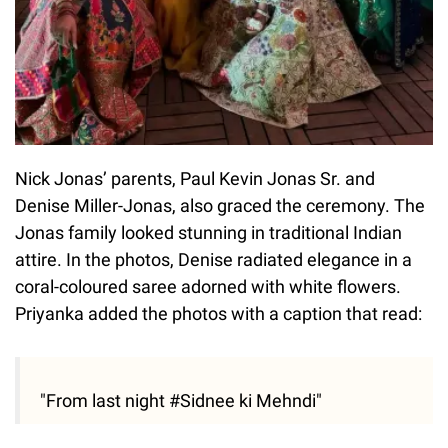
Nick Jonas’ parents, Paul Kevin Jonas Sr. and
Denise Miller-Jonas, also graced the ceremony. The
Jonas family looked stunning in traditional Indian
attire. In the photos, Denise radiated elegance in a
coral-coloured saree adorned with white flowers.
Priyanka added the photos with a caption that read:
"From last night #Sidnee ki Mehndi"