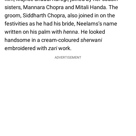
sisters, Mannara Chopra and Mitali Handa. The
groom, Siddharth Chopra, also joined in on the
festivities as he had his bride, Neelams’s name
written on his palm with
henna
. He looked
handsome in a cream-coloured
sherwani
embroidered with
zari
work.
ADVERTISEMENT