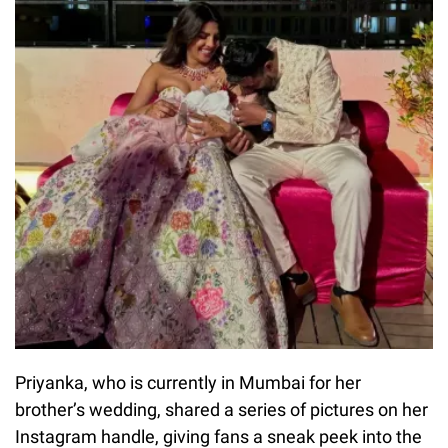
Priyanka, who is currently in Mumbai for her
brother’s wedding, shared a series of pictures on her
Instagram handle, giving fans a sneak peek into the