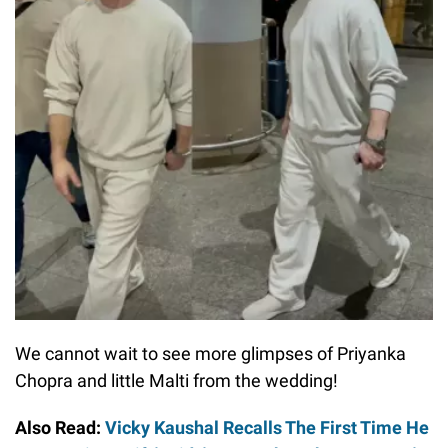
We cannot wait to see more glimpses of Priyanka
Chopra and little Malti from the wedding!
Also Read:
Vicky Kaushal Recalls The First Time He