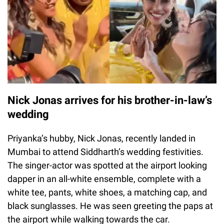
Nick Jonas arrives for his brother-in-law’s
wedding
Priyanka’s hubby, Nick Jonas, recently landed in
Mumbai to attend Siddharth’s wedding festivities.
The singer-actor was spotted at the airport looking
dapper in an all-white ensemble, complete with a
white tee, pants, white shoes, a matching cap, and
black sunglasses. He was seen greeting the paps at
the airport while walking towards the car.