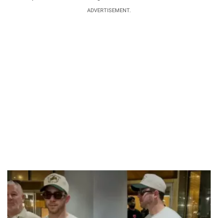
ADVERTISEMENT.