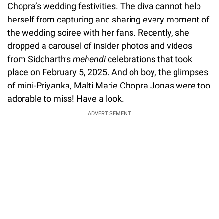
Chopra’s wedding festivities. The diva cannot help
herself from capturing and sharing every moment of
the wedding soiree with her fans. Recently, she
dropped a carousel of insider photos and videos
from Siddharth’s
mehendi
celebrations that took
place on February 5, 2025. And oh boy, the glimpses
of mini-Priyanka, Malti Marie Chopra Jonas were too
adorable to miss! Have a look.
ADVERTISEMENT