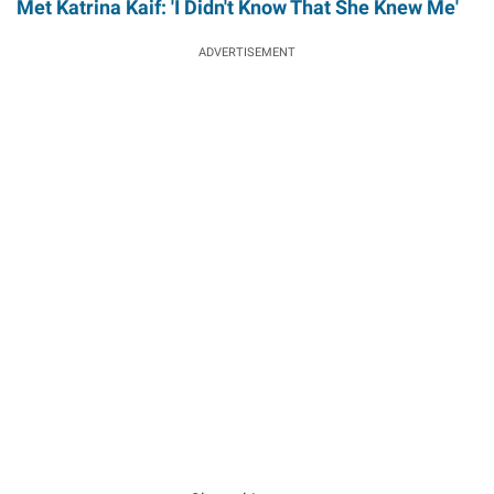
Met Katrina Kaif: 'I Didn't Know That She Knew Me'
ADVERTISEMENT