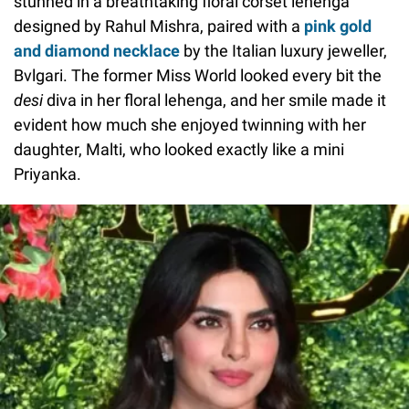
stunned in a breathtaking floral corset lehenga
designed by Rahul Mishra, paired with a
pink gold
and diamond necklace
by the Italian luxury jeweller,
Bvlgari. The former Miss World looked every bit the
desi
diva in her floral lehenga, and her smile made it
evident how much she enjoyed twinning with her
daughter, Malti, who looked exactly like a mini
Priyanka.