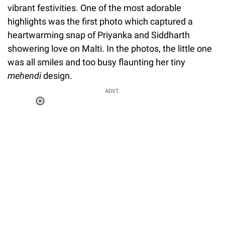
vibrant festivities. One of the most adorable
highlights was the first photo which captured a
heartwarming snap of Priyanka and Siddharth
showering love on Malti. In the photos, the little one
was all smiles and too busy flaunting her tiny
mehendi
design.
ADVT.
Loaded
:
34.46%
/
Unmute