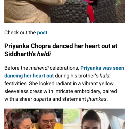
Check out the
post
.
Priyanka Chopra danced her heart out at
Siddharth’s
haldi
Before the
mehendi
celebrations,
Priyanka was seen
dancing her heart out
during his brother’s
haldi
festivities. She looked radiant in a vibrant yellow
sleeveless dress with intricate embroidery, paired
with a sheer
dupatta
and statement
jhumkas
.