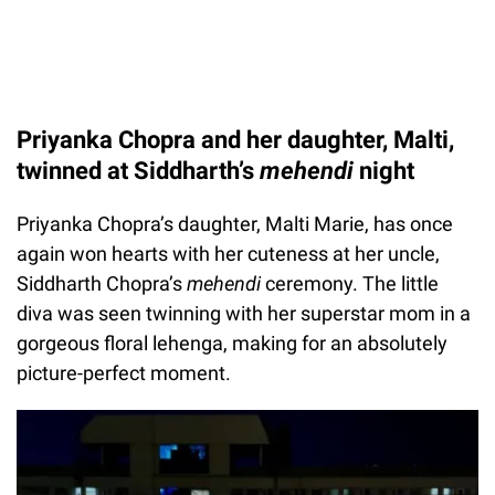
Priyanka Chopra and her daughter, Malti,
twinned at Siddharth’s
mehendi
night
Priyanka Chopra’s daughter, Malti Marie, has once
again won hearts with her cuteness at her uncle,
Siddharth Chopra’s
mehendi
ceremony. The little
diva was seen twinning with her superstar mom in a
gorgeous floral lehenga, making for an absolutely
picture-perfect moment.