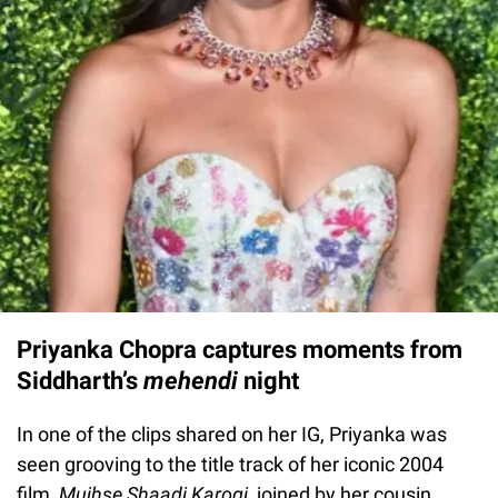
Priyanka Chopra captures moments from
Siddharth’s
mehendi
night
In one of the clips shared on her IG, Priyanka was
seen grooving to the title track of her iconic 2004
film,
Mujhse Shaadi Karogi
, joined by her cousin