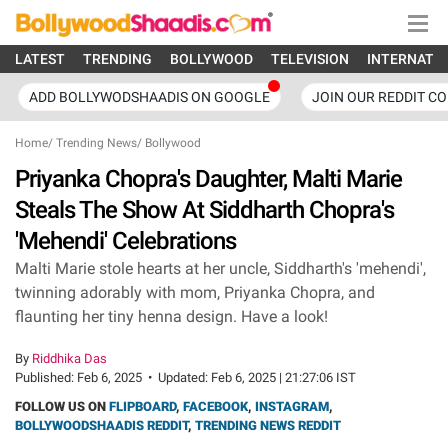
LATEST
TRENDING
BOLLYWOOD
TELEVISION
INTERNATI
ADD BOLLYWODSHAADIS ON GOOGLE
JOIN OUR REDDIT C
Home
/
Trending News
/
Bollywood
Priyanka Chopra's Daughter, Malti Marie
Steals The Show At Siddharth Chopra's
'Mehendi' Celebrations
Malti Marie stole hearts at her uncle, Siddharth's 'mehendi',
twinning adorably with mom, Priyanka Chopra, and
flaunting her tiny henna design. Have a look!
By
Riddhika Das
Published:
Feb 6, 2025
•
Updated:
Feb 6, 2025 | 21:27:06 IST
FOLLOW US ON
FLIPBOARD
,
FACEBOOK
,
INSTAGRAM
,
BOLLYWOODSHAADIS REDDIT
,
TRENDING NEWS REDDIT