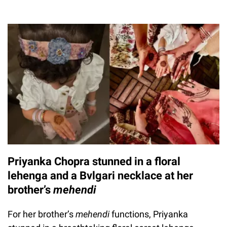
Priyanka Chopra stunned in a floral
lehenga and a Bvlgari necklace at her
brother’s
mehendi
For her brother’s
mehendi
functions, Priyanka