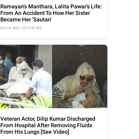
Ramayan's Manthara, Lalita Pawar's Life:
From An Accident To How Her Sister
Became Her 'Sautan'
Oct 14, 2021 | 22:17:07 IST
Veteran Actor, Dilip Kumar Discharged
From Hospital After Removing Fluids
From His Lungs [See Video]