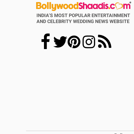
INDIA’S MOST POPULAR ENTERTAINMENT
AND CELEBRITY WEDDING NEWS WEBSITE