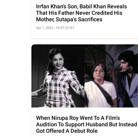
Irrfan Khan's Son, Babil Khan Reveals
That His Father Never Credited His
Mother, Sutapa's Sacrifices
Apr 1, 2022 | 18:07:20 IST
When Nirupa Roy Went To A Film's
Audition To Support Husband But Instead
Got Offered A Debut Role