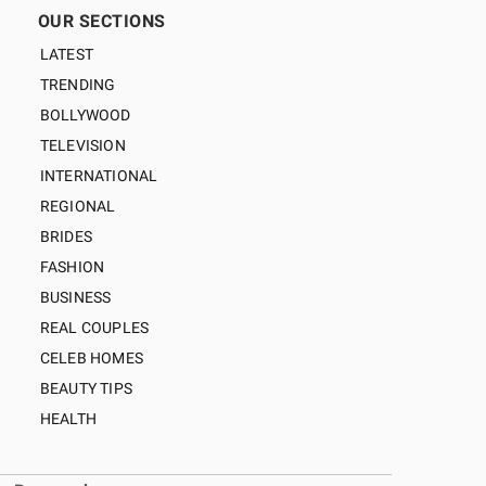
OUR SECTIONS
LATEST
TRENDING
BOLLYWOOD
TELEVISION
INTERNATIONAL
REGIONAL
BRIDES
FASHION
BUSINESS
REAL COUPLES
CELEB HOMES
BEAUTY TIPS
HEALTH