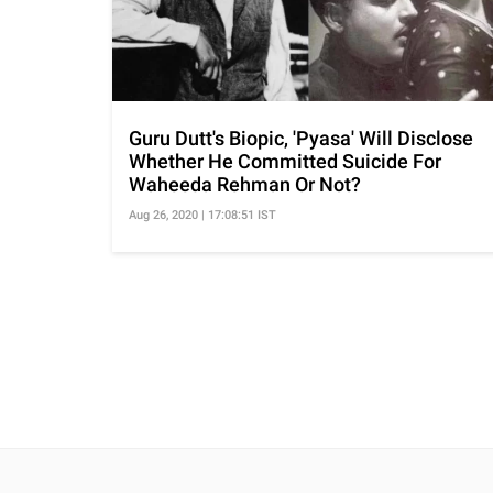
Guru Dutt's Biopic, 'Pyasa' Will Disclose
Whether He Committed Suicide For
Waheeda Rehman Or Not?
Aug 26, 2020 | 17:08:51 IST