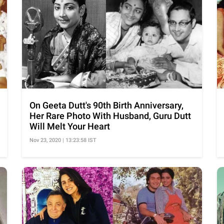
On Geeta Dutt's 90th Birth Anniversary,
Her Rare Photo With Husband, Guru Dutt
Will Melt Your Heart
Nov 23, 2020 | 13:23:58 IST