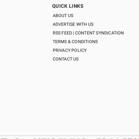
QUICK LINKS
ABOUT US
ADVERTISE WITH US
RSS FEED | CONTENT SYNDICATION
TERMS & CONDITIONS
PRIVACY POLICY
CONTACT US