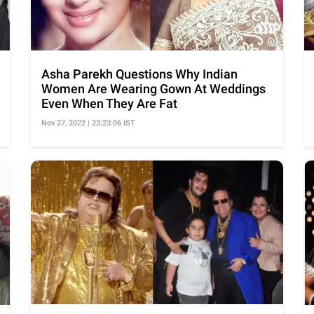
Asha Parekh Questions Why Indian
Women Are Wearing Gown At Weddings
Even When They Are Fat
Nov 27, 2022 | 23:23:06 IST