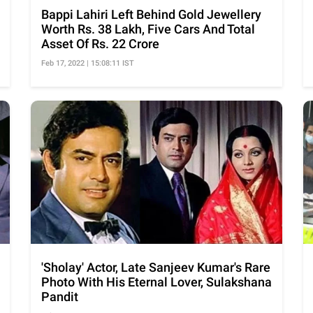
Bappi Lahiri Left Behind Gold Jewellery
Worth Rs. 38 Lakh, Five Cars And Total
Asset Of Rs. 22 Crore
Feb 17, 2022 | 15:08:11 IST
'Sholay' Actor, Late Sanjeev Kumar's Rare
Photo With His Eternal Lover, Sulakshana
Pandit