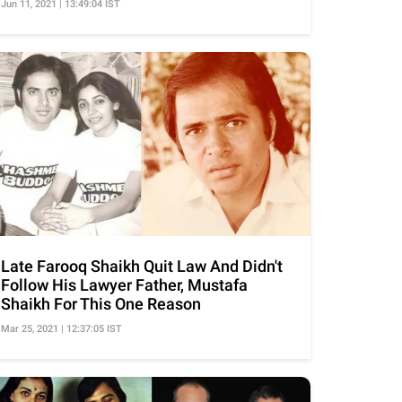
Jun 11, 2021 | 13:49:04 IST
Late Farooq Shaikh Quit Law And Didn't
Follow His Lawyer Father, Mustafa
Shaikh For This One Reason
Mar 25, 2021 | 12:37:05 IST