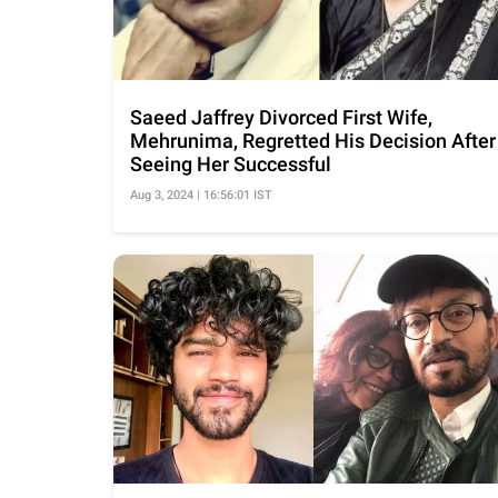
Saeed Jaffrey Divorced First Wife,
Mehrunima, Regretted His Decision After
Seeing Her Successful
Aug 3, 2024 | 16:56:01 IST