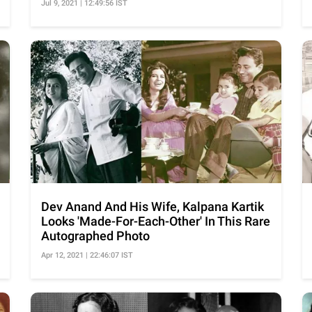
Jul 9, 2021 | 12:49:56 IST
Dev Anand And His Wife, Kalpana Kartik
Looks 'Made-For-Each-Other' In This Rare
Autographed Photo
Apr 12, 2021 | 22:46:07 IST