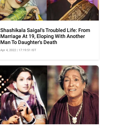
Shashikala Saigal's Troubled Life: From
Marriage At 19, Eloping With Another
Man To Daughter's Death
Apr 4, 2022 | 17:19:51 IST