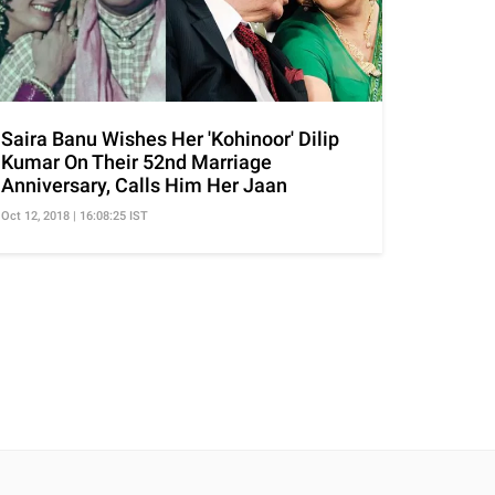
Saira Banu Wishes Her 'Kohinoor' Dilip
Kumar On Their 52nd Marriage
Anniversary, Calls Him Her Jaan
Oct 12, 2018 | 16:08:25 IST