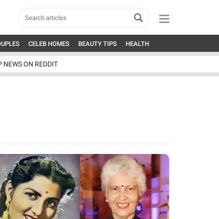
OUPLES
CELEB HOMES
BEAUTY TIPS
HEALTH
P NEWS ON REDDIT