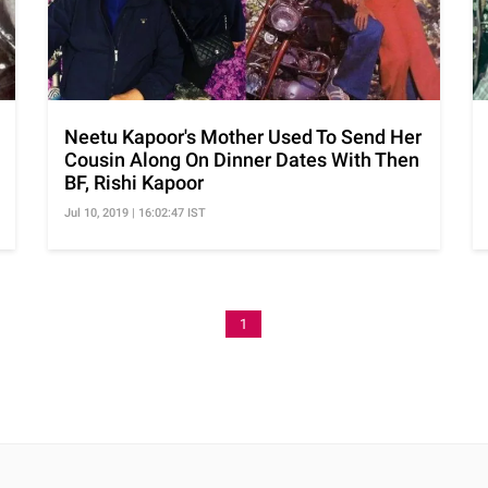
Neetu Kapoor's Mother Used To Send Her
Cousin Along On Dinner Dates With Then
BF, Rishi Kapoor
Jul 10, 2019 | 16:02:47 IST
1