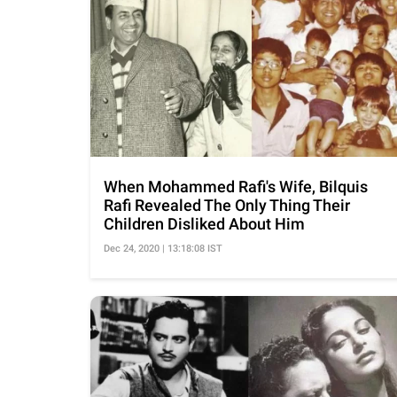
When Mohammed Rafi's Wife, Bilquis
Rafi Revealed The Only Thing Their
Children Disliked About Him
Dec 24, 2020 | 13:18:08 IST