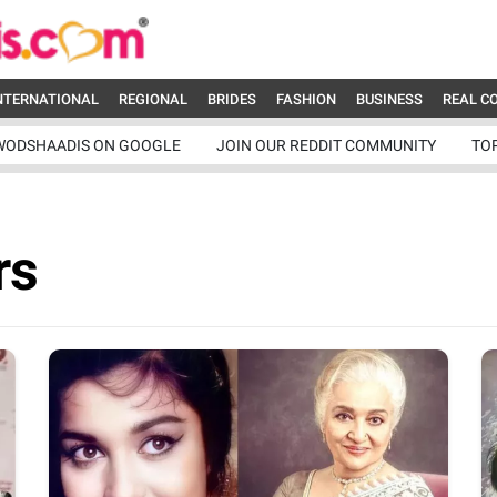
NTERNATIONAL
REGIONAL
BRIDES
FASHION
BUSINESS
REAL C
WODSHAADIS ON GOOGLE
JOIN OUR REDDIT COMMUNITY
TO
rs