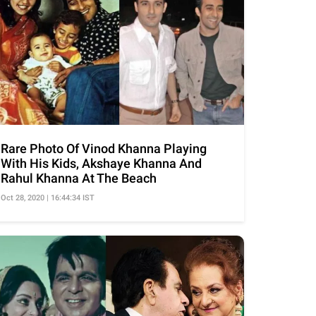
Rare Photo Of Vinod Khanna Playing
With His Kids, Akshaye Khanna And
Rahul Khanna At The Beach
Oct 28, 2020 | 16:44:34 IST