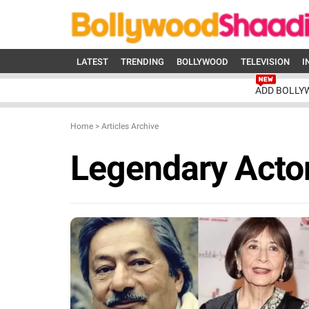
LATEST
TRENDING
BOLLYWOOD
TELEVISION
I
ADD BOLLY
Home
>
Articles Archive
Legendary Acto