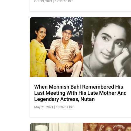
Oct 13, 2021 | 17:31:10 IST
When Mohnish Bahl Remembered His
Last Meeting With His Late Mother And
Legendary Actress, Nutan
May 21, 2021 | 13:26:51 IST