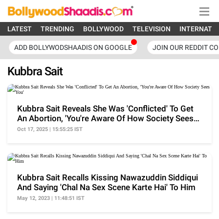
LATEST
TRENDING
BOLLYWOOD
TELEVISION
INTERNATI
ADD BOLLYWODSHAADIS ON GOOGLE
JOIN OUR REDDIT C
Kubbra Sait
Kubbra Sait Reveals She Was 'Conflicted' To Get
An Abortion, 'You're Aware Of How Society Sees
You'
Oct 17, 2025 | 15:55:25 IST
Kubbra Sait Recalls Kissing Nawazuddin Siddiqui
And Saying 'Chal Na Sex Scene Karte Hai' To Him
May 12, 2023 | 11:48:51 IST