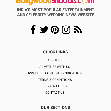
INDIA’S MOST POPULAR ENTERTAINMENT
AND CELEBRITY WEDDING NEWS WEBSITE
QUICK LINKS
ABOUT US
ADVERTISE WITH US
RSS FEED | CONTENT SYNDICATION
TERMS & CONDITIONS
PRIVACY POLICY
CONTACT US
OUR SECTIONS