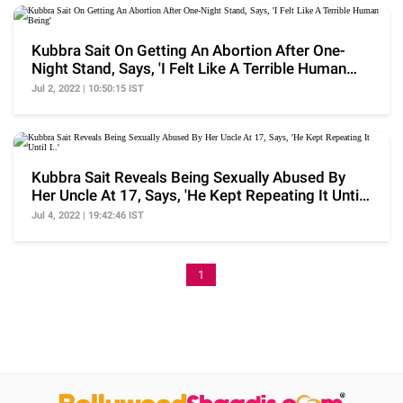
Kubbra Sait On Getting An Abortion After One-
Night Stand, Says, 'I Felt Like A Terrible Human
Being'
Jul 2, 2022 | 10:50:15 IST
Kubbra Sait Reveals Being Sexually Abused By
Her Uncle At 17, Says, 'He Kept Repeating It Until
I..'
Jul 4, 2022 | 19:42:46 IST
1