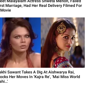
eet Malayalam Actress Shweta Menon, Failed
irst Marriage, Had Her Real Delivery Filmed For
 Movie
akhi Sawant Takes A Dig At Aishwarya Rai,
ocks Her Moves In 'Kajra Re', 'Mai Miss World
hi...'