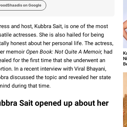
woodShaadis on Google
ress and host, Kubbra Sait, is one of the most
satile actresses. She is also hailed for being
tally honest about her personal life. The actress,
her memoir
Open Book: Not Quite A Memoir,
had
K
N
ealed for the first time that she underwent an
B
rtion. In a recent interview with Viral Bhayani,
bra discussed the topic and revealed her state
mind during that time.
bbra Sait opened up about her