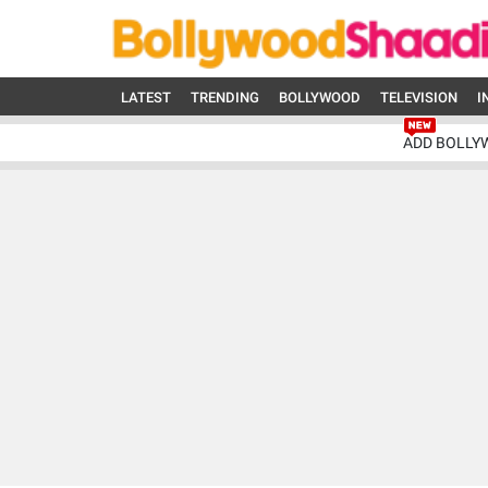
LATEST
TRENDING
BOLLYWOOD
TELEVISION
I
ADD BOLLY