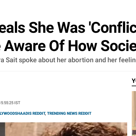
eals She Was 'Conflic
re Aware Of How Socie
bra Sait spoke about her abortion and her feel
Y
15:55:25 IST
LYWOODSHAADIS REDDIT
,
TRENDING NEWS REDDIT