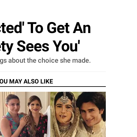
ted' To Get An
ty Sees You'
ings about the choice she made.
OU MAY ALSO LIKE