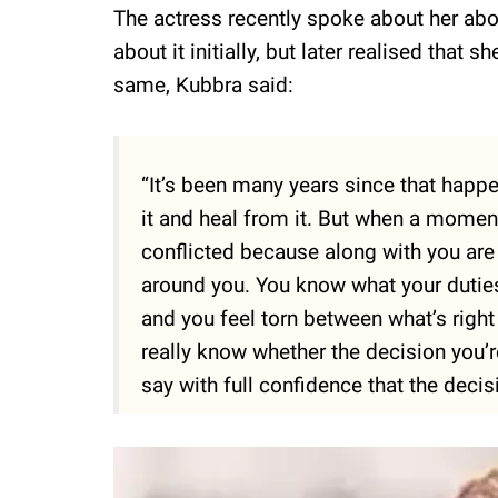
The actress recently spoke about her abor
about it initially, but later realised that
same, Kubbra said:
“It’s been many years since that happe
it and heal from it. But when a moment 
conflicted because along with you are y
around you. You know what your duties
and you feel torn between what’s right
really know whether the decision you’re
say with full confidence that the deci