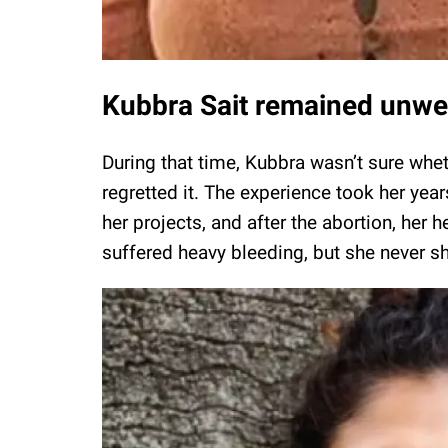
Kubbra Sait remained unwel
During that time, Kubbra wasn’t sure whet
regretted it. The experience took her yea
her projects, and after the abortion, her h
suffered heavy bleeding, but she never s