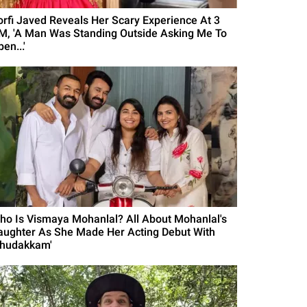
orfi Javed Reveals Her Scary Experience At 3
M, 'A Man Was Standing Outside Asking Me To
en...'
ho Is Vismaya Mohanlal? All About Mohanlal's
aughter As She Made Her Acting Debut With
Thudakkam'