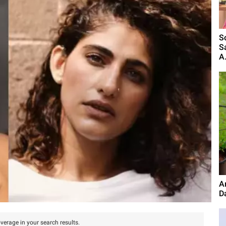
S
S
A.
A
D
verage in your search results.