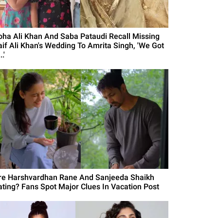
oha Ali Khan And Saba Pataudi Recall Missing
aif Ali Khan's Wedding To Amrita Singh, 'We Got
..'
re Harshvardhan Rane And Sanjeeda Shaikh
ating? Fans Spot Major Clues In Vacation Post