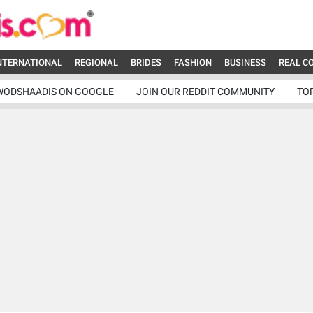
NTERNATIONAL
REGIONAL
BRIDES
FASHION
BUSINESS
REAL C
WODSHAADIS ON GOOGLE
JOIN OUR REDDIT COMMUNITY
TO