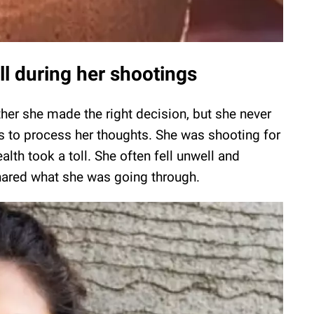
l during her shootings
her she made the right decision, but she never
rs to process her thoughts. She was shooting for
ealth took a toll. She often fell unwell and
hared what she was going through.