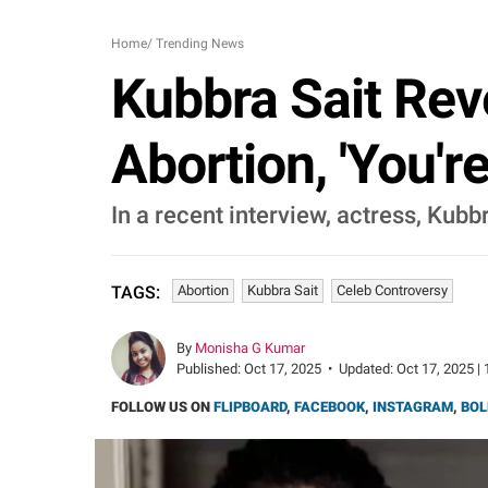
Home
/
Trending News
Kubbra Sait Rev
Abortion, 'You'
In a recent interview, actress, Kub
Abortion
Kubbra Sait
Celeb Controversy
TAGS:
By
Monisha G Kumar
Published:
Oct 17, 2025
•
Updated:
Oct 17, 2025 | 
FOLLOW US ON
FLIPBOARD
,
FACEBOOK
,
INSTAGRAM
,
BOL