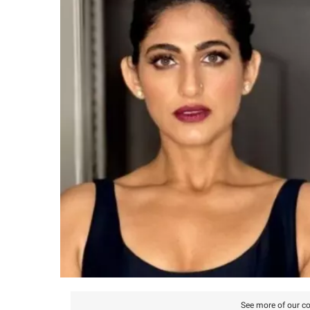
See more of our co