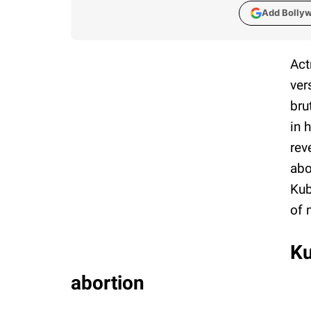
Add Bolly
Act
ver
bru
in 
rev
abo
Kub
of 
Ku
abortion