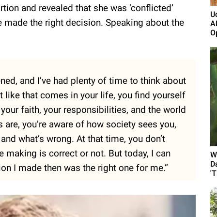
tion and revealed that she was ‘conflicted’
U
 she made the right decision. Speaking about the
A
Op
ned, and I’ve had plenty of time to think about
like that comes in your life, you find yourself
our faith, your responsibilities, and the world
 are, you’re aware of how society sees you,
 and what’s wrong. At that time, you don’t
 making is correct or not. But today, I can
W
D
sion I made then was the right one for me.”
'