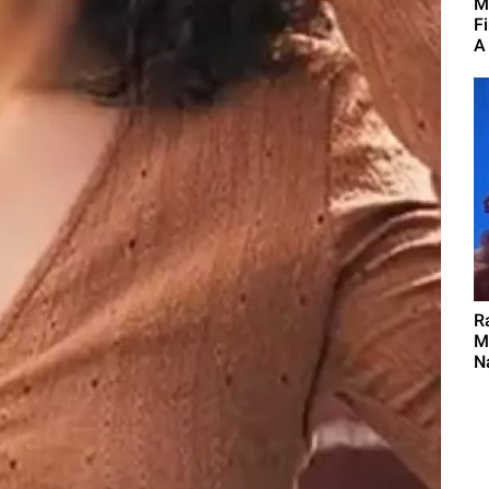
M
F
A
R
M
Na