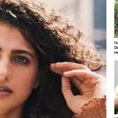
I
D
H