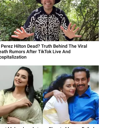
s Perez Hilton Dead? Truth Behind The Viral
eath Rumors After TikTok Live And
ospitalization