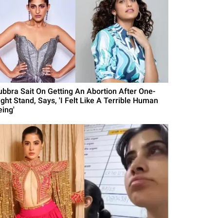
ubbra Sait On Getting An Abortion After One-
ight Stand, Says, 'I Felt Like A Terrible Human
eing'