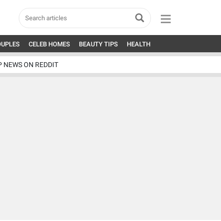
OUPLES
CELEB HOMES
BEAUTY TIPS
HEALTH
P NEWS ON REDDIT