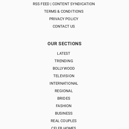
RSS FEED | CONTENT SYNDICATION
TERMS & CONDITIONS
PRIVACY POLICY
CONTACT US
OUR SECTIONS
LATEST
TRENDING
BOLLYWOOD
TELEVISION
INTERNATIONAL
REGIONAL
BRIDES
FASHION
BUSINESS
REAL COUPLES
CELEB HOMES