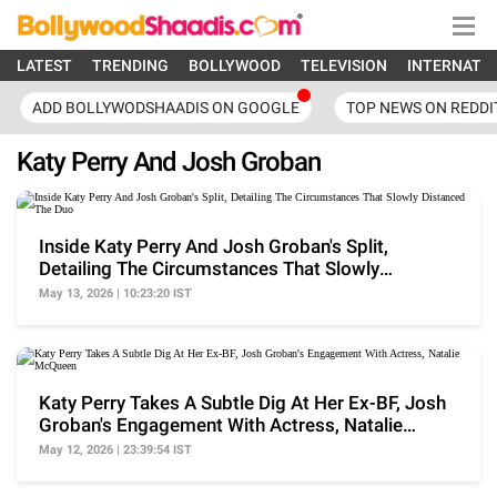
LATEST
TRENDING
BOLLYWOOD
TELEVISION
INTERNATI
ADD BOLLYWODSHAADIS ON GOOGLE
TOP NEWS ON REDDI
Katy Perry And Josh Groban
Inside Katy Perry And Josh Groban's Split,
Detailing The Circumstances That Slowly
Distanced The Duo
May 13, 2026 | 10:23:20 IST
Katy Perry Takes A Subtle Dig At Her Ex-BF, Josh
Groban's Engagement With Actress, Natalie
McQueen
May 12, 2026 | 23:39:54 IST