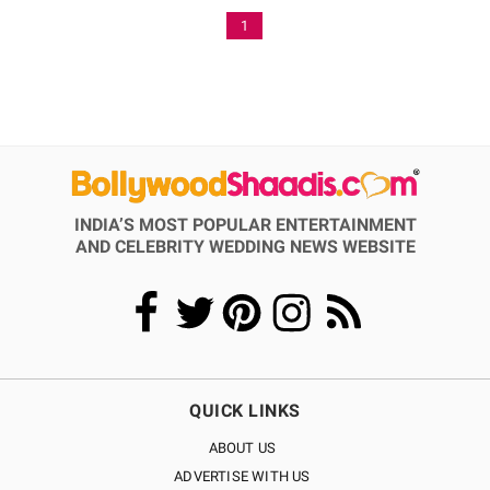
1
INDIA’S MOST POPULAR ENTERTAINMENT
AND CELEBRITY WEDDING NEWS WEBSITE
QUICK LINKS
ABOUT US
ADVERTISE WITH US