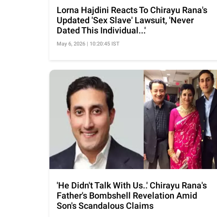
Lorna Hajdini Reacts To Chirayu Rana's
Updated 'Sex Slave' Lawsuit, 'Never
Dated This Individual...'
May 6, 2026 | 10:20:45 IST
'He Didn't Talk With Us..' Chirayu Rana's
Father's Bombshell Revelation Amid
Son's Scandalous Claims