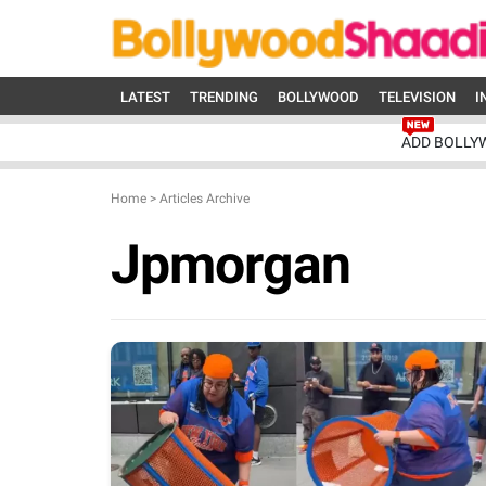
LATEST
TRENDING
BOLLYWOOD
TELEVISION
I
ADD BOLLY
Home
>
Articles Archive
Jpmorgan