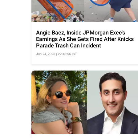
Angie Baez, Inside JPMorgan Exec's
Earnings As She Gets Fired After Knicks
Parade Trash Can Incident
Jun 24, 2026 | 22:48:56 IST