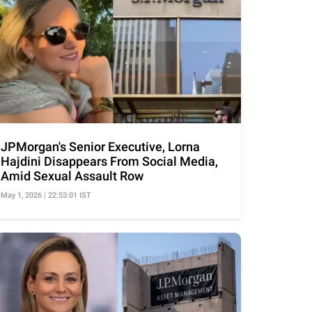
JPMorgan's Senior Executive, Lorna
Hajdini Disappears From Social Media,
Amid Sexual Assault Row
May 1, 2026 | 22:53:01 IST