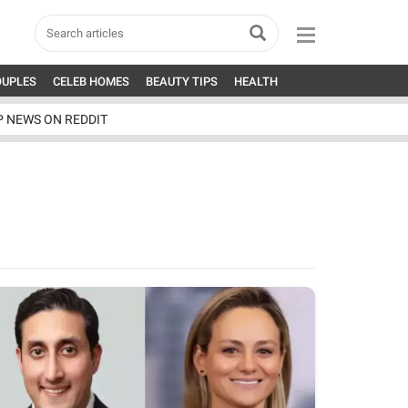
OUPLES
CELEB HOMES
BEAUTY TIPS
HEALTH
P NEWS ON REDDIT