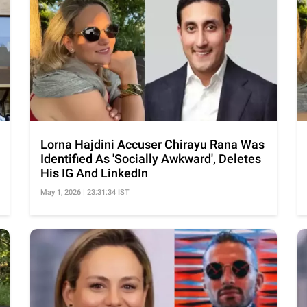
Lorna Hajdini Accuser Chirayu Rana Was
Identified As 'Socially Awkward', Deletes
His IG And LinkedIn
May 1, 2026 | 23:31:34 IST