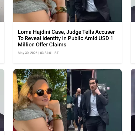
Lorna Hajdini Case, Judge Tells Accuser
To Reveal Identity In Public Amid USD 1
Million Offer Claims
May 30, 2026 | 03:34:01 IST