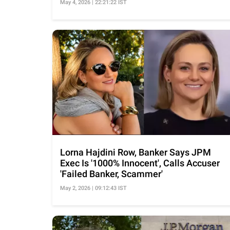
May 4, 2026 | 22:21:22 IST
Lorna Hajdini Row, Banker Says JPM
Exec Is '1000% Innocent', Calls Accuser
'Failed Banker, Scammer'
May 2, 2026 | 09:12:43 IST