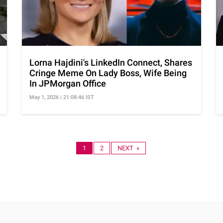
Lorna Hajdini's LinkedIn Connect, Shares
Cringe Meme On Lady Boss, Wife Being
In JPMorgan Office
May 1, 2026 | 21:08:46 IST
1
2
NEXT »