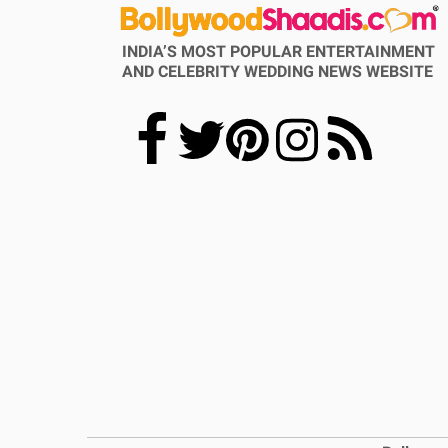
INDIA’S MOST POPULAR ENTERTAINMENT
AND CELEBRITY WEDDING NEWS WEBSITE