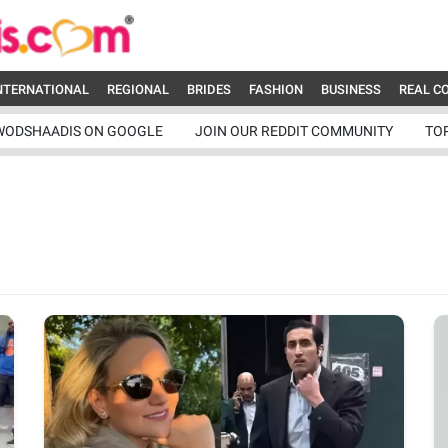
NTERNATIONAL
REGIONAL
BRIDES
FASHION
BUSINESS
REAL C
WODSHAADIS ON GOOGLE
JOIN OUR REDDIT COMMUNITY
TO