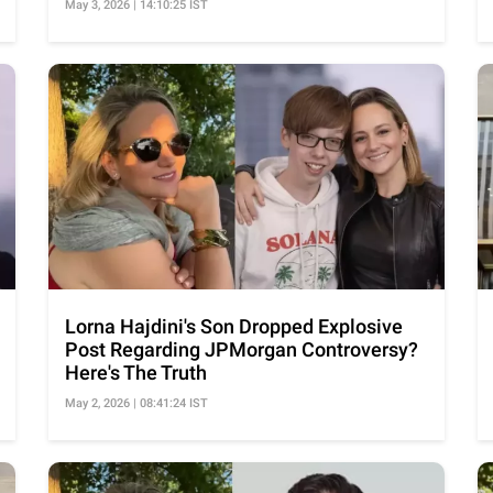
May 3, 2026 | 14:10:25 IST
Lorna Hajdini's Son Dropped Explosive
Post Regarding JPMorgan Controversy?
Here's The Truth
May 2, 2026 | 08:41:24 IST