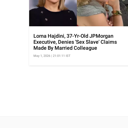
Lorna Hajdini, 37-Yr-Old JPMorgan
Executive, Denies 'Sex Slave' Claims
Made By Married Colleague
May 1, 2026 | 21:01:11 IST