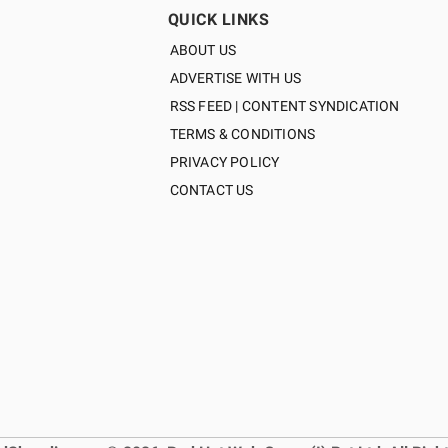
QUICK LINKS
ABOUT US
ADVERTISE WITH US
RSS FEED | CONTENT SYNDICATION
TERMS & CONDITIONS
PRIVACY POLICY
CONTACT US