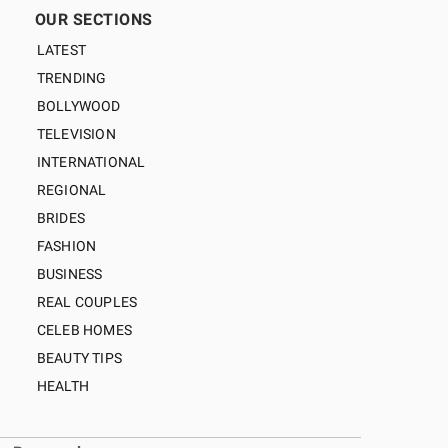
OUR SECTIONS
LATEST
TRENDING
BOLLYWOOD
TELEVISION
INTERNATIONAL
REGIONAL
BRIDES
FASHION
BUSINESS
REAL COUPLES
CELEB HOMES
BEAUTY TIPS
HEALTH