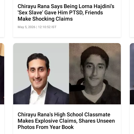
Chirayu Rana Says Being Lorna Hajdini's
'Sex Slave' Gave Him PTSD, Friends
Make Shocking Claims
May 5, 2026 | 12:10:52 IST
Chirayu Rana's High School Classmate
Makes Explosive Claims, Shares Unseen
Photos From Year Book