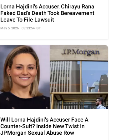
Lorna Hajdini's Accuser, Chirayu Rana
Faked Dad's Death Took Bereavement
Leave To File Lawsuit
May 5, 2026 | 03:33:54 IST
Will Lorna Hajdini's Accuser Face A
Counter-Suit? Inside New Twist In
JPMorgan Sexual Abuse Row