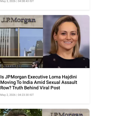
May 3, 2026 | 04:08:43 IST
Is JPMorgan Executive Lorna Hajdini
Moving To India Amid Sexual Assault
Row? Truth Behind Viral Post
May 2, 2026 | 04:23:30 IST