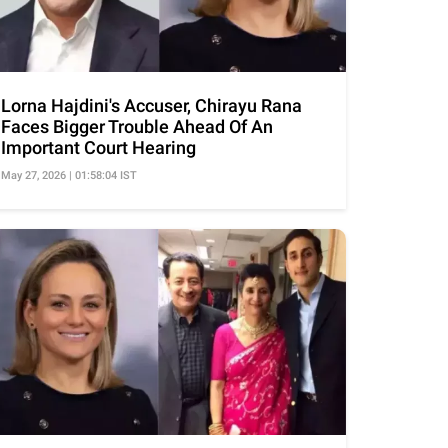
Lorna Hajdini's Accuser, Chirayu Rana
Faces Bigger Trouble Ahead Of An
Important Court Hearing
May 27, 2026 | 01:58:04 IST