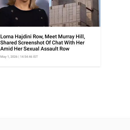
Lorna Hajdini Row, Meet Murray Hill,
Shared Screenshot Of Chat With Her
Amid Her Sexual Assault Row
May 1, 2026 | 14:54:46 IST