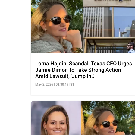
Lorna Hajdini Scandal, Texas CEO Urges
Jamie Dimon To Take Strong Action
Amid Lawsuit, 'Jump In..'
May 2, 2026 | 01:30:19 IST