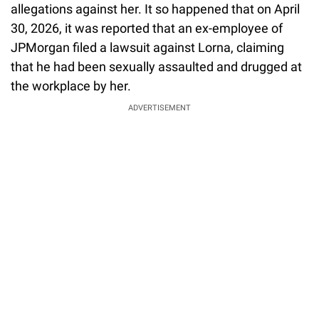
allegations against her. It so happened that on April
30, 2026, it was reported that an ex-employee of
JPMorgan filed a lawsuit against Lorna, claiming
that he had been sexually assaulted and drugged at
the workplace by her.
ADVERTISEMENT