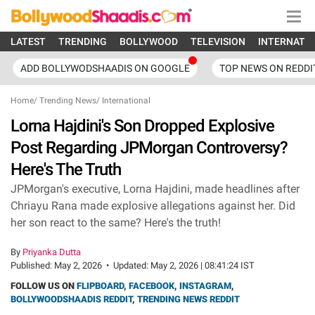
LATEST
TRENDING
BOLLYWOOD
TELEVISION
INTERNATI
ADD BOLLYWODSHAADIS ON GOOGLE
TOP NEWS ON REDDI
Home
/
Trending News
/
International
Lorna Hajdini's Son Dropped Explosive
Post Regarding JPMorgan Controversy?
Here's The Truth
JPMorgan's executive, Lorna Hajdini, made headlines after
Chriayu Rana made explosive allegations against her. Did
her son react to the same? Here's the truth!
By
Priyanka Dutta
Published:
May 2, 2026
•
Updated:
May 2, 2026 | 08:41:24 IST
FOLLOW US ON
FLIPBOARD
,
FACEBOOK
,
INSTAGRAM
,
BOLLYWOODSHAADIS REDDIT
,
TRENDING NEWS REDDIT