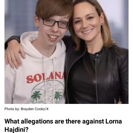
Photo by: Brayden Cookz/X
What allegations are there against Lorna
Hajdini?