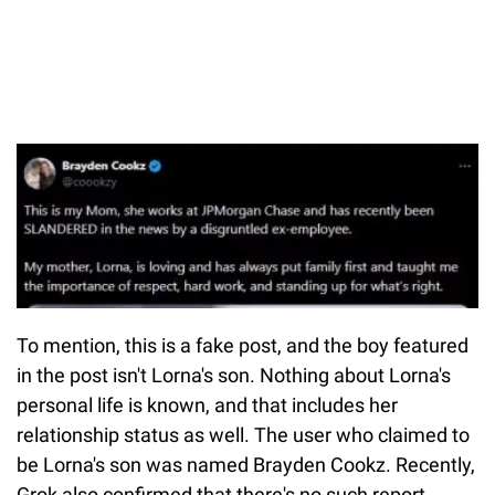
To mention, this is a fake post, and the boy featured
in the post isn't Lorna's son. Nothing about Lorna's
personal life is known, and that includes her
relationship status as well. The user who claimed to
be Lorna's son was named Brayden Cookz. Recently,
Grok also confirmed that there's no such report