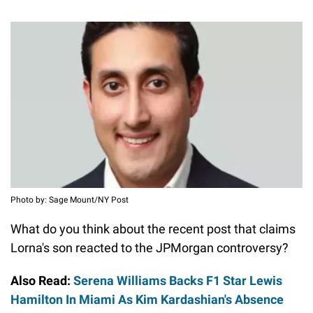
Photo by: Sage Mount/NY Post
What do you think about the recent post that claims
Lorna's son reacted to the JPMorgan controversy?
Also Read:
Serena Williams Backs F1 Star Lewis
Hamilton In Miami As Kim Kardashian's Absence