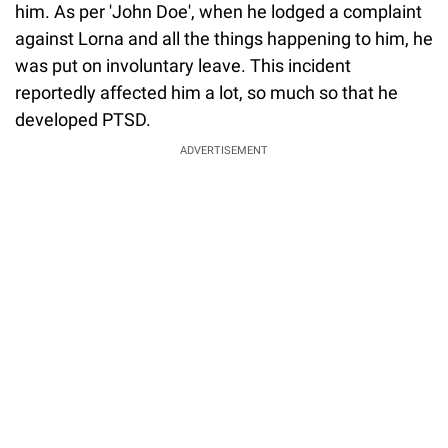
him. As per 'John Doe', when he lodged a complaint
against Lorna and all the things happening to him, he
was put on involuntary leave. This incident
reportedly affected him a lot, so much so that he
developed PTSD.
ADVERTISEMENT