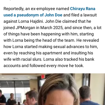
Reportedly, an ex-employee named
Chirayu Rana
used a pseudonym of John Doe
and filed a lawsuit
against Lorna Hajdini. John Die claimed that he
joined JPMorgan in March 2025, and since then, a lot
of things have been happening with him, starting
with Lorna being the head of the team. He revealed
how Lorna started making sexual advances to him,
even by reaching his apartment and insulting his
wife with racial slurs. Lorna also tracked his bank
accounts and followed every move he took.