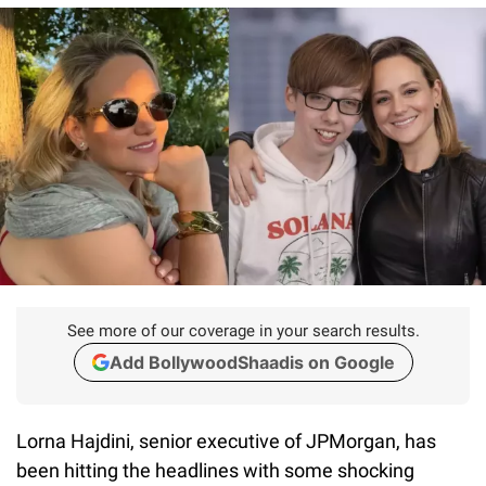
See more of our coverage in your search results.
Add BollywoodShaadis on Google
Lorna Hajdini, senior executive of JPMorgan, has
been hitting the headlines with some shocking