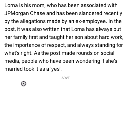
Lorna is his mom, who has been associated with
JPMorgan Chase and has been slandered recently
by the allegations made by an ex-employee. In the
post, it was also written that Lorna has always put
her family first and taught her son about hard work,
the importance of respect, and always standing for
what's right. As the post made rounds on social
media, people who have been wondering if she's
married took it as a 'yes'.
ADVT.
Loaded
:
55.13%
/
Unmute