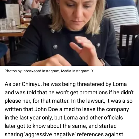
Photos by: hbsexeced Instagram, Media Instagram, X
As per Chirayu, he was being threatened by Lorna
and was told that he won't get promotions if he didn't
please her, for that matter. In the lawsuit, it was also
written that John Doe aimed to leave the company
in the last year only, but Lorna and other officials
later got to know about the same, and started
sharing 'aggressive negative' references against