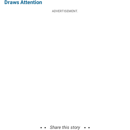
Draws Attention
ADVERTISEMENT.
Share this story