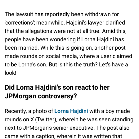
The lawsuit has reportedly been withdrawn for
'corrections'; meanwhile, Hajdini's lawyer clarified
that the allegations were not at all true. Amid this,
people have been wondering if Lorna Hajdini has
been married. While this is going on, another post
made rounds on social media, where a user claimed
to be Lorna's son. But is this the truth? Let's have a
look!
Did Lorna Hajdini's son react to her
JPMorgan controversy?
Recently, a photo of
Lorna Hajdini
with a boy made
rounds on X (Twitter), wherein he was seen standing
next to JPMorgan's senior executive. The post also
came with a caption, wherein it was written that