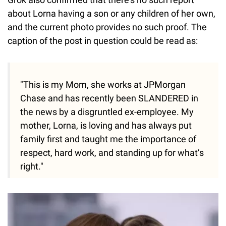
about Lorna having a son or any children of her own,
and the current photo provides no such proof. The
caption of the post in question could be read as:
"This is my Mom, she works at JPMorgan
Chase and has recently been SLANDERED in
the news by a disgruntled ex-employee. My
mother, Lorna, is loving and has always put
family first and taught me the importance of
respect, hard work, and standing up for what’s
right."