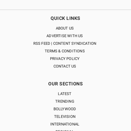
QUICK LINKS
ABOUT US
ADVERTISE WITH US
RSS FEED | CONTENT SYNDICATION
TERMS & CONDITIONS
PRIVACY POLICY
CONTACT US
OUR SECTIONS
LATEST
TRENDING
BOLLYWOOD
TELEVISION
INTERNATIONAL