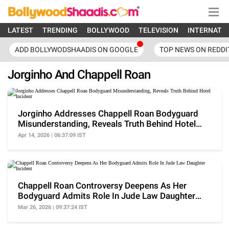
LATEST
TRENDING
BOLLYWOOD
TELEVISION
INTERNATI
ADD BOLLYWODSHAADIS ON GOOGLE
TOP NEWS ON REDDI
Jorginho And Chappell Roan
Jorginho Addresses Chappell Roan Bodyguard
Misunderstanding, Reveals Truth Behind Hotel
Incident
Apr 14, 2026 | 06:37:09 IST
Chappell Roan Controversy Deepens As Her
Bodyguard Admits Role In Jude Law Daughter
Incident
Mar 26, 2026 | 09:37:24 IST