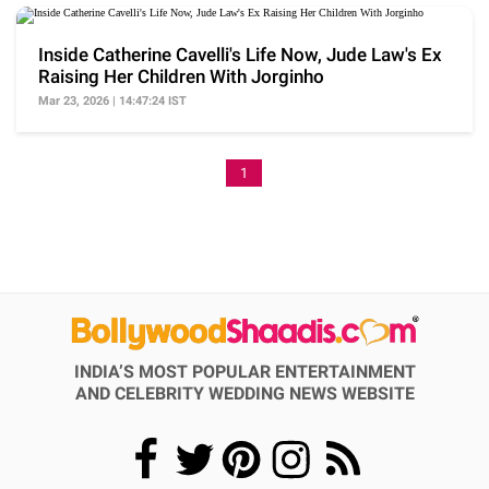
Inside Catherine Cavelli's Life Now, Jude Law's Ex
Raising Her Children With Jorginho
Mar 23, 2026 | 14:47:24 IST
1
INDIA’S MOST POPULAR ENTERTAINMENT
AND CELEBRITY WEDDING NEWS WEBSITE