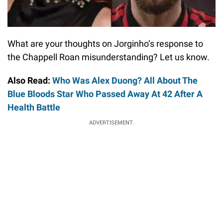
What are your thoughts on Jorginho’s response to
the Chappell Roan misunderstanding? Let us know.
Also Read:
Who Was Alex Duong? All About The
Blue Bloods Star Who Passed Away At 42 After A
Health Battle
ADVERTISEMENT.