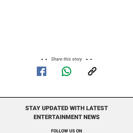
Share this story
STAY UPDATED WITH LATEST
ENTERTAINMENT NEWS
FOLLOW US ON