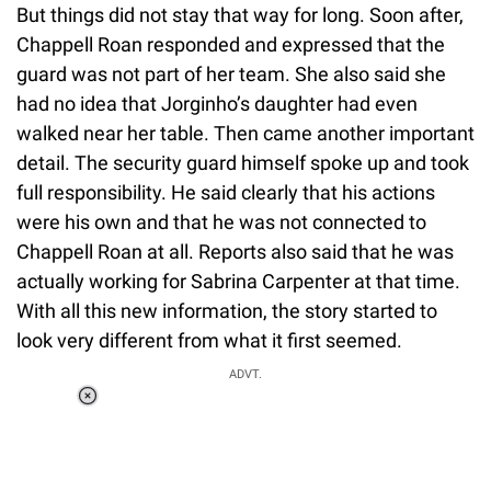
But things did not stay that way for long. Soon after,
Chappell Roan responded and expressed that the
guard was not part of her team. She also said she
had no idea that Jorginho’s daughter had even
walked near her table. Then came another important
detail. The security guard himself spoke up and took
full responsibility. He said clearly that his actions
were his own and that he was not connected to
Chappell Roan at all. Reports also said that he was
actually working for Sabrina Carpenter at that time.
With all this new information, the story started to
look very different from what it first seemed.
ADVT.
Loaded
:
34.46%
/
Unmute