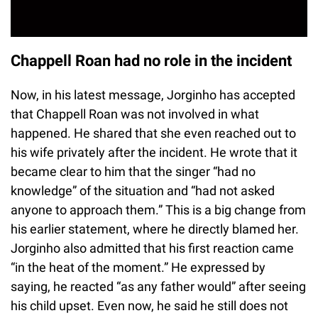
Chappell Roan had no role in the incident
Now, in his latest message, Jorginho has accepted
that Chappell Roan was not involved in what
happened. He shared that she even reached out to
his wife privately after the incident. He wrote that it
became clear to him that the singer “had no
knowledge” of the situation and “had not asked
anyone to approach them.” This is a big change from
his earlier statement, where he directly blamed her.
Jorginho also admitted that his first reaction came
“in the heat of the moment.” He expressed by
saying, he reacted “as any father would” after seeing
his child upset. Even now, he said he still does not