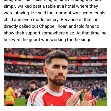
simply walked past a table at a hotel where they
were staying. He said the moment was scary for his
child and even made her cry. Because of that, he
directly called out Chappell Roan and told fans to
show their support somewhere else. At that time, he
believed the guard was working for the singer.