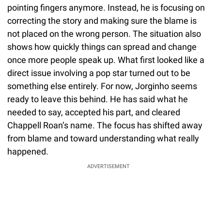
pointing fingers anymore. Instead, he is focusing on
correcting the story and making sure the blame is
not placed on the wrong person. The situation also
shows how quickly things can spread and change
once more people speak up. What first looked like a
direct issue involving a pop star turned out to be
something else entirely. For now, Jorginho seems
ready to leave this behind. He has said what he
needed to say, accepted his part, and cleared
Chappell Roan’s name. The focus has shifted away
from blame and toward understanding what really
happened.
ADVERTISEMENT