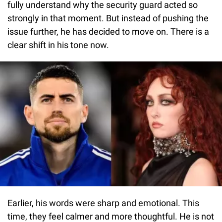
fully understand why the security guard acted so
strongly in that moment. But instead of pushing the
issue further, he has decided to move on. There is a
clear shift in his tone now.
Earlier, his words were sharp and emotional. This
time, they feel calmer and more thoughtful. He is not