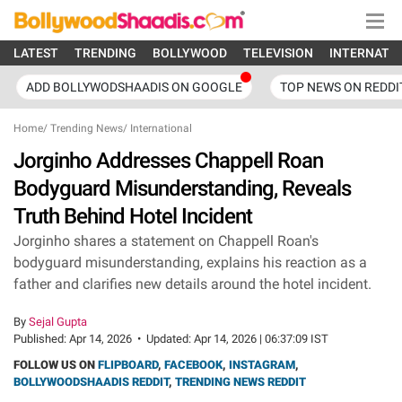
LATEST
TRENDING
BOLLYWOOD
TELEVISION
INTERNATI
ADD BOLLYWODSHAADIS ON GOOGLE
TOP NEWS ON REDDI
Home
/
Trending News
/
International
Jorginho Addresses Chappell Roan
Bodyguard Misunderstanding, Reveals
Truth Behind Hotel Incident
Jorginho shares a statement on Chappell Roan's
bodyguard misunderstanding, explains his reaction as a
father and clarifies new details around the hotel incident.
By
Sejal Gupta
Published:
Apr 14, 2026
•
Updated:
Apr 14, 2026 | 06:37:09 IST
FOLLOW US ON
FLIPBOARD
,
FACEBOOK
,
INSTAGRAM
,
BOLLYWOODSHAADIS REDDIT
,
TRENDING NEWS REDDIT