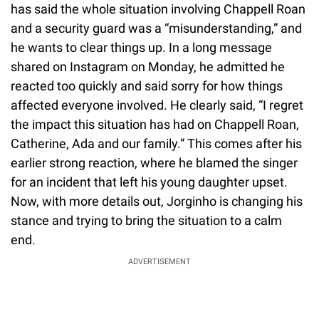
has said the whole situation involving Chappell Roan
and a security guard was a “misunderstanding,” and
he wants to clear things up. In a long message
shared on Instagram on Monday, he admitted he
reacted too quickly and said sorry for how things
affected everyone involved. He clearly said, “I regret
the impact this situation has had on Chappell Roan,
Catherine, Ada and our family.” This comes after his
earlier strong reaction, where he blamed the singer
for an incident that left his young daughter upset.
Now, with more details out, Jorginho is changing his
stance and trying to bring the situation to a calm
end.
ADVERTISEMENT