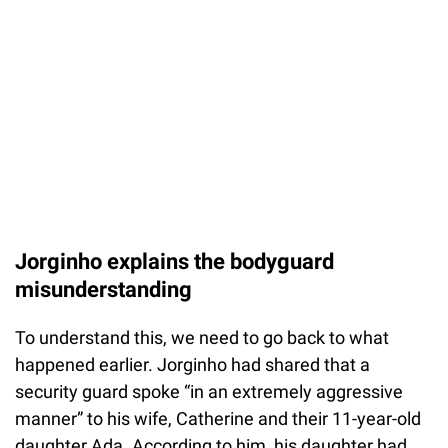
Jorginho explains the bodyguard
misunderstanding
To understand this, we need to go back to what
happened earlier. Jorginho had shared that a
security guard spoke “in an extremely aggressive
manner” to his wife, Catherine and their 11-year-old
daughter Ada. According to him, his daughter had