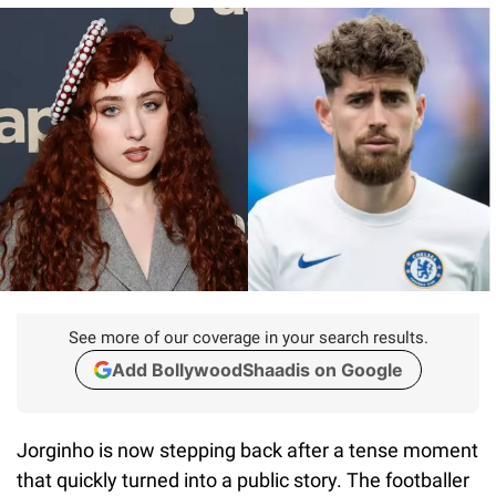
See more of our coverage in your search results.
Add BollywoodShaadis on Google
Jorginho is now stepping back after a tense moment
that quickly turned into a public story. The footballer