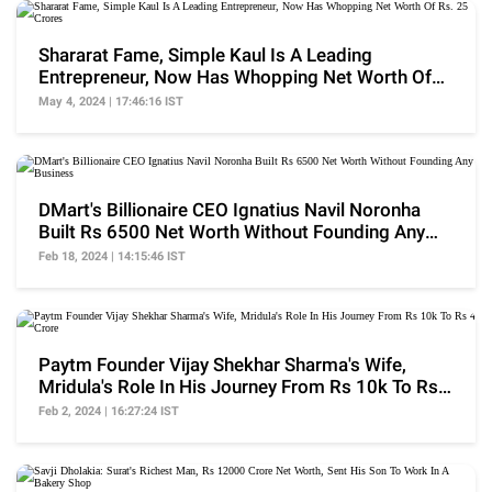
Shararat Fame, Simple Kaul Is A Leading
Entrepreneur, Now Has Whopping Net Worth Of
Rs. 25 Crores
May 4, 2024 | 17:46:16 IST
DMart's Billionaire CEO Ignatius Navil Noronha
Built Rs 6500 Net Worth Without Founding Any
Business
Feb 18, 2024 | 14:15:46 IST
Paytm Founder Vijay Shekhar Sharma's Wife,
Mridula's Role In His Journey From Rs 10k To Rs 4
Crore
Feb 2, 2024 | 16:27:24 IST