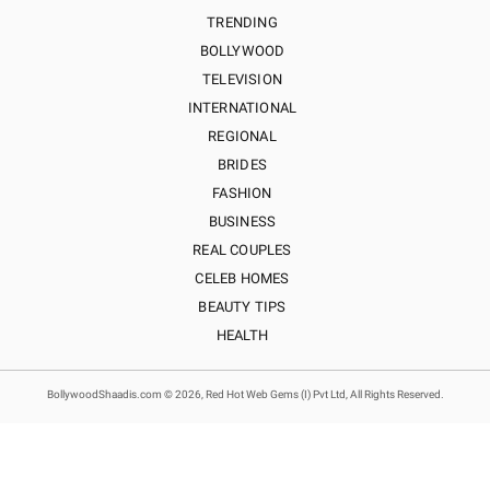
TRENDING
BOLLYWOOD
TELEVISION
INTERNATIONAL
REGIONAL
BRIDES
FASHION
BUSINESS
REAL COUPLES
CELEB HOMES
BEAUTY TIPS
HEALTH
BollywoodShaadis.com © 2026, Red Hot Web Gems (I) Pvt Ltd, All Rights Reserved.