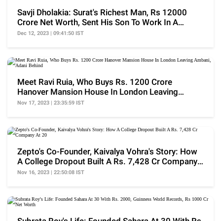
Savji Dholakia: Surat's Richest Man, Rs 12000
Crore Net Worth, Sent His Son To Work In A
Bakery Shop
Dec 12, 2023 | 09:41:50 IST
Meet Ravi Ruia, Who Buys Rs. 1200 Crore
Hanover Mansion House In London Leaving
Ambani, Adani Behind
Nov 17, 2023 | 23:35:59 IST
Zepto's Co-Founder, Kaivalya Vohra's Story: How
A College Dropout Built A Rs. 7,428 Cr Company
At 20
Nov 16, 2023 | 22:50:08 IST