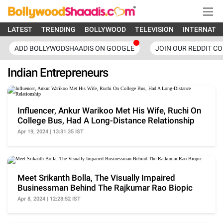
LATEST
TRENDING
BOLLYWOOD
TELEVISION
INTERNATI
ADD BOLLYWODSHAADIS ON GOOGLE
JOIN OUR REDDIT C
Indian Entrepreneurs
Influencer, Ankur Warikoo Met His Wife, Ruchi On
College Bus, Had A Long-Distance Relationship
Apr 19, 2024 | 13:31:35 IST
Meet Srikanth Bolla, The Visually Impaired
Businessman Behind The Rajkumar Rao Biopic
Apr 8, 2024 | 12:28:52 IST