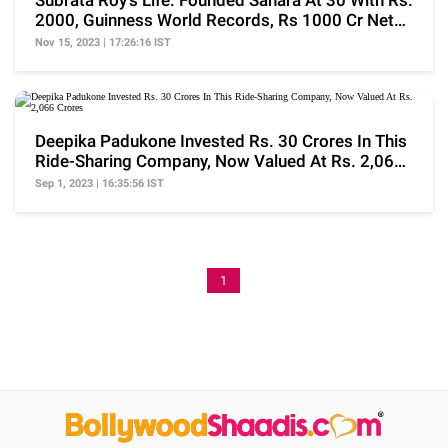
Subrata Roy's Life: Founded Sahara At 30 With Rs.
2000, Guinness World Records, Rs 1000 Cr Net
Worth
Nov 15, 2023 | 17:26:16 IST
Deepika Padukone Invested Rs. 30 Crores In This
Ride-Sharing Company, Now Valued At Rs. 2,066
Crores
Sep 1, 2023 | 16:35:56 IST
1