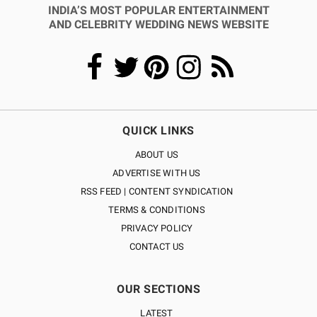
INDIA’S MOST POPULAR ENTERTAINMENT
AND CELEBRITY WEDDING NEWS WEBSITE
QUICK LINKS
ABOUT US
ADVERTISE WITH US
RSS FEED | CONTENT SYNDICATION
TERMS & CONDITIONS
PRIVACY POLICY
CONTACT US
OUR SECTIONS
LATEST