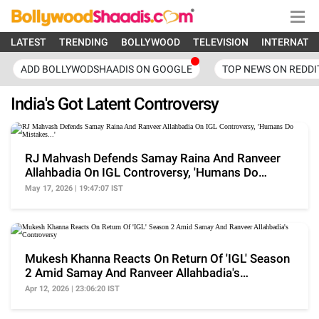
LATEST
TRENDING
BOLLYWOOD
TELEVISION
INTERNATI
ADD BOLLYWODSHAADIS ON GOOGLE
TOP NEWS ON REDDI
India's Got Latent Controversy
RJ Mahvash Defends Samay Raina And Ranveer
Allahbadia On IGL Controversy, 'Humans Do
Mistakes...'
May 17, 2026 | 19:47:07 IST
Mukesh Khanna Reacts On Return Of 'IGL' Season
2 Amid Samay And Ranveer Allahbadia's
Controversy
Apr 12, 2026 | 23:06:20 IST