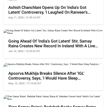
Ashish Chanchlani Opens Up On 'India's Got
Latent' Controversy, 'I Laughed On Ranveer's
Stupidity..'
Aug 11, 2025 | 21:39:16 IST
Going Ahead Of 'India's Got Latent' Stir, Samay
Raina Creates New Record In Ireland With A Live
Show
Jun 19, 2025 | 12:23:53 IST
Apoorva Mukhija Breaks Silence After 'IGL'
Controversy, Says, 'I Would Have Sleep
Paralysis...'
May 15, 2025 | 17:19:20 IST