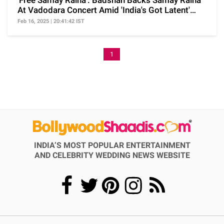
'Free Samay Raina': Badshah Backs Samay Raina
At Vadodara Concert Amid 'India's Got Latent'
Row
Feb 16, 2025 | 20:41:42 IST
1
INDIA’S MOST POPULAR ENTERTAINMENT
AND CELEBRITY WEDDING NEWS WEBSITE