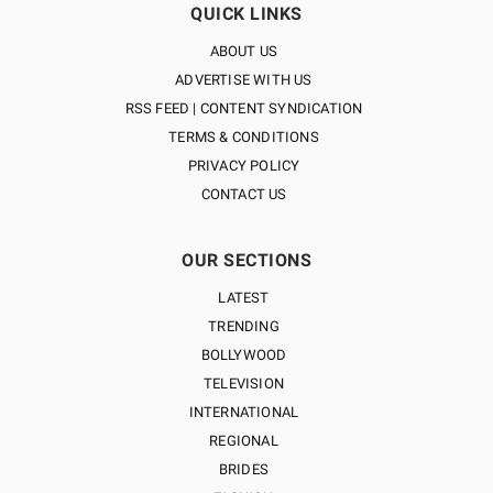
QUICK LINKS
ABOUT US
ADVERTISE WITH US
RSS FEED | CONTENT SYNDICATION
TERMS & CONDITIONS
PRIVACY POLICY
CONTACT US
OUR SECTIONS
LATEST
TRENDING
BOLLYWOOD
TELEVISION
INTERNATIONAL
REGIONAL
BRIDES