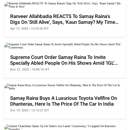
Ranveer Allahbadia REACTS To Samay Raina's
Digs On 'Still Alive', Says, 'Kaun Samay? My Time
Is Now'
Apr 12, 2026 | 19:24:20 IST
Supreme Court Order Samay Raina To Invite
Specially Abled People On His Shows Amid 'IGL'
Controversy
Nov 27, 2025 | 19:08:16 IST
Samay Raina Buys A Luxurious Toyota Vellfire On
Dhanteras, Here Is The Price Of The Car In India
Oct 19, 2025 | 15:13:37 IST