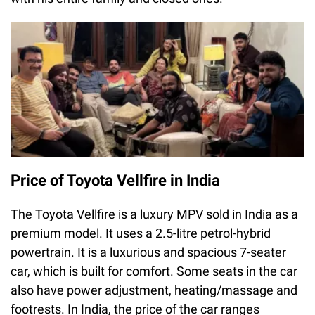
Price of Toyota Vellfire in India
The Toyota Vellfire is a luxury MPV sold in India as a
premium model. It uses a 2.5-litre petrol-hybrid
powertrain. It is a luxurious and spacious 7-seater
car, which is built for comfort. Some seats in the car
also have power adjustment, heating/massage and
footrests. In India, the price of the car ranges