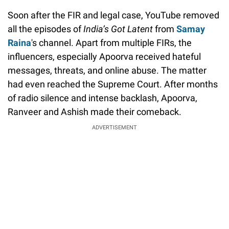
Soon after the FIR and legal case, YouTube removed
all the episodes of
India’s Got Latent
from
Samay
Raina
's channel. Apart from multiple FIRs, the
influencers, especially Apoorva received hateful
messages, threats, and online abuse. The matter
had even reached the Supreme Court. After months
of radio silence and intense backlash, Apoorva,
Ranveer and Ashish made their comeback.
ADVERTISEMENT