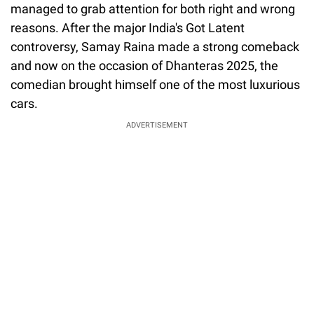
managed to grab attention for both right and wrong
reasons. After the major India's Got Latent
controversy, Samay Raina made a strong comeback
and now on the occasion of Dhanteras 2025, the
comedian brought himself one of the most luxurious
cars.
ADVERTISEMENT