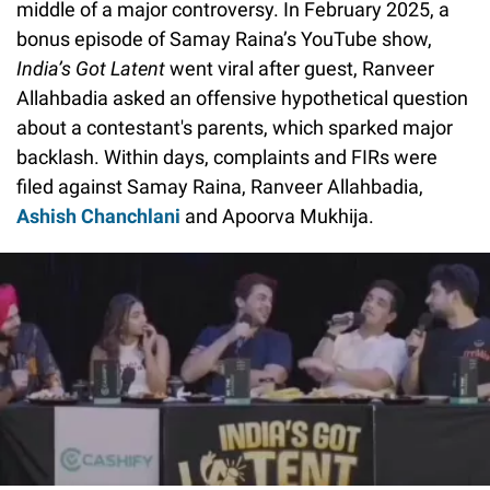
middle of a major controversy. In February 2025, a
bonus episode of Samay Raina’s YouTube show,
India’s Got Latent
went viral after guest, Ranveer
Allahbadia asked an offensive hypothetical question
about a contestant's parents, which sparked major
backlash. Within days, complaints and FIRs were
filed against Samay Raina, Ranveer Allahbadia,
Ashish Chanchlani
and Apoorva Mukhija.