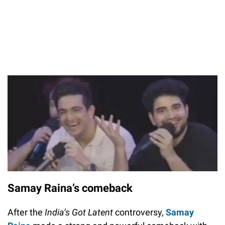
Samay Raina’s comeback
After the
India’s Got Latent
controversy,
Samay