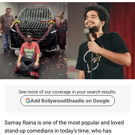
See more of our coverage in your search results.
Add BollywoodShaadis on Google
Samay Raina is one of the most popular and loved
stand-up comedians in today's time, who has