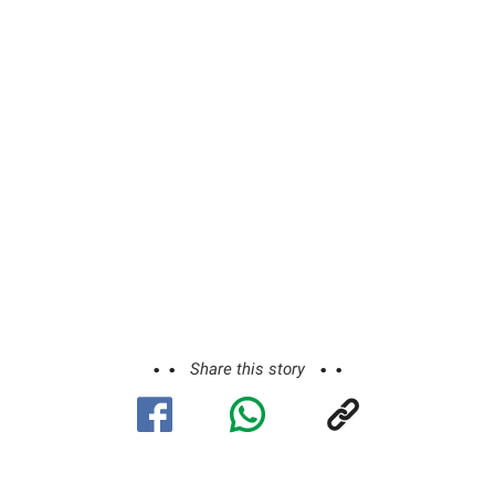
Share this story