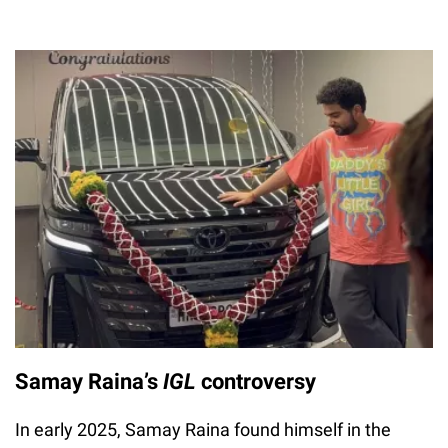
Samay Raina’s
IGL
controversy
In early 2025, Samay Raina found himself in the