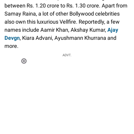
between Rs. 1.20 crore to Rs. 1.30 crore. Apart from
Samay Raina, a lot of other Bollywood celebrities
also own this luxurious Vellfire. Reportedly, a few
names include Aamir Khan, Akshay Kumar,
Ajay
Devgn
, Kiara Advani, Ayushmann Khurrana and
more.
ADVT.
Loaded
:
37.90%
/
Unmute