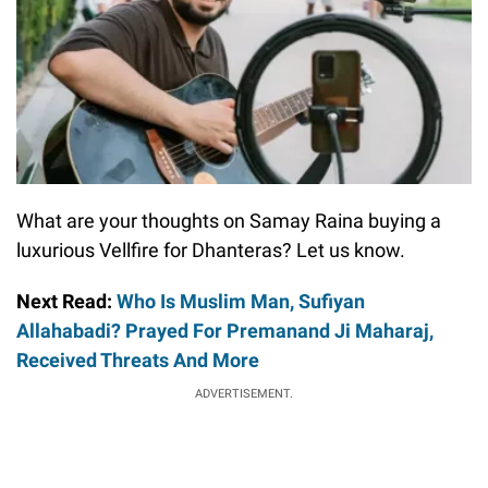
What are your thoughts on Samay Raina buying a
luxurious Vellfire for Dhanteras? Let us know.
Next Read:
Who Is Muslim Man, Sufiyan
Allahabadi? Prayed For Premanand Ji Maharaj,
Received Threats And More
ADVERTISEMENT.