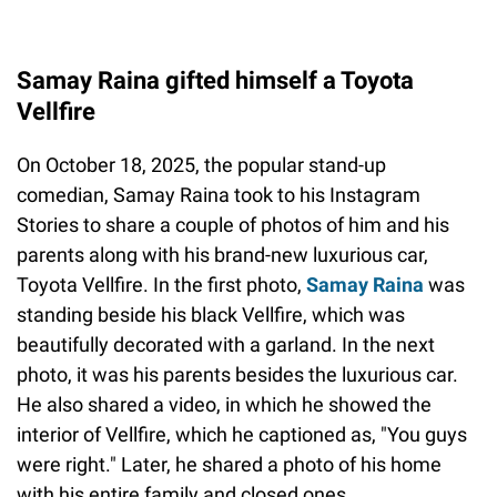
Samay Raina gifted himself a Toyota
Vellfire
On October 18, 2025, the popular stand-up
comedian, Samay Raina took to his Instagram
Stories to share a couple of photos of him and his
parents along with his brand-new luxurious car,
Toyota Vellfire. In the first photo,
Samay Raina
was
standing beside his black Vellfire, which was
beautifully decorated with a garland. In the next
photo, it was his parents besides the luxurious car.
He also shared a video, in which he showed the
interior of Vellfire, which he captioned as, "You guys
were right." Later, he shared a photo of his home
with his entire family and closed ones.