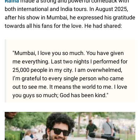
Raina
made a strong and powerful comeback with
both international and India tours. In August 2025,
after his show in Mumbai, he expressed his gratitude
towards all his fans for the love. He had shared:
"Mumbai, I love you so much. You have given
me everything. Last two nights I performed for
25,000 people in my city. I am overwhelmed,
I’m grateful to every single person who came
out to see me. It means the world to me. I love
you guys so much; God has been kind."