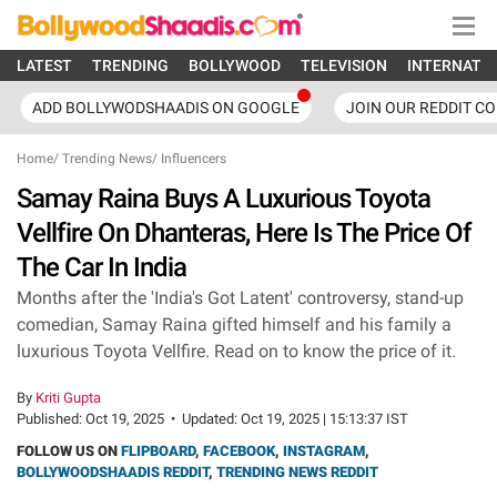
LATEST
TRENDING
BOLLYWOOD
TELEVISION
INTERNATI
ADD BOLLYWODSHAADIS ON GOOGLE
JOIN OUR REDDIT C
Home
/
Trending News
/
Influencers
Samay Raina Buys A Luxurious Toyota
Vellfire On Dhanteras, Here Is The Price Of
The Car In India
Months after the 'India's Got Latent' controversy, stand-up
comedian, Samay Raina gifted himself and his family a
luxurious Toyota Vellfire. Read on to know the price of it.
By
Kriti Gupta
Published:
Oct 19, 2025
•
Updated:
Oct 19, 2025 | 15:13:37 IST
FOLLOW US ON
FLIPBOARD
,
FACEBOOK
,
INSTAGRAM
,
BOLLYWOODSHAADIS REDDIT
,
TRENDING NEWS REDDIT