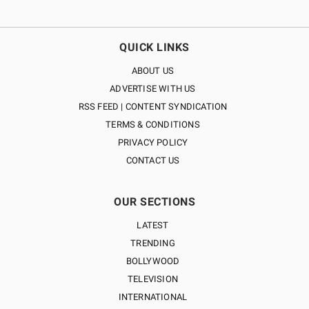
QUICK LINKS
ABOUT US
ADVERTISE WITH US
RSS FEED | CONTENT SYNDICATION
TERMS & CONDITIONS
PRIVACY POLICY
CONTACT US
OUR SECTIONS
LATEST
TRENDING
BOLLYWOOD
TELEVISION
INTERNATIONAL