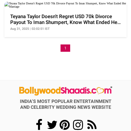
Teyana Taylor Doesn't Regret USD 70k Divorce
Payout To Iman Shumpert, Know What Ended Her
Marriage
Aug 31, 2025 | 02:02:51 IST
1
INDIA’S MOST POPULAR ENTERTAINMENT
AND CELEBRITY WEDDING NEWS WEBSITE