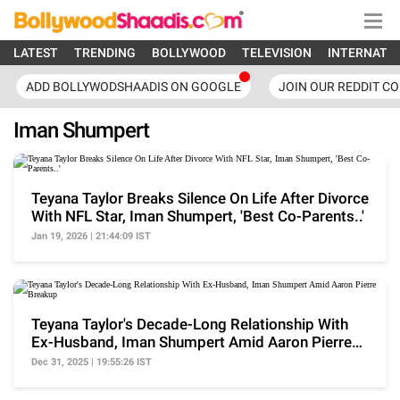
LATEST
TRENDING
BOLLYWOOD
TELEVISION
INTERNATI
ADD BOLLYWODSHAADIS ON GOOGLE
JOIN OUR REDDIT C
Iman Shumpert
Teyana Taylor Breaks Silence On Life After Divorce
With NFL Star, Iman Shumpert, 'Best Co-Parents..'
Jan 19, 2026 | 21:44:09 IST
Teyana Taylor's Decade-Long Relationship With
Ex-Husband, Iman Shumpert Amid Aaron Pierre
Breakup
Dec 31, 2025 | 19:55:26 IST