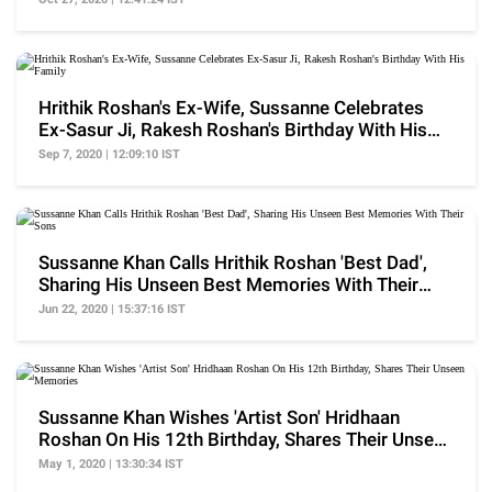
Hrithik Roshan's Ex-Wife, Sussanne Celebrates
Ex-Sasur Ji, Rakesh Roshan's Birthday With His
Family
Sep 7, 2020 | 12:09:10 IST
Sussanne Khan Calls Hrithik Roshan 'Best Dad',
Sharing His Unseen Best Memories With Their
Sons
Jun 22, 2020 | 15:37:16 IST
Sussanne Khan Wishes 'Artist Son' Hridhaan
Roshan On His 12th Birthday, Shares Their Unseen
Memories
May 1, 2020 | 13:30:34 IST