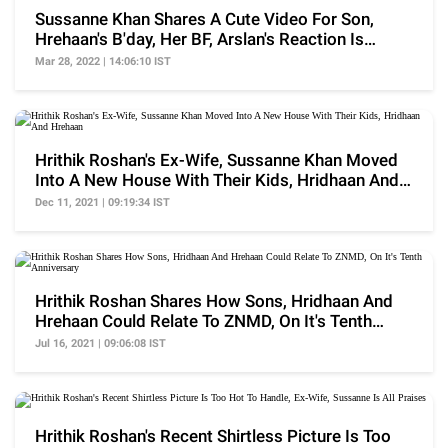
Sussanne Khan Shares A Cute Video For Son,
Hrehaan's B'day, Her BF, Arslan's Reaction Is
Unmissable
Mar 28, 2022 | 14:06:10 IST
Hrithik Roshan's Ex-Wife, Sussanne Khan Moved
Into A New House With Their Kids, Hridhaan And
Hrehaan
Dec 11, 2021 | 09:19:34 IST
Hrithik Roshan Shares How Sons, Hridhaan And
Hrehaan Could Relate To ZNMD, On It's Tenth
Anniversary
Jul 16, 2021 | 09:06:08 IST
Hrithik Roshan's Recent Shirtless Picture Is Too