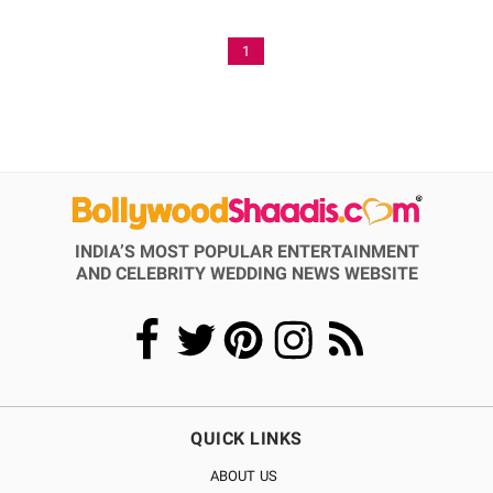
1
INDIA’S MOST POPULAR ENTERTAINMENT
AND CELEBRITY WEDDING NEWS WEBSITE
QUICK LINKS
ABOUT US