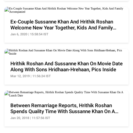
Ex-Couple Sussanne Khan And Hrithik Roshan
Welcome New Year Together, Kids And Family
Accompanied
Jan 6, 2020 | 15:58:54 IST
Hrithik Roshan And Sussanne Khan On Movie Date
Along With Sons Hridhaan-Hrehaan, Pics Inside
Mar 12, 2019 | 11:56:24 IST
Between Remarriage Reports, Hrithik Roshan
Spends Quality Time With Sussanne Khan On A
Lunch Date
Jan 20, 2018 | 11:57:56 IST