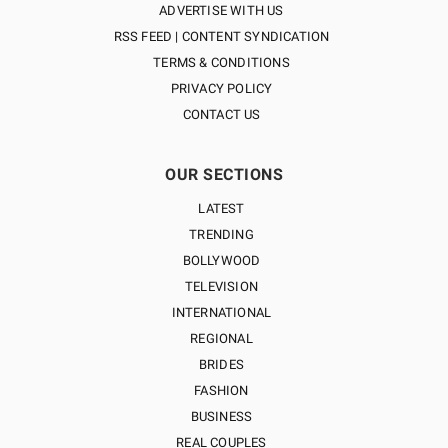
ADVERTISE WITH US
RSS FEED | CONTENT SYNDICATION
TERMS & CONDITIONS
PRIVACY POLICY
CONTACT US
OUR SECTIONS
LATEST
TRENDING
BOLLYWOOD
TELEVISION
INTERNATIONAL
REGIONAL
BRIDES
FASHION
BUSINESS
REAL COUPLES