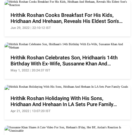
Hrithik Roshan Cooks Breakfast For His Kids,
Hridhaan And Hrehaan, Reveals His Eldest Son's
Reaction
Jun 29, 2022 | 22:10:12 IST
Hrithik Roshan Celebrates Son, Hridhaan's 14th
Birthday With Ex-Wife, Sussanne Khan And
Hrehaan
May 1, 2022 | 20:24:37 IST
Hrithik Roshan Holidaying With His Sons,
Hridhaan And Hrehaan In LA Sets Pure Family
Goals
Apr 21, 2022 | 13:07:20 IST