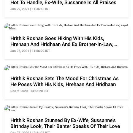
Hot To Handle, Ex-Wife, Sussanne Is All Praises
Jun 29, 2021 | 11:36:13 IST
Hrithik Roshan Goes Hiking With His Kids,
Hrehaan And Hridhaan And Ex Brother-In-Law,
Zayed Khan
Jan 27, 2021 | 11:56:29 IST
Hrithik Roshan Sets The Mood For Christmas As
He Poses With His Kids, Hrehaan And Hridhaan
Dec 9, 2020 | 14:56:20 IST
Hrithik Roshan Stunned By Ex-Wife, Sussanne's
Birthday Look, Their Banter Speaks Of Their Love
Oct 27, 2020 | 12:41:24 IST