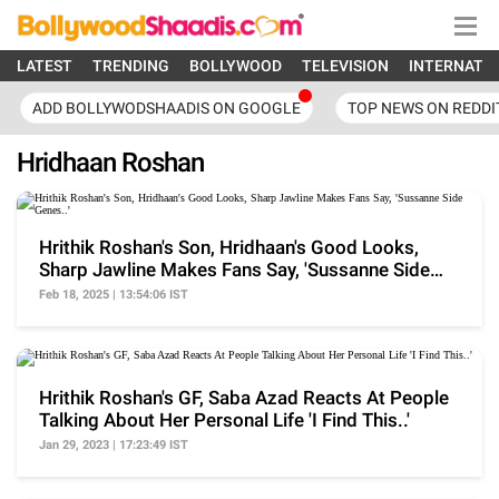
LATEST
TRENDING
BOLLYWOOD
TELEVISION
INTERNATI
ADD BOLLYWODSHAADIS ON GOOGLE
TOP NEWS ON REDDI
Hridhaan Roshan
Hrithik Roshan's Son, Hridhaan's Good Looks,
Sharp Jawline Makes Fans Say, 'Sussanne Side
Genes..'
Feb 18, 2025 | 13:54:06 IST
Hrithik Roshan's GF, Saba Azad Reacts At People
Talking About Her Personal Life 'I Find This..'
Jan 29, 2023 | 17:23:49 IST