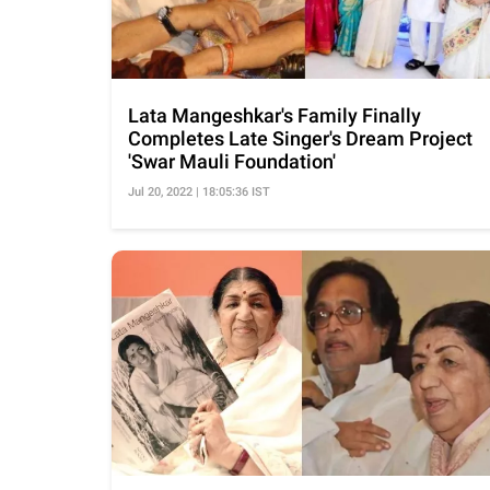
Lata Mangeshkar's Family Finally
Completes Late Singer's Dream Project
'Swar Mauli Foundation'
Jul 20, 2022 | 18:05:36 IST