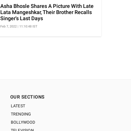
Asha Bhosle Shares A Picture With Late
Lata Mangeshkar, Their Brother Recalls
Singer's Last Days
Feb 7, 2022 | 11:10:48 IST
OUR SECTIONS
LATEST
TRENDING
BOLLYWOOD
TELEVISION