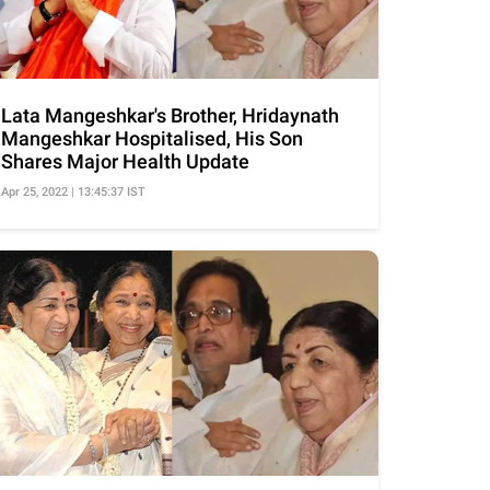
Lata Mangeshkar's Brother, Hridaynath
Mangeshkar Hospitalised, His Son
Shares Major Health Update
Apr 25, 2022 | 13:45:37 IST