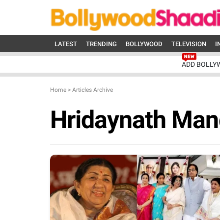
LATEST
TRENDING
BOLLYWOOD
TELEVISION
I
ADD BOLLY
Home
>
Articles Archive
Hridaynath Man