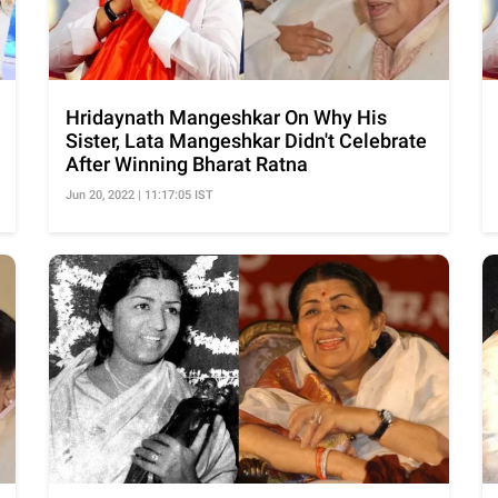
Hridaynath Mangeshkar On Why His
Sister, Lata Mangeshkar Didn't Celebrate
After Winning Bharat Ratna
Jun 20, 2022 | 11:17:05 IST