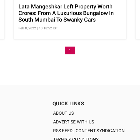
Lata Mangeshkar Left Property Worth
Crores: From A Luxurious Bungalow In
South Mumbai To Swanky Cars
Feb 8, 2022 | 10:18:52 IST
1
QUICK LINKS
ABOUT US
ADVERTISE WITH US
RSS FEED | CONTENT SYNDICATION
TERMS & CONDITIONS