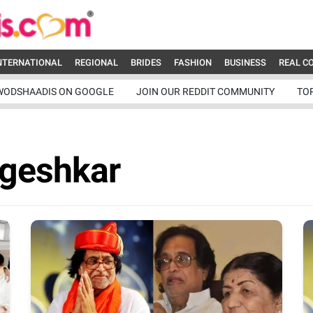
NTERNATIONAL
REGIONAL
BRIDES
FASHION
BUSINESS
REAL C
WODSHAADIS ON GOOGLE
JOIN OUR REDDIT COMMUNITY
TO
geshkar