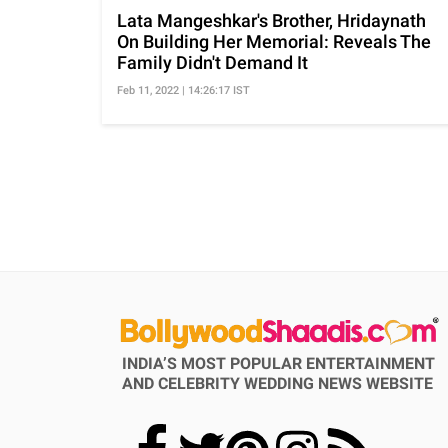
Lata Mangeshkar's Brother, Hridaynath
On Building Her Memorial: Reveals The
Family Didn't Demand It
Feb 11, 2022 | 14:26:17 IST
INDIA’S MOST POPULAR ENTERTAINMENT
AND CELEBRITY WEDDING NEWS WEBSITE