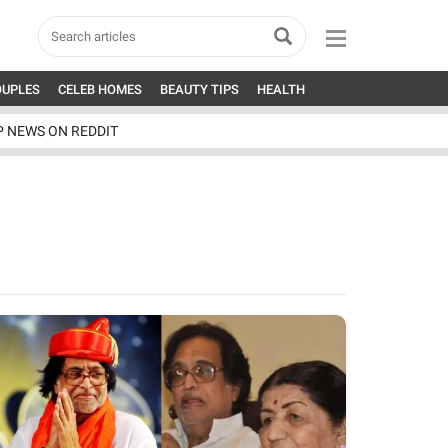
OUPLES
CELEB HOMES
BEAUTY TIPS
HEALTH
P NEWS ON REDDIT