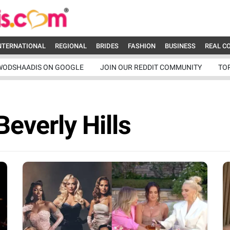
NTERNATIONAL
REGIONAL
BRIDES
FASHION
BUSINESS
REAL C
WODSHAADIS ON GOOGLE
JOIN OUR REDDIT COMMUNITY
TO
everly Hills