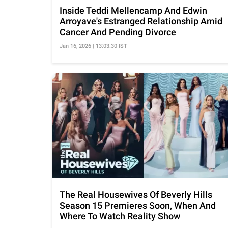
Inside Teddi Mellencamp And Edwin
Arroyave's Estranged Relationship Amid
Cancer And Pending Divorce
Jan 16, 2026 | 13:03:30 IST
The Real Housewives Of Beverly Hills
Season 15 Premieres Soon, When And
Where To Watch Reality Show