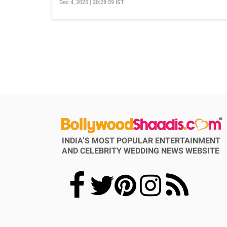
Dec 4, 2025 | 20:28:59 IST
INDIA’S MOST POPULAR ENTERTAINMENT
AND CELEBRITY WEDDING NEWS WEBSITE