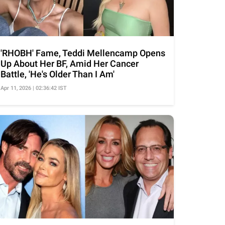
'RHOBH' Fame, Teddi Mellencamp Opens
Up About Her BF, Amid Her Cancer
Battle, 'He's Older Than I Am'
Apr 11, 2026 | 02:36:42 IST