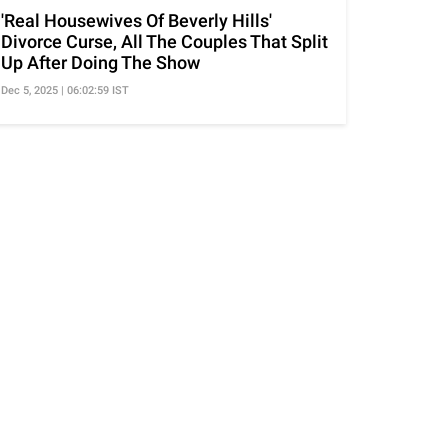
'Real Housewives Of Beverly Hills'
Divorce Curse, All The Couples That Split
Up After Doing The Show
Dec 5, 2025 | 06:02:59 IST