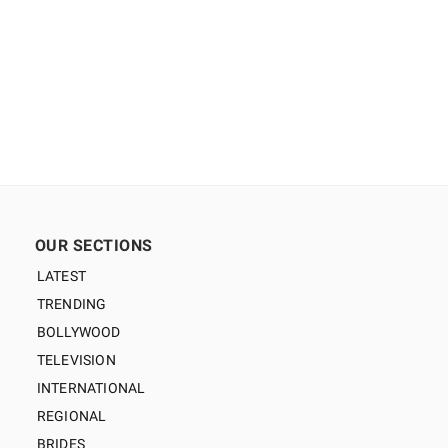
OUR SECTIONS
LATEST
TRENDING
BOLLYWOOD
TELEVISION
INTERNATIONAL
REGIONAL
BRIDES