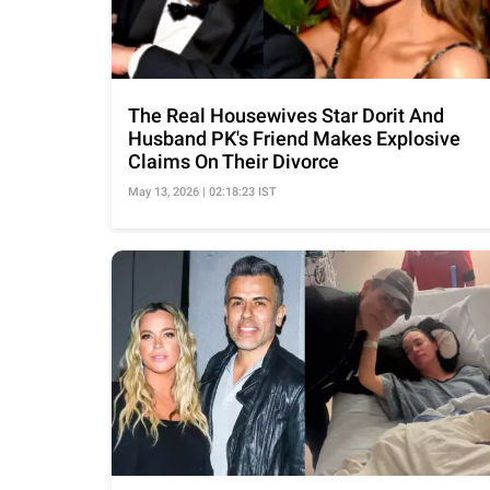
The Real Housewives Star Dorit And
Husband PK's Friend Makes Explosive
Claims On Their Divorce
May 13, 2026 | 02:18:23 IST