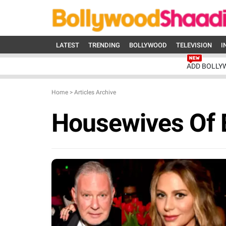
LATEST
TRENDING
BOLLYWOOD
TELEVISION
I
ADD BOLLY
Home
>
Articles Archive
Housewives Of B