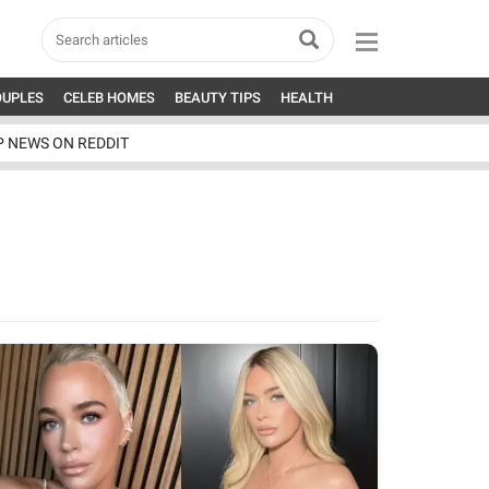
OUPLES
CELEB HOMES
BEAUTY TIPS
HEALTH
P NEWS ON REDDIT