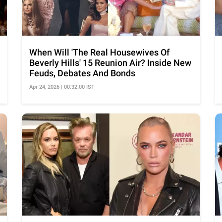
When Will 'The Real Housewives Of
Beverly Hills' 15 Reunion Air? Inside New
Feuds, Debates And Bonds
Apr 24, 2026 | 00:32:00 IST