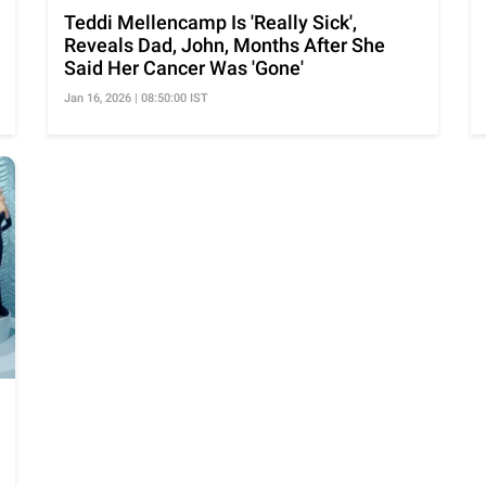
Teddi Mellencamp Is 'Really Sick',
Reveals Dad, John, Months After She
Said Her Cancer Was 'Gone'
Jan 16, 2026 | 08:50:00 IST