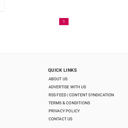
1
QUICK LINKS
ABOUT US
ADVERTISE WITH US
RSS FEED | CONTENT SYNDICATION
TERMS & CONDITIONS
PRIVACY POLICY
CONTACT US