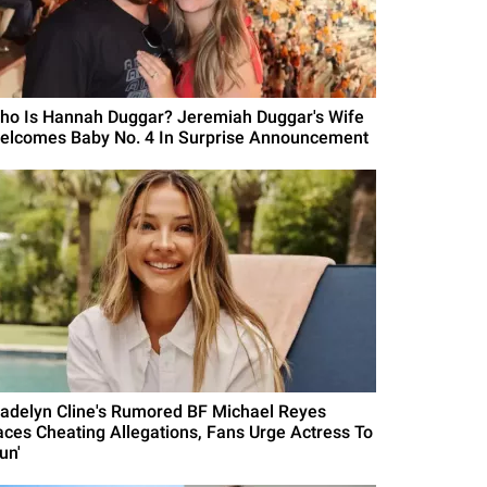
ho Is Hannah Duggar? Jeremiah Duggar's Wife
elcomes Baby No. 4 In Surprise Announcement
adelyn Cline's Rumored BF Michael Reyes
aces Cheating Allegations, Fans Urge Actress To
un'