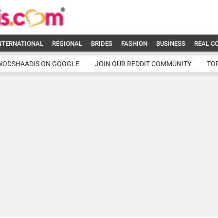
NTERNATIONAL
REGIONAL
BRIDES
FASHION
BUSINESS
REAL C
WODSHAADIS ON GOOGLE
JOIN OUR REDDIT COMMUNITY
TO