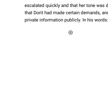
escalated quickly and that her tone was d
that Dorit had made certain demands, and
private information publicly. In his words
Loaded
:
34.46%
/
Unmute