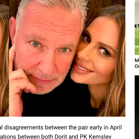
M
On
l disagreements between the pair early in April
rsations between both Dorit and PK Kemsley