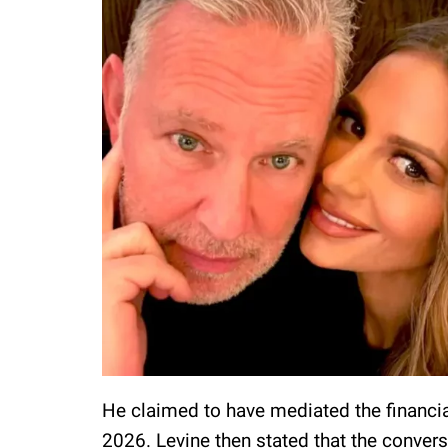
He claimed to have mediated the financia
2026. Levine then stated that the conve