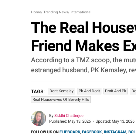
Home
/
Trending News
/
International
The Real Housew
Friend Makes Ex
According to a TMZ scoop, the mutua
estranged husband, PK Kemsley, rev
Dorit Kemsley
Pk And Dorit
Dorit And Pk
Do
TAGS:
Real Housewives Of Beverly Hills
By
Siddhi Chatterjee
Published:
May 13, 2026
•
Updated:
May 13, 2026 
FOLLOW US ON
FLIPBOARD
,
FACEBOOK
,
INSTAGRAM
,
BOL