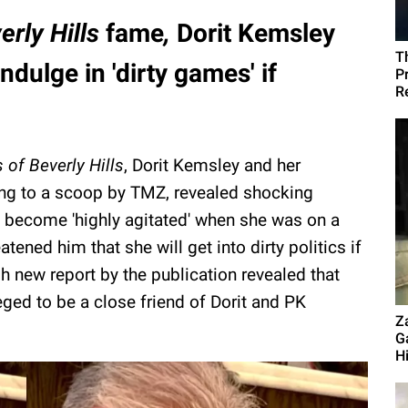
erly Hills
fame
,
Dorit Kemsley
T
dulge in 'dirty games' if
P
R
of Beverly Hills
, Dorit Kemsley and her
ng to a scoop by TMZ, revealed shocking
ad become 'highly agitated' when she was on a
ened him that she will get into dirty politics if
sh new report by the publication revealed that
ged to be a close friend of Dorit and PK
Z
G
Hi