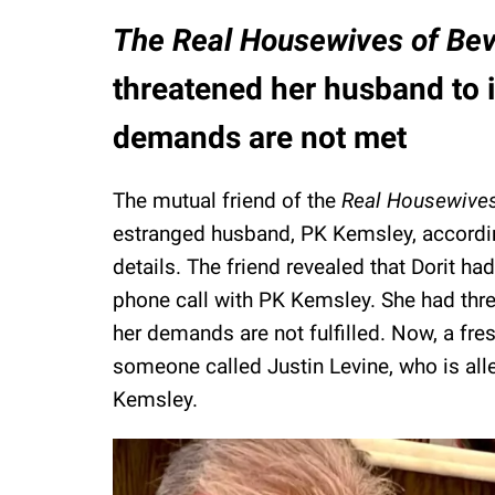
The Real Housewives of Bev
threatened her husband to in
demands are not met
The mutual friend of the
Real Housewives 
estranged husband, PK Kemsley, accordi
details. The friend revealed that Dorit h
phone call with PK Kemsley. She had threat
her demands are not fulfilled. Now, a fre
someone called Justin Levine, who is alle
Kemsley.