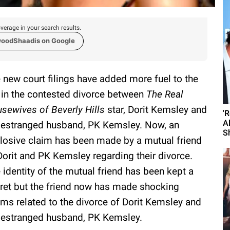
verage in your search results.
woodShaadis on Google
 new court filings have added more fuel to the
e in the contested divorce between
The Real
sewives of Beverly Hills
star, Dorit Kemsley and
'
A
 estranged husband, PK Kemsley. Now, an
S
losive claim has been made by a mutual friend
Dorit and PK Kemsley regarding their divorce.
 identity of the mutual friend has been kept a
ret but the friend now has made shocking
ims related to the divorce of Dorit Kemsley and
 estranged husband, PK Kemsley.