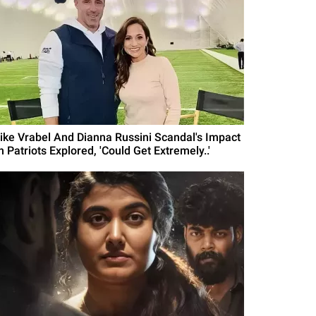
ike Vrabel And Dianna Russini Scandal's Impact
 Patriots Explored, 'Could Get Extremely..'