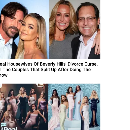
Real Housewives Of Beverly Hills' Divorce Curse,
ll The Couples That Split Up After Doing The
how