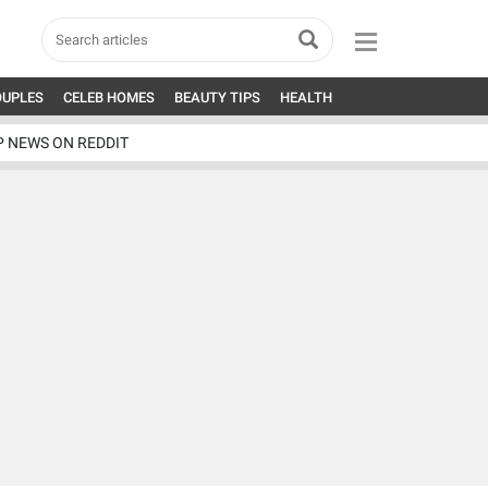
OUPLES
CELEB HOMES
BEAUTY TIPS
HEALTH
P NEWS ON REDDIT