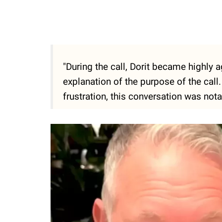
"During the call, Dorit became highly 
explanation of the purpose of the call
frustration, this conversation was notab