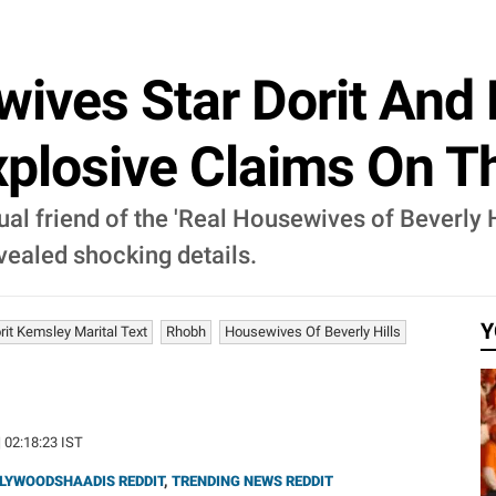
ives Star Dorit And
plosive Claims On Th
l friend of the 'Real Housewives of Beverly H
ealed shocking details.
Y
rit Kemsley Marital Text
Rhobh
Housewives Of Beverly Hills
| 02:18:23 IST
LYWOODSHAADIS REDDIT
,
TRENDING NEWS REDDIT