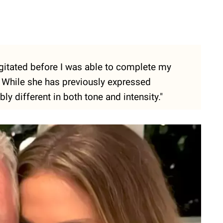
agitated before I was able to complete my
. While she has previously expressed
ly different in both tone and intensity."