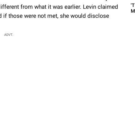
'
ifferent from what it was earlier. Levin claimed
M
 if those were not met, she would disclose
:
ADVT.