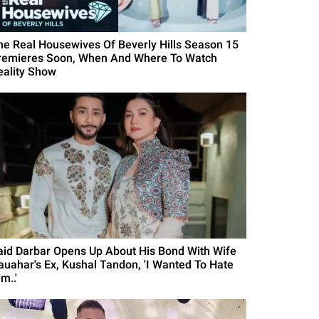
he Real Housewives Of Beverly Hills Season 15
remieres Soon, When And Where To Watch
eality Show
aid Darbar Opens Up About His Bond With Wife
auahar's Ex, Kushal Tandon, 'I Wanted To Hate
m..'