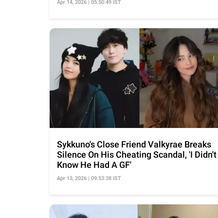
Apr 14, 2026 | 05:50:49 IST
Sykkuno's Close Friend Valkyrae Breaks
Silence On His Cheating Scandal, 'I Didn't
Know He Had A GF'
Apr 13, 2026 | 09:53:38 IST