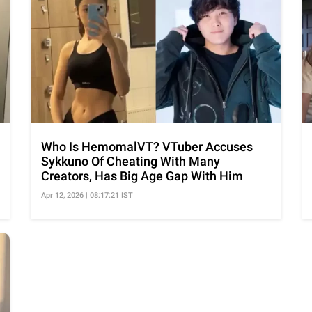
Who Is HemomalVT? VTuber Accuses
Sykkuno Of Cheating With Many
Creators, Has Big Age Gap With Him
Apr 12, 2026 | 08:17:21 IST