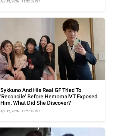
Apr 13, 2026 | 11:32:02 IST
Sykkuno And His Real GF Tried To
'Reconcile' Before HemomalVT Exposed
Him, What Did She Discover?
Apr 12, 2026 | 13:27:49 IST