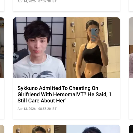
Apr 14, 2026 | 07:02:38 IST
Sykkuno Admitted To Cheating On
Girlfriend With HemomalVT? He Said, 'I
Still Care About Her'
Apr 13, 2026 | 08:55:20 IST