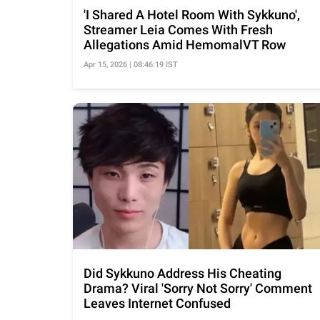
'I Shared A Hotel Room With Sykkuno',
Streamer Leia Comes With Fresh
Allegations Amid HemomalVT Row
Apr 15, 2026 | 08:46:19 IST
Did Sykkuno Address His Cheating
Drama? Viral 'Sorry Not Sorry' Comment
Leaves Internet Confused