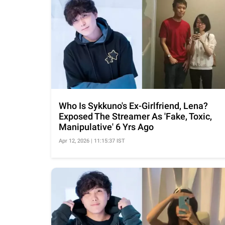
Who Is Sykkuno's Ex-Girlfriend, Lena?
Exposed The Streamer As 'Fake, Toxic,
Manipulative' 6 Yrs Ago
Apr 12, 2026 | 11:15:37 IST