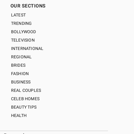
OUR SECTIONS
LATEST
TRENDING
BOLLYWOOD
TELEVISION
INTERNATIONAL
REGIONAL
BRIDES
FASHION
BUSINESS
REAL COUPLES
CELEB HOMES
BEAUTY TIPS
HEALTH