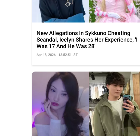
New Allegations In Sykkuno Cheating
Scandal, Icelyn Shares Her Experience, 'I
Was 17 And He Was 28'
Apr 18, 2026 | 13:52:51 IST