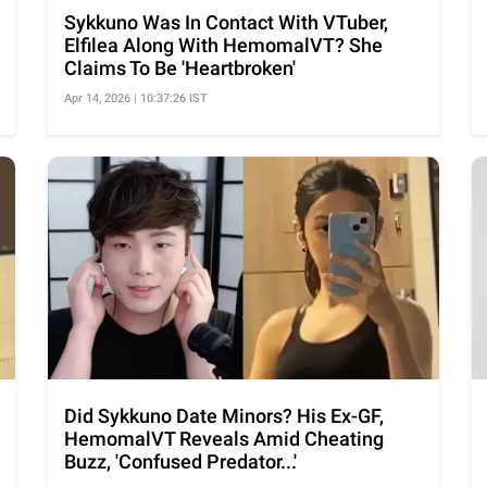
Sykkuno Was In Contact With VTuber,
Elfilea Along With HemomalVT? She
Claims To Be 'Heartbroken'
Apr 14, 2026 | 10:37:26 IST
Did Sykkuno Date Minors? His Ex-GF,
HemomalVT Reveals Amid Cheating
Buzz, 'Confused Predator...'