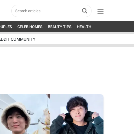
OUPLES
CELEB HOMES
BEAUTY TIPS
HEALTH
EDDIT COMMUNITY