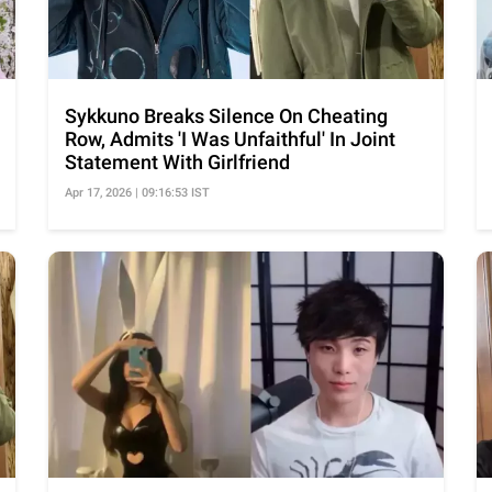
Sykkuno Breaks Silence On Cheating
Row, Admits 'I Was Unfaithful' In Joint
Statement With Girlfriend
Apr 17, 2026 | 09:16:53 IST