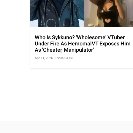
Who Is Sykkuno? 'Wholesome' VTuber
Under Fire As HemomalVT Exposes Him
As 'Cheater, Manipulator'
Apr 11, 2026 | 09:34:03 IST