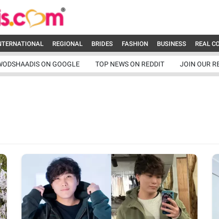
NTERNATIONAL
REGIONAL
BRIDES
FASHION
BUSINESS
REAL C
WODSHAADIS ON GOOGLE
TOP NEWS ON REDDIT
JOIN OUR R