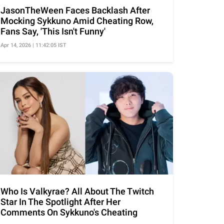
JasonTheWeen Faces Backlash After
Mocking Sykkuno Amid Cheating Row,
Fans Say, 'This Isn't Funny'
Apr 14, 2026 | 11:42:05 IST
Who Is Valkyrae? All About The Twitch
Star In The Spotlight After Her
Comments On Sykkuno's Cheating