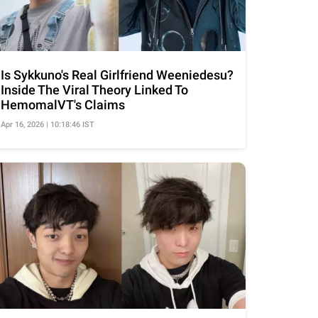
Is Sykkuno's Real Girlfriend Weeniedesu?
Inside The Viral Theory Linked To
HemomalVT's Claims
Apr 16, 2026 | 10:18:46 IST