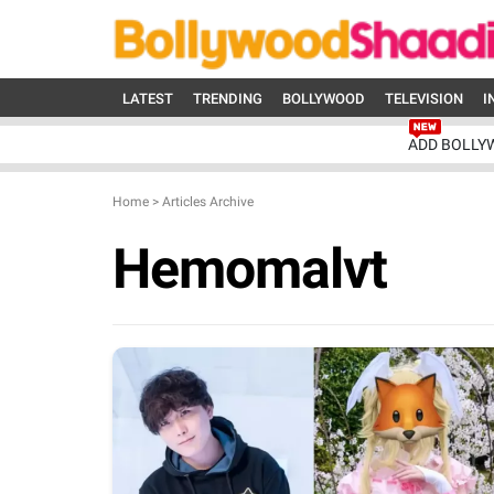
LATEST
TRENDING
BOLLYWOOD
TELEVISION
I
ADD BOLLY
Home
>
Articles Archive
Hemomalvt