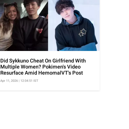
Did Sykkuno Cheat On Girlfriend With
Multiple Women? Pokimen's Video
Resurface Amid HemomalVT's Post
Apr 11, 2026 | 12:04:51 IST