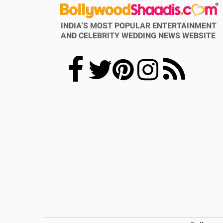
INDIA’S MOST POPULAR ENTERTAINMENT
AND CELEBRITY WEDDING NEWS WEBSITE