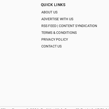
QUICK LINKS
ABOUT US
ADVERTISE WITH US
RSS FEED | CONTENT SYNDICATION
TERMS & CONDITIONS
PRIVACY POLICY
CONTACT US