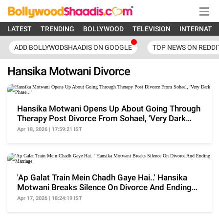
LATEST
TRENDING
BOLLYWOOD
TELEVISION
INTERNATI
ADD BOLLYWODSHAADIS ON GOOGLE
TOP NEWS ON REDDI
Hansika Motwani Divorce
Hansika Motwani Opens Up About Going Through
Therapy Post Divorce From Sohael, 'Very Dark
Phase...'
Apr 18, 2026 | 17:59:21 IST
'Ap Galat Train Mein Chadh Gaye Hai..' Hansika
Motwani Breaks Silence On Divorce And Ending
Marriage
Apr 17, 2026 | 18:24:19 IST