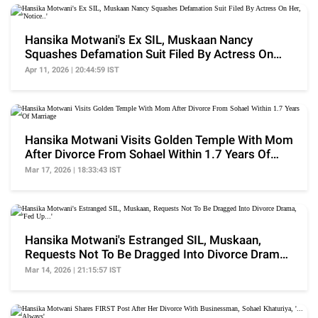
Hansika Motwani's Ex SIL, Muskaan Nancy
Squashes Defamation Suit Filed By Actress On
Her, 'Notice..'
Apr 11, 2026 | 20:44:59 IST
Hansika Motwani Visits Golden Temple With Mom
After Divorce From Sohael Within 1.7 Years Of
Marriage
Mar 17, 2026 | 18:33:43 IST
Hansika Motwani's Estranged SIL, Muskaan,
Requests Not To Be Dragged Into Divorce Drama,
'Fed Up...'
Mar 14, 2026 | 21:15:57 IST