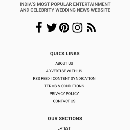
INDIA’S MOST POPULAR ENTERTAINMENT
AND CELEBRITY WEDDING NEWS WEBSITE
QUICK LINKS
ABOUT US
ADVERTISE WITH US
RSS FEED | CONTENT SYNDICATION
TERMS & CONDITIONS
PRIVACY POLICY
CONTACT US
OUR SECTIONS
LATEST