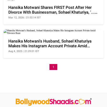
Hansika Motwani Shares FIRST Post After Her
Divorce With Businessman, Sohael Khaturiya, '...
Always'
Mar 12, 2026 | 21:52:14 IST
Hansika Motwani's Husband, Sohael Khaturiya
Makes His Instagram Account Private Amid
Divorce Buzz
Aug 4, 2025 | 21:29:01 IST
1