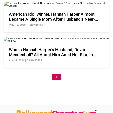
American Idol Winner, Hannah Harper Almost
Became A Single Mom After Husband's Near-
Fatal Accident
May 12, 2026 | 12:39:55 IST
Who Is Hannah Harper's Husband, Devon
Mendenhall? All About Him Amid Her Rise In
'American Idol' 24
Apr 14, 2026 | 08:10:50 IST
1