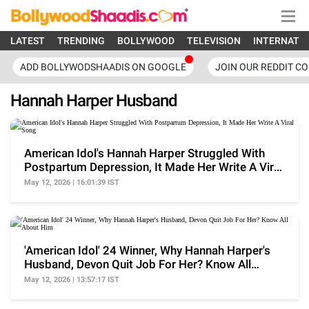
LATEST
TRENDING
BOLLYWOOD
TELEVISION
INTERNATI
ADD BOLLYWODSHAADIS ON GOOGLE
JOIN OUR REDDIT C
Hannah Harper Husband
American Idol's Hannah Harper Struggled With
Postpartum Depression, It Made Her Write A Viral
Song
May 12, 2026 | 16:01:39 IST
'American Idol' 24 Winner, Why Hannah Harper's
Husband, Devon Quit Job For Her? Know All
About Him
May 12, 2026 | 13:57:17 IST