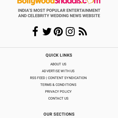
INDIA’S MOST POPULAR ENTERTAINMENT
AND CELEBRITY WEDDING NEWS WEBSITE
QUICK LINKS
ABOUT US
ADVERTISE WITH US
RSS FEED | CONTENT SYNDICATION
TERMS & CONDITIONS
PRIVACY POLICY
CONTACT US
OUR SECTIONS