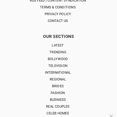
RSS FEED | CONTENT SYNDICATION
TERMS & CONDITIONS
PRIVACY POLICY
CONTACT US
OUR SECTIONS
LATEST
TRENDING
BOLLYWOOD
TELEVISION
INTERNATIONAL
REGIONAL
BRIDES
FASHION
BUSINESS
REAL COUPLES
CELEB HOMES
✕