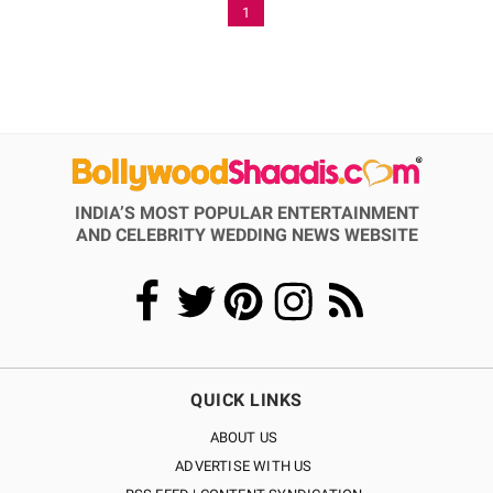
1
INDIA’S MOST POPULAR ENTERTAINMENT
AND CELEBRITY WEDDING NEWS WEBSITE
QUICK LINKS
ABOUT US
ADVERTISE WITH US