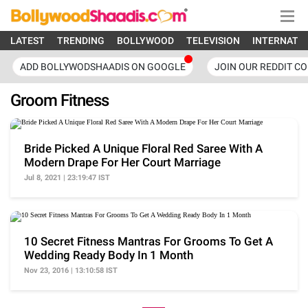
LATEST
TRENDING
BOLLYWOOD
TELEVISION
INTERNATI
ADD BOLLYWODSHAADIS ON GOOGLE
JOIN OUR REDDIT C
Groom Fitness
Bride Picked A Unique Floral Red Saree With A
Modern Drape For Her Court Marriage
Jul 8, 2021 | 23:19:47 IST
10 Secret Fitness Mantras For Grooms To Get A
Wedding Ready Body In 1 Month
Nov 23, 2016 | 13:10:58 IST